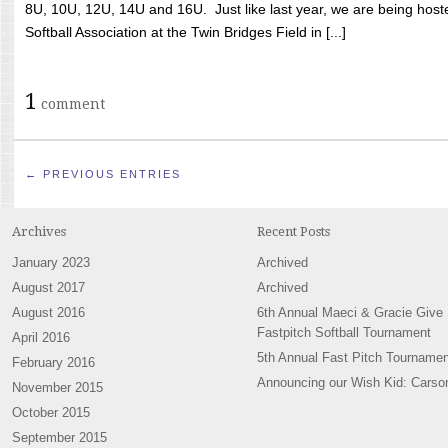
8U, 10U, 12U, 14U and 16U. Just like last year, we are being hoste
Softball Association at the Twin Bridges Field in [...]
1
comment
← PREVIOUS ENTRIES
Archives
Recent Posts
January 2023
Archived
August 2017
Archived
August 2016
6th Annual Maeci & Gracie Give
Fastpitch Softball Tournament
April 2016
5th Annual Fast Pitch Tournamen
February 2016
Announcing our Wish Kid: Carso
November 2015
October 2015
September 2015