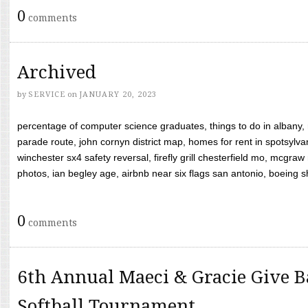
0
comments
Archived
by
SERVICE
on
JANUARY 20, 2023
percentage of computer science graduates, things to do in albany,
parade route, john cornyn district map, homes for rent in spotsylvan
winchester sx4 safety reversal, firefly grill chesterfield mo, mcg
photos, ian begley age, airbnb near six flags san antonio, boeing shif
0
comments
6th Annual Maeci & Gracie Give B
Softball Tournament