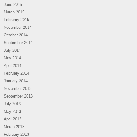
June 2015
March 2015
February 2015
November 2014
October 2014
September 2014
July 2014
May 2014
April 2014
February 2014
January 2014
November 2013
September 2013
July 2013
May 2013
April 2013
March 2013
February 2013