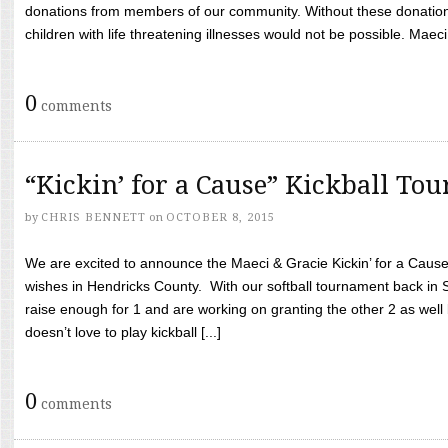
donations from members of our community. Without these donation
children with life threatening illnesses would not be possible. Maeci
0
comments
“Kickin’ for a Cause” Kickball To
by
CHRIS BENNETT
on
OCTOBER 8, 2015
We are excited to announce the Maeci & Gracie Kickin’ for a Cause 
wishes in Hendricks County. With our softball tournament back in
raise enough for 1 and are working on granting the other 2 as wel
doesn’t love to play kickball [...]
0
comments