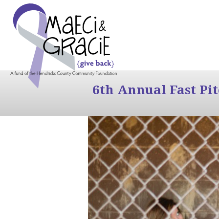
6th Annual Fast Pi