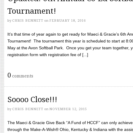
Tournament!
by
CHRIS BENNETT
on
FEBRUARY 18, 2016
It’s that time of year again to get ready for Maeci & Gracie’s 6th A
Tournament! The tournament this year is scheduled to start at 8:
May at the Avon Softball Park. Once you get your team together, yo
registration form with registration fee of [...]
0
comments
Soooo Close!!!
by
CHRIS BENNETT
on
NOVEMBER 12, 2015
The Maeci & Gracie Give Back “A Fund of HCCF” can only achieve i
through the Make-A-Wish® Ohio, Kentucky & Indiana with the assi