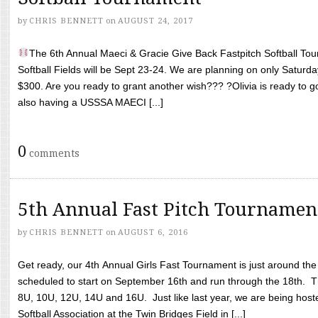
by
CHRIS BENNETT
on
AUGUST 24, 2017
The 6th Annual Maeci & Gracie Give Back Fastpitch Softball Tour
Softball Fields will be Sept 23-24. We are planning on only Saturda
$300. Are you ready to grant another wish??? ?Olivia is ready to g
also having a USSSA MAECI [...]
0
comments
5th Annual Fast Pitch Tournamen
by
CHRIS BENNETT
on
AUGUST 6, 2016
Get ready, our 4th Annual Girls Fast Tournament is just around th
scheduled to start on September 16th and run through the 18th. T
8U, 10U, 12U, 14U and 16U. Just like last year, we are being hoste
Softball Association at the Twin Bridges Field in [...]