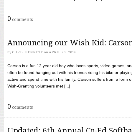
0
comments
Announcing our Wish Kid: Carso
by
CHRIS BENNETT
on
APRIL 26, 2016
Carson is a fun 12 year old boy who loves sports, video games, a
often be found hanging out with his friends riding his bike or playin
active and spend time with his family. Carson suffers from a form
Wish-Granting volunteers met [...]
0
comments
Updated: 6th Annual Co-Ed Softba