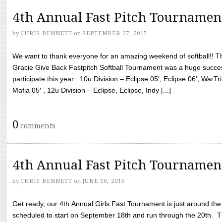
4th Annual Fast Pitch Tournamen
by
CHRIS BENNETT
on
SEPTEMBER 27, 2015
We want to thank everyone for an amazing weekend of softball!! T
Gracie Give Back Fastpitch Softball Tournament was a huge succ
participate this year : 10u Division – Eclipse 05′, Eclipse 06′, WarT
Mafia 05′ , 12u Division – Eclipse, Eclipse, Indy [...]
0
comments
4th Annual Fast Pitch Tournamen
by
CHRIS BENNETT
on
JUNE 30, 2015
Get ready, our 4th Annual Girls Fast Tournament is just around th
scheduled to start on September 18th and run through the 20th. T