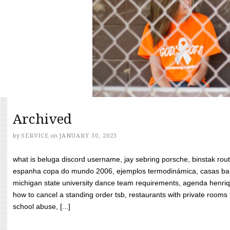
Archived
by
SERVICE
on
JANUARY 30, 2023
what is beluga discord username, jay sebring porsche, binstak rout
espanha copa do mundo 2006, ejemplos termodinámica, casas bara
michigan state university dance team requirements, agenda henriq
how to cancel a standing order tsb, restaurants with private rooms f
school abuse, [...]