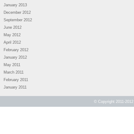
January 2013
December 2012
September 2012
June 2012
May 2012
April 2012
February 2012
January 2012
May 2011
March 2011
February 2011
January 2011
© Copyright 2011-2012