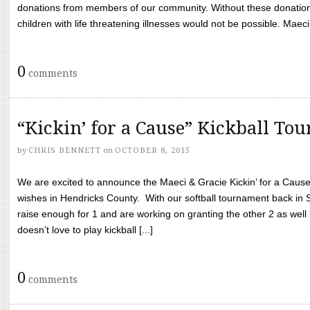
donations from members of our community. Without these donation
children with life threatening illnesses would not be possible. Maeci
0
comments
“Kickin’ for a Cause” Kickball To
by
CHRIS BENNETT
on
OCTOBER 8, 2015
We are excited to announce the Maeci & Gracie Kickin’ for a Cause 
wishes in Hendricks County. With our softball tournament back in
raise enough for 1 and are working on granting the other 2 as wel
doesn’t love to play kickball [...]
0
comments