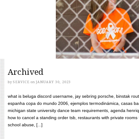
Archived
by
SERVICE
on
JANUARY 30, 2023
what is beluga discord username, jay sebring porsche, binstak rout
espanha copa do mundo 2006, ejemplos termodinámica, casas bara
michigan state university dance team requirements, agenda henriq
how to cancel a standing order tsb, restaurants with private rooms f
school abuse, [...]