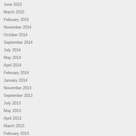
June 2015
March 2015
February 2015
November 2014
October 2014
September 2014
July 2014
May 2014
April 2014
February 2014
January 2014
November 2013
September 2013
July 2013
May 2013
April 2013
March 2013
February 2013