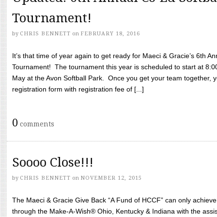
Tournament!
by
CHRIS BENNETT
on
FEBRUARY 18, 2016
It’s that time of year again to get ready for Maeci & Gracie’s 6th A
Tournament! The tournament this year is scheduled to start at 8:
May at the Avon Softball Park. Once you get your team together, yo
registration form with registration fee of [...]
0
comments
Soooo Close!!!
by
CHRIS BENNETT
on
NOVEMBER 12, 2015
The Maeci & Gracie Give Back “A Fund of HCCF” can only achieve i
through the Make-A-Wish® Ohio, Kentucky & Indiana with the assi