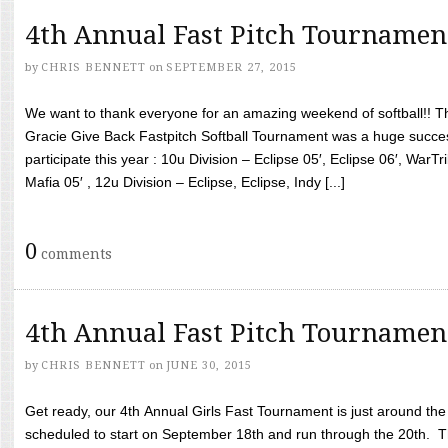
4th Annual Fast Pitch Tournamen
by
CHRIS BENNETT
on
SEPTEMBER 27, 2015
We want to thank everyone for an amazing weekend of softball!! T
Gracie Give Back Fastpitch Softball Tournament was a huge succ
participate this year : 10u Division – Eclipse 05′, Eclipse 06′, WarT
Mafia 05′ , 12u Division – Eclipse, Eclipse, Indy [...]
0
comments
4th Annual Fast Pitch Tournamen
by
CHRIS BENNETT
on
JUNE 30, 2015
Get ready, our 4th Annual Girls Fast Tournament is just around th
scheduled to start on September 18th and run through the 20th. T