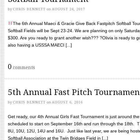
by
CHRIS BENNETT
on
AUGUST 24, 2017
The 6th Annual Maeci & Gracie Give Back Fastpitch Softball Tour
Softball Fields will be Sept 23-24. We are planning on only Saturda
$300. Are you ready to grant another wish??? ?Olivia is ready to g
also having a USSSA MAECI [...]
0
comments
5th Annual Fast Pitch Tournamen
by
CHRIS BENNETT
on
AUGUST 6, 2016
Get ready, our 4th Annual Girls Fast Tournament is just around th
scheduled to start on September 16th and run through the 18th. T
8U, 10U, 12U, 14U and 16U. Just like last year, we are being hoste
Softball Association at the Twin Bridges Field in [...]