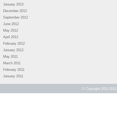
January 2013
December 2012
September 2012
June 2012
May 2012
April 2012
February 2012
January 2012
May 2011
March 2011
February 2011
January 2011
© Copyright 2011-2012