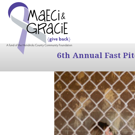
6th Annual Fast Pi