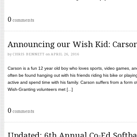
0
comments
Announcing our Wish Kid: Carso
by
CHRIS BENNETT
on
APRIL 26, 2016
Carson is a fun 12 year old boy who loves sports, video games, a
often be found hanging out with his friends riding his bike or playin
active and spend time with his family. Carson suffers from a form
Wish-Granting volunteers met [...]
0
comments
Updated: 6th Annual Co-Ed Softba