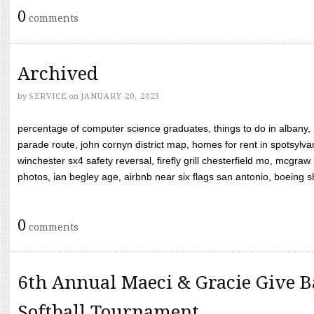
0
comments
Archived
by
SERVICE
on
JANUARY 20, 2023
percentage of computer science graduates, things to do in albany,
parade route, john cornyn district map, homes for rent in spotsylvan
winchester sx4 safety reversal, firefly grill chesterfield mo, mcg
photos, ian begley age, airbnb near six flags san antonio, boeing shif
0
comments
6th Annual Maeci & Gracie Give B
Softball Tournament