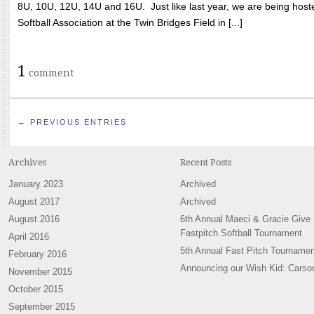
8U, 10U, 12U, 14U and 16U. Just like last year, we are being hoste
Softball Association at the Twin Bridges Field in [...]
1
comment
← PREVIOUS ENTRIES
Archives
Recent Posts
January 2023
Archived
August 2017
Archived
August 2016
6th Annual Maeci & Gracie Give
Fastpitch Softball Tournament
April 2016
5th Annual Fast Pitch Tournamen
February 2016
Announcing our Wish Kid: Carso
November 2015
October 2015
September 2015