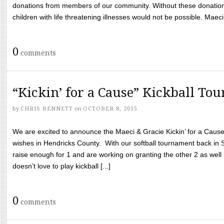
donations from members of our community. Without these donation
children with life threatening illnesses would not be possible. Maeci
0
comments
“Kickin’ for a Cause” Kickball To
by
CHRIS BENNETT
on
OCTOBER 8, 2015
We are excited to announce the Maeci & Gracie Kickin’ for a Cause 
wishes in Hendricks County. With our softball tournament back in
raise enough for 1 and are working on granting the other 2 as wel
doesn’t love to play kickball [...]
0
comments