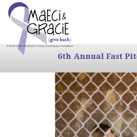
6th Annual Fast Pi