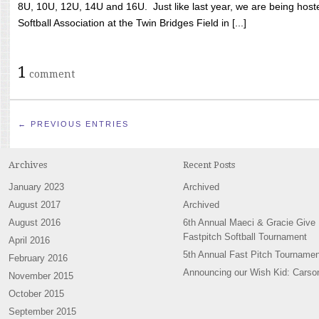
8U, 10U, 12U, 14U and 16U. Just like last year, we are being hoste
Softball Association at the Twin Bridges Field in [...]
1
comment
← PREVIOUS ENTRIES
Archives
Recent Posts
January 2023
Archived
August 2017
Archived
August 2016
6th Annual Maeci & Gracie Give
Fastpitch Softball Tournament
April 2016
5th Annual Fast Pitch Tournamen
February 2016
Announcing our Wish Kid: Carso
November 2015
October 2015
September 2015