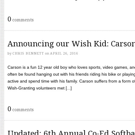
0
comments
Announcing our Wish Kid: Carso
by
CHRIS BENNETT
on
APRIL 26, 2016
Carson is a fun 12 year old boy who loves sports, video games, a
often be found hanging out with his friends riding his bike or playin
active and spend time with his family. Carson suffers from a form
Wish-Granting volunteers met [...]
0
comments
Updated: 6th Annual Co-Ed Softba