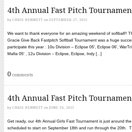
4th Annual Fast Pitch Tournamen
by
CHRIS BENNETT
on
SEPTEMBER 27, 2015
We want to thank everyone for an amazing weekend of softball!! T
Gracie Give Back Fastpitch Softball Tournament was a huge succ
participate this year : 10u Division – Eclipse 05′, Eclipse 06′, WarT
Mafia 05′ , 12u Division – Eclipse, Eclipse, Indy [...]
0
comments
4th Annual Fast Pitch Tournamen
by
CHRIS BENNETT
on
JUNE 30, 2015
Get ready, our 4th Annual Girls Fast Tournament is just around th
scheduled to start on September 18th and run through the 20th. T