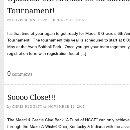
Tournament!
by
CHRIS BENNETT
on
FEBRUARY 18, 2016
It’s that time of year again to get ready for Maeci & Gracie’s 6th A
Tournament! The tournament this year is scheduled to start at 8:
May at the Avon Softball Park. Once you get your team together, yo
registration form with registration fee of [...]
0
comments
Soooo Close!!!
by
CHRIS BENNETT
on
NOVEMBER 12, 2015
The Maeci & Gracie Give Back “A Fund of HCCF” can only achieve i
through the Make-A-Wish® Ohio, Kentucky & Indiana with the assi