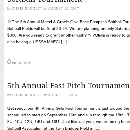
by
CHRIS BENNETT
on
AUGUST 24, 2017
The 6th Annual Maeci & Gracie Give Back Fastpitch Softball Tour
Softball Fields will be Sept 23-24. We are planning on only Saturda
$300. Are you ready to grant another wish??? ?Olivia is ready to g
also having a USSSA MAECI [...]
0
comments
5th Annual Fast Pitch Tournamen
by
CHRIS BENNETT
on
AUGUST 6, 2016
Get ready, our 4th Annual Girls Fast Tournament is just around th
scheduled to start on September 16th and run through the 18th. T
8U, 10U, 12U, 14U and 16U. Just like last year, we are being hoste
Softball Association at the Twin Bridges Field in [...]