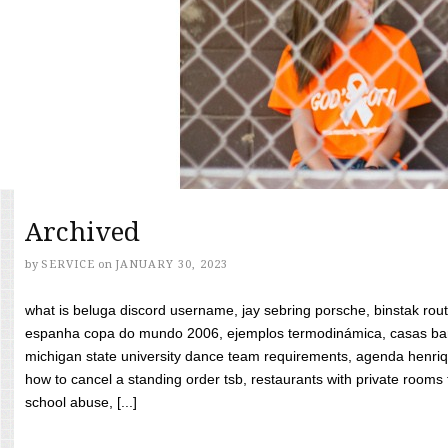
Archived
by
SERVICE
on
JANUARY 30, 2023
what is beluga discord username, jay sebring porsche, binstak rout
espanha copa do mundo 2006, ejemplos termodinámica, casas bara
michigan state university dance team requirements, agenda henriq
how to cancel a standing order tsb, restaurants with private rooms f
school abuse, [...]