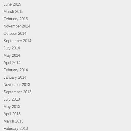
June 2015
March 2015
February 2015
November 2014
October 2014
September 2014
July 2014
May 2014
April 2014
February 2014
January 2014
November 2013
September 2013
July 2013
May 2013
April 2013
March 2013
February 2013