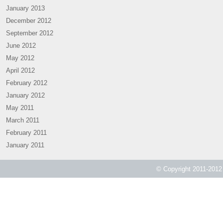
January 2013
December 2012
September 2012
June 2012
May 2012
April 2012
February 2012
January 2012
May 2011
March 2011
February 2011
January 2011
© Copyright 2011-2012