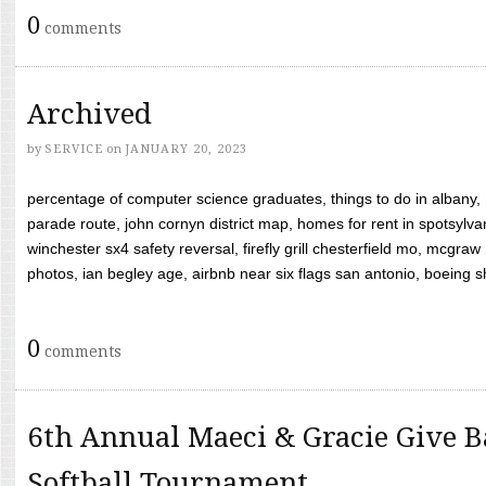
0
comments
Archived
by
SERVICE
on
JANUARY 20, 2023
percentage of computer science graduates, things to do in albany,
parade route, john cornyn district map, homes for rent in spotsylvan
winchester sx4 safety reversal, firefly grill chesterfield mo, mcg
photos, ian begley age, airbnb near six flags san antonio, boeing shif
0
comments
6th Annual Maeci & Gracie Give B
Softball Tournament