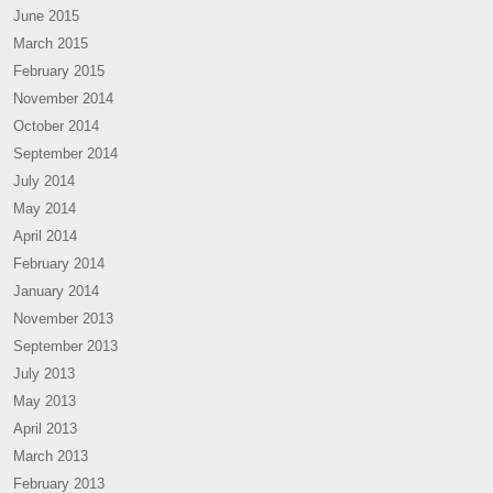
June 2015
March 2015
February 2015
November 2014
October 2014
September 2014
July 2014
May 2014
April 2014
February 2014
January 2014
November 2013
September 2013
July 2013
May 2013
April 2013
March 2013
February 2013