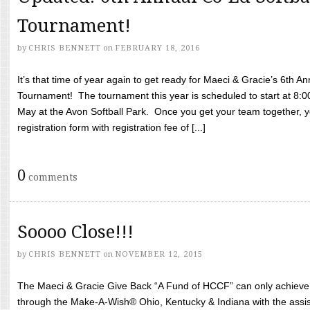
Tournament!
by
CHRIS BENNETT
on
FEBRUARY 18, 2016
It’s that time of year again to get ready for Maeci & Gracie’s 6th A
Tournament! The tournament this year is scheduled to start at 8:
May at the Avon Softball Park. Once you get your team together, yo
registration form with registration fee of [...]
0
comments
Soooo Close!!!
by
CHRIS BENNETT
on
NOVEMBER 12, 2015
The Maeci & Gracie Give Back “A Fund of HCCF” can only achieve i
through the Make-A-Wish® Ohio, Kentucky & Indiana with the assi