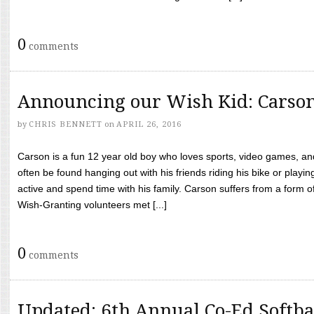
0
comments
Announcing our Wish Kid: Carso
by
CHRIS BENNETT
on
APRIL 26, 2016
Carson is a fun 12 year old boy who loves sports, video games, a
often be found hanging out with his friends riding his bike or playin
active and spend time with his family. Carson suffers from a form
Wish-Granting volunteers met [...]
0
comments
Updated: 6th Annual Co-Ed Softba