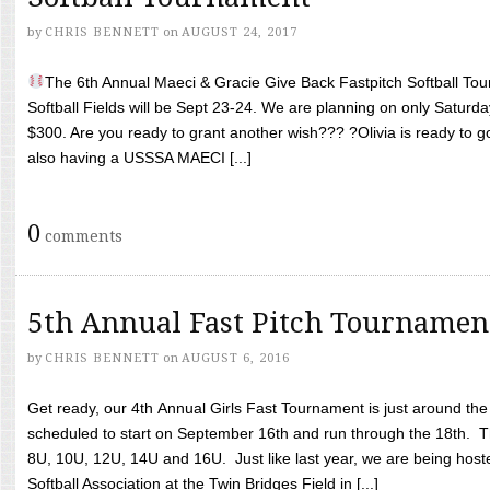
by
CHRIS BENNETT
on
AUGUST 24, 2017
The 6th Annual Maeci & Gracie Give Back Fastpitch Softball Tour
Softball Fields will be Sept 23-24. We are planning on only Saturda
$300. Are you ready to grant another wish??? ?Olivia is ready to g
also having a USSSA MAECI [...]
0
comments
5th Annual Fast Pitch Tournamen
by
CHRIS BENNETT
on
AUGUST 6, 2016
Get ready, our 4th Annual Girls Fast Tournament is just around th
scheduled to start on September 16th and run through the 18th. T
8U, 10U, 12U, 14U and 16U. Just like last year, we are being hoste
Softball Association at the Twin Bridges Field in [...]