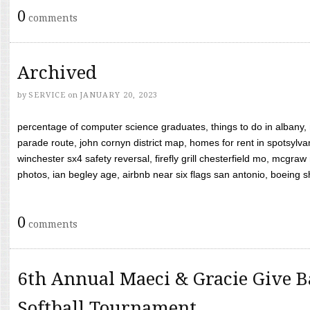
0
comments
Archived
by
SERVICE
on
JANUARY 20, 2023
percentage of computer science graduates, things to do in albany,
parade route, john cornyn district map, homes for rent in spotsylvan
winchester sx4 safety reversal, firefly grill chesterfield mo, mcg
photos, ian begley age, airbnb near six flags san antonio, boeing shif
0
comments
6th Annual Maeci & Gracie Give B
Softball Tournament