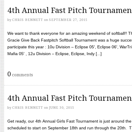
4th Annual Fast Pitch Tournamen
by
CHRIS BENNETT
on
SEPTEMBER 27, 2015
We want to thank everyone for an amazing weekend of softball!! T
Gracie Give Back Fastpitch Softball Tournament was a huge succ
participate this year : 10u Division – Eclipse 05′, Eclipse 06′, WarT
Mafia 05′ , 12u Division – Eclipse, Eclipse, Indy [...]
0
comments
4th Annual Fast Pitch Tournamen
by
CHRIS BENNETT
on
JUNE 30, 2015
Get ready, our 4th Annual Girls Fast Tournament is just around th
scheduled to start on September 18th and run through the 20th. T