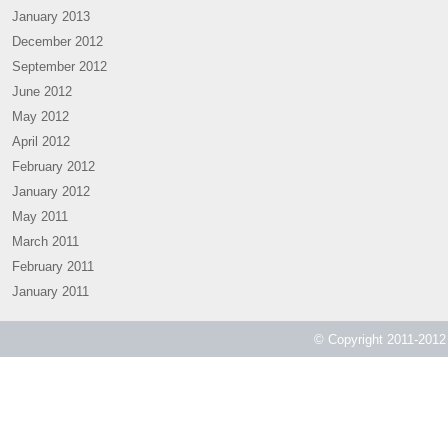
January 2013
December 2012
September 2012
June 2012
May 2012
April 2012
February 2012
January 2012
May 2011
March 2011
February 2011
January 2011
© Copyright 2011-2012