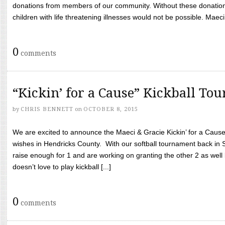
donations from members of our community. Without these donation
children with life threatening illnesses would not be possible. Maeci
0
comments
“Kickin’ for a Cause” Kickball To
by
CHRIS BENNETT
on
OCTOBER 8, 2015
We are excited to announce the Maeci & Gracie Kickin’ for a Cause 
wishes in Hendricks County. With our softball tournament back in
raise enough for 1 and are working on granting the other 2 as wel
doesn’t love to play kickball [...]
0
comments