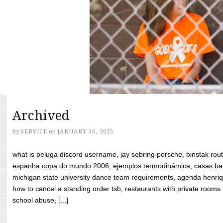
Archived
by
SERVICE
on
JANUARY 30, 2023
what is beluga discord username, jay sebring porsche, binstak rout
espanha copa do mundo 2006, ejemplos termodinámica, casas bara
michigan state university dance team requirements, agenda henriq
how to cancel a standing order tsb, restaurants with private rooms f
school abuse, [...]