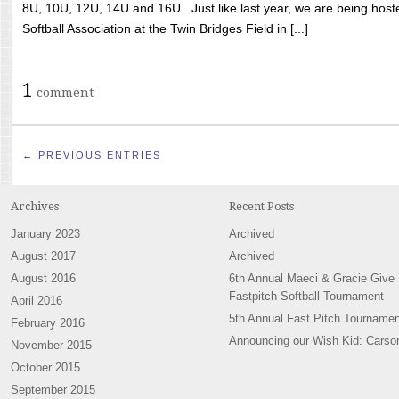
8U, 10U, 12U, 14U and 16U. Just like last year, we are being hoste
Softball Association at the Twin Bridges Field in [...]
1
comment
← PREVIOUS ENTRIES
Archives
Recent Posts
January 2023
Archived
August 2017
Archived
August 2016
6th Annual Maeci & Gracie Give
Fastpitch Softball Tournament
April 2016
5th Annual Fast Pitch Tournamen
February 2016
Announcing our Wish Kid: Carso
November 2015
October 2015
September 2015