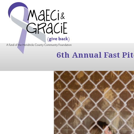
6th Annual Fast Pi