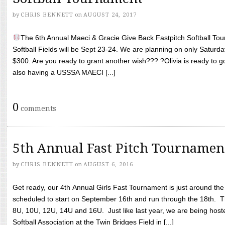
by
CHRIS BENNETT
on
AUGUST 24, 2017
The 6th Annual Maeci & Gracie Give Back Fastpitch Softball Tour
Softball Fields will be Sept 23-24. We are planning on only Saturda
$300. Are you ready to grant another wish??? ?Olivia is ready to g
also having a USSSA MAECI [...]
0
comments
5th Annual Fast Pitch Tournamen
by
CHRIS BENNETT
on
AUGUST 6, 2016
Get ready, our 4th Annual Girls Fast Tournament is just around th
scheduled to start on September 16th and run through the 18th. T
8U, 10U, 12U, 14U and 16U. Just like last year, we are being hoste
Softball Association at the Twin Bridges Field in [...]