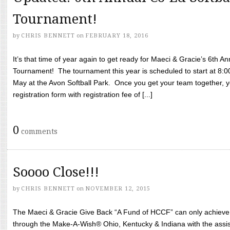
Tournament!
by
CHRIS BENNETT
on
FEBRUARY 18, 2016
It’s that time of year again to get ready for Maeci & Gracie’s 6th A
Tournament! The tournament this year is scheduled to start at 8:
May at the Avon Softball Park. Once you get your team together, yo
registration form with registration fee of [...]
0
comments
Soooo Close!!!
by
CHRIS BENNETT
on
NOVEMBER 12, 2015
The Maeci & Gracie Give Back “A Fund of HCCF” can only achieve i
through the Make-A-Wish® Ohio, Kentucky & Indiana with the assi