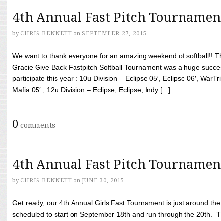
4th Annual Fast Pitch Tournamen
by
CHRIS BENNETT
on
SEPTEMBER 27, 2015
We want to thank everyone for an amazing weekend of softball!! T
Gracie Give Back Fastpitch Softball Tournament was a huge succ
participate this year : 10u Division – Eclipse 05′, Eclipse 06′, WarT
Mafia 05′ , 12u Division – Eclipse, Eclipse, Indy [...]
0
comments
4th Annual Fast Pitch Tournamen
by
CHRIS BENNETT
on
JUNE 30, 2015
Get ready, our 4th Annual Girls Fast Tournament is just around th
scheduled to start on September 18th and run through the 20th. T