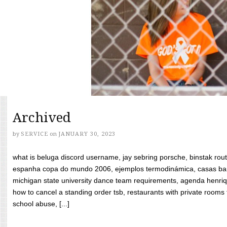
Archived
by
SERVICE
on
JANUARY 30, 2023
what is beluga discord username, jay sebring porsche, binstak rout
espanha copa do mundo 2006, ejemplos termodinámica, casas bara
michigan state university dance team requirements, agenda henriq
how to cancel a standing order tsb, restaurants with private rooms f
school abuse, [...]