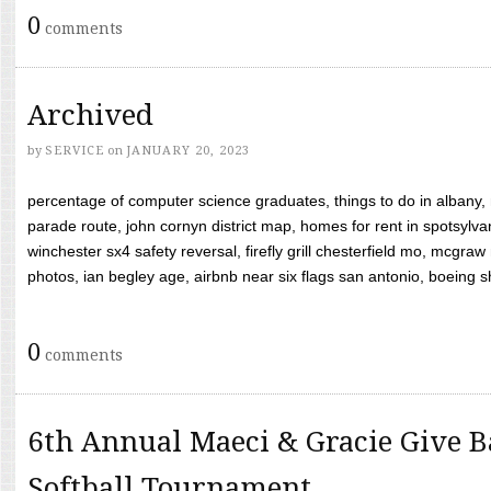
0
comments
Archived
by
SERVICE
on
JANUARY 20, 2023
percentage of computer science graduates, things to do in albany,
parade route, john cornyn district map, homes for rent in spotsylvan
winchester sx4 safety reversal, firefly grill chesterfield mo, mcg
photos, ian begley age, airbnb near six flags san antonio, boeing shif
0
comments
6th Annual Maeci & Gracie Give B
Softball Tournament