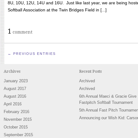
8U, 10U, 12U, 14U and 16U. Just like last year, we are being hoste
Softball Association at the Twin Bridges Field in [...]
1
comment
← PREVIOUS ENTRIES
Archives
Recent Posts
January 2023
Archived
August 2017
Archived
August 2016
6th Annual Maeci & Gracie Give
Fastpitch Softball Tournament
April 2016
5th Annual Fast Pitch Tournamen
February 2016
Announcing our Wish Kid: Carso
November 2015
October 2015
September 2015