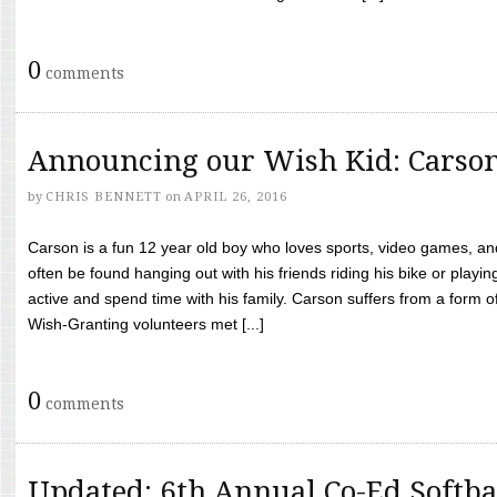
0
comments
Announcing our Wish Kid: Carso
by
CHRIS BENNETT
on
APRIL 26, 2016
Carson is a fun 12 year old boy who loves sports, video games, a
often be found hanging out with his friends riding his bike or playin
active and spend time with his family. Carson suffers from a form
Wish-Granting volunteers met [...]
0
comments
Updated: 6th Annual Co-Ed Softba