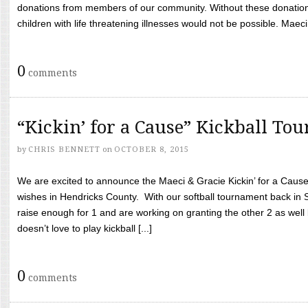
donations from members of our community. Without these donation
children with life threatening illnesses would not be possible. Maeci
0
comments
“Kickin’ for a Cause” Kickball To
by
CHRIS BENNETT
on
OCTOBER 8, 2015
We are excited to announce the Maeci & Gracie Kickin’ for a Cause 
wishes in Hendricks County. With our softball tournament back in
raise enough for 1 and are working on granting the other 2 as wel
doesn’t love to play kickball [...]
0
comments