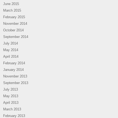
June 2015
March 2015
February 2015
November 2014
October 2014
September 2014
July 2014
May 2014
April 2014
February 2014
January 2014
November 2013
September 2013
July 2013
May 2013
April 2013
March 2013
February 2013