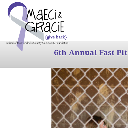
6th Annual Fast Pi