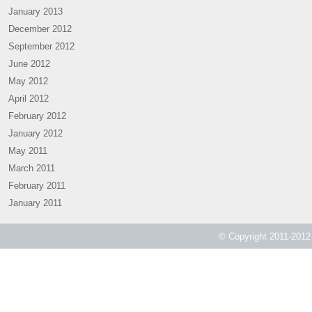
January 2013
December 2012
September 2012
June 2012
May 2012
April 2012
February 2012
January 2012
May 2011
March 2011
February 2011
January 2011
© Copyright 2011-2012