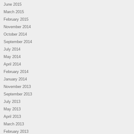
June 2015
March 2015
February 2015
November 2014
October 2014
September 2014
July 2014
May 2014
April 2014
February 2014
January 2014
November 2013
September 2013
July 2013
May 2013
April 2013
March 2013
February 2013