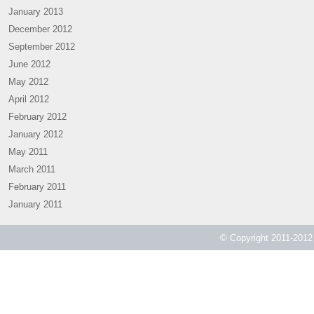
January 2013
December 2012
September 2012
June 2012
May 2012
April 2012
February 2012
January 2012
May 2011
March 2011
February 2011
January 2011
© Copyright 2011-2012