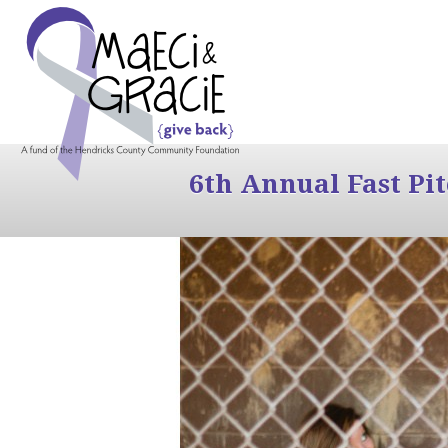
6th Annual Fast Pi