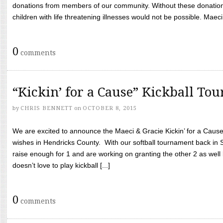
donations from members of our community. Without these donation
children with life threatening illnesses would not be possible. Maeci
0
comments
“Kickin’ for a Cause” Kickball To
by
CHRIS BENNETT
on
OCTOBER 8, 2015
We are excited to announce the Maeci & Gracie Kickin’ for a Cause 
wishes in Hendricks County. With our softball tournament back in
raise enough for 1 and are working on granting the other 2 as wel
doesn’t love to play kickball [...]
0
comments