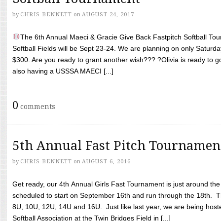
by
CHRIS BENNETT
on
AUGUST 24, 2017
The 6th Annual Maeci & Gracie Give Back Fastpitch Softball Tour
Softball Fields will be Sept 23-24. We are planning on only Saturda
$300. Are you ready to grant another wish??? ?Olivia is ready to g
also having a USSSA MAECI [...]
0
comments
5th Annual Fast Pitch Tournamen
by
CHRIS BENNETT
on
AUGUST 6, 2016
Get ready, our 4th Annual Girls Fast Tournament is just around th
scheduled to start on September 16th and run through the 18th. T
8U, 10U, 12U, 14U and 16U. Just like last year, we are being hoste
Softball Association at the Twin Bridges Field in [...]