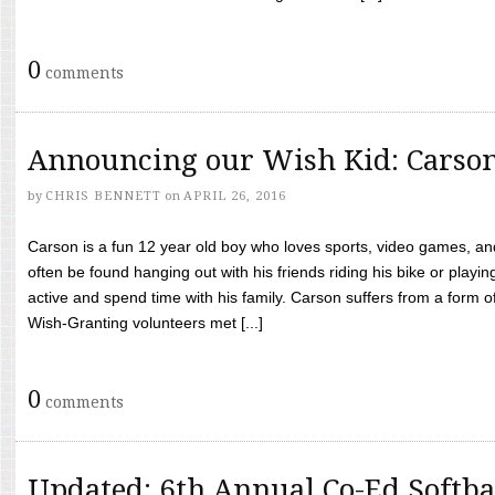
0
comments
Announcing our Wish Kid: Carso
by
CHRIS BENNETT
on
APRIL 26, 2016
Carson is a fun 12 year old boy who loves sports, video games, a
often be found hanging out with his friends riding his bike or playin
active and spend time with his family. Carson suffers from a form
Wish-Granting volunteers met [...]
0
comments
Updated: 6th Annual Co-Ed Softba