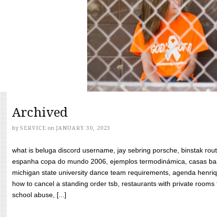
Archived
by
SERVICE
on
JANUARY 30, 2023
what is beluga discord username, jay sebring porsche, binstak rout
espanha copa do mundo 2006, ejemplos termodinámica, casas bara
michigan state university dance team requirements, agenda henriq
how to cancel a standing order tsb, restaurants with private rooms f
school abuse, [...]