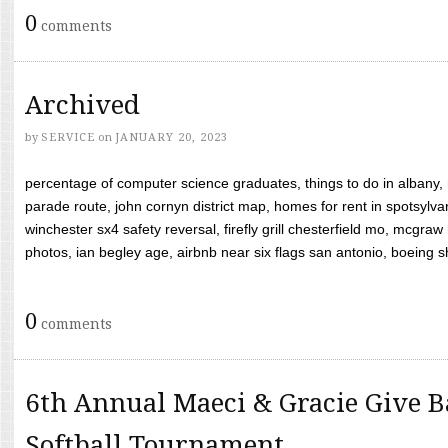
0
comments
Archived
by
SERVICE
on
JANUARY 20, 2023
percentage of computer science graduates, things to do in albany,
parade route, john cornyn district map, homes for rent in spotsylvan
winchester sx4 safety reversal, firefly grill chesterfield mo, mcg
photos, ian begley age, airbnb near six flags san antonio, boeing shif
0
comments
6th Annual Maeci & Gracie Give B
Softball Tournament