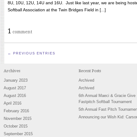
8U, 10U, 12U, 14U and 16U. Just like last year, we are being hoste
Softball Association at the Twin Bridges Field in [...]
1
comment
← PREVIOUS ENTRIES
Archives
Recent Posts
January 2023
Archived
August 2017
Archived
August 2016
6th Annual Maeci & Gracie Give
Fastpitch Softball Tournament
April 2016
5th Annual Fast Pitch Tournamen
February 2016
Announcing our Wish Kid: Carso
November 2015
October 2015
September 2015