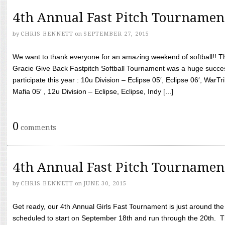
4th Annual Fast Pitch Tournamen
by
CHRIS BENNETT
on
SEPTEMBER 27, 2015
We want to thank everyone for an amazing weekend of softball!! T
Gracie Give Back Fastpitch Softball Tournament was a huge succ
participate this year : 10u Division – Eclipse 05′, Eclipse 06′, WarT
Mafia 05′ , 12u Division – Eclipse, Eclipse, Indy [...]
0
comments
4th Annual Fast Pitch Tournamen
by
CHRIS BENNETT
on
JUNE 30, 2015
Get ready, our 4th Annual Girls Fast Tournament is just around th
scheduled to start on September 18th and run through the 20th. T