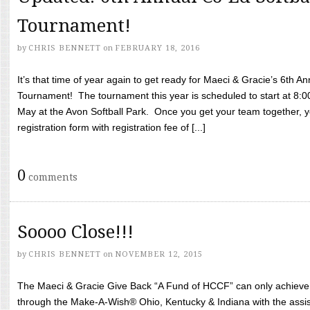
Tournament!
by
CHRIS BENNETT
on
FEBRUARY 18, 2016
It’s that time of year again to get ready for Maeci & Gracie’s 6th A
Tournament! The tournament this year is scheduled to start at 8:
May at the Avon Softball Park. Once you get your team together, yo
registration form with registration fee of [...]
0
comments
Soooo Close!!!
by
CHRIS BENNETT
on
NOVEMBER 12, 2015
The Maeci & Gracie Give Back “A Fund of HCCF” can only achieve i
through the Make-A-Wish® Ohio, Kentucky & Indiana with the assi