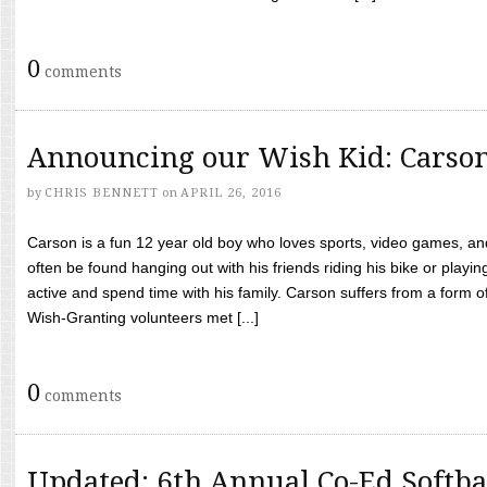
0
comments
Announcing our Wish Kid: Carso
by
CHRIS BENNETT
on
APRIL 26, 2016
Carson is a fun 12 year old boy who loves sports, video games, a
often be found hanging out with his friends riding his bike or playin
active and spend time with his family. Carson suffers from a form
Wish-Granting volunteers met [...]
0
comments
Updated: 6th Annual Co-Ed Softba