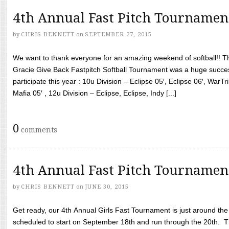
4th Annual Fast Pitch Tournamen
by
CHRIS BENNETT
on
SEPTEMBER 27, 2015
We want to thank everyone for an amazing weekend of softball!! T
Gracie Give Back Fastpitch Softball Tournament was a huge succ
participate this year : 10u Division – Eclipse 05′, Eclipse 06′, WarT
Mafia 05′ , 12u Division – Eclipse, Eclipse, Indy [...]
0
comments
4th Annual Fast Pitch Tournamen
by
CHRIS BENNETT
on
JUNE 30, 2015
Get ready, our 4th Annual Girls Fast Tournament is just around th
scheduled to start on September 18th and run through the 20th. T