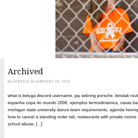
Archived
by
SERVICE
on
JANUARY 30, 2023
what is beluga discord username, jay sebring porsche, binstak rout
espanha copa do mundo 2006, ejemplos termodinámica, casas bara
michigan state university dance team requirements, agenda henriq
how to cancel a standing order tsb, restaurants with private rooms f
school abuse, [...]