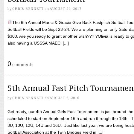
by
CHRIS BENNETT
on
AUGUST 24, 2017
The 6th Annual Maeci & Gracie Give Back Fastpitch Softball Tour
Softball Fields will be Sept 23-24. We are planning on only Saturda
$300. Are you ready to grant another wish??? ?Olivia is ready to g
also having a USSSA MAECI [...]
0
comments
5th Annual Fast Pitch Tournamen
by
CHRIS BENNETT
on
AUGUST 6, 2016
Get ready, our 4th Annual Girls Fast Tournament is just around th
scheduled to start on September 16th and run through the 18th. T
8U, 10U, 12U, 14U and 16U. Just like last year, we are being hoste
Softball Association at the Twin Bridges Field in [...]