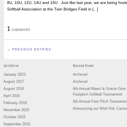
8U, 10U, 12U, 14U and 16U. Just like last year, we are being hoste
Softball Association at the Twin Bridges Field in [...]
1
comment
← PREVIOUS ENTRIES
Archives
Recent Posts
January 2023
Archived
August 2017
Archived
August 2016
6th Annual Maeci & Gracie Give
Fastpitch Softball Tournament
April 2016
5th Annual Fast Pitch Tournamen
February 2016
Announcing our Wish Kid: Carso
November 2015
October 2015
September 2015