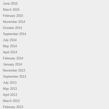
June 2015
March 2015
February 2015
November 2014
October 2014
September 2014
July 2014
May 2014
April 2014
February 2014
January 2014
November 2013
September 2013
July 2013
May 2013
April 2013
March 2013
February 2013