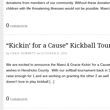
donations from members of our community. Without these donation
children with life threatening illnesses would not be possible. Maeci
0
comments
“Kickin’ for a Cause” Kickball To
by
CHRIS BENNETT
on
OCTOBER 8, 2015
We are excited to announce the Maeci & Gracie Kickin’ for a Cause 
wishes in Hendricks County. With our softball tournament back in
raise enough for 1 and are working on granting the other 2 as wel
doesn’t love to play kickball [...]
0
comments