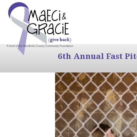
6th Annual Fast Pi