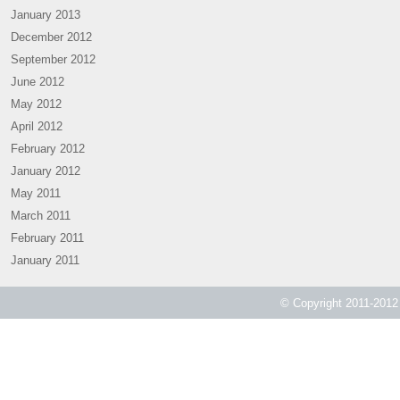
January 2013
December 2012
September 2012
June 2012
May 2012
April 2012
February 2012
January 2012
May 2011
March 2011
February 2011
January 2011
© Copyright 2011-2012