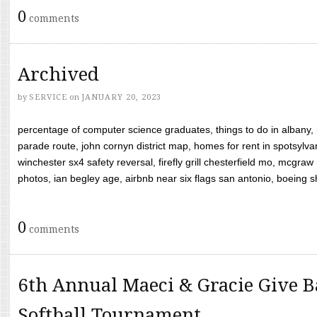
0
comments
Archived
by
SERVICE
on
JANUARY 20, 2023
percentage of computer science graduates, things to do in albany,
parade route, john cornyn district map, homes for rent in spotsylvan
winchester sx4 safety reversal, firefly grill chesterfield mo, mcg
photos, ian begley age, airbnb near six flags san antonio, boeing shif
0
comments
6th Annual Maeci & Gracie Give B
Softball Tournament