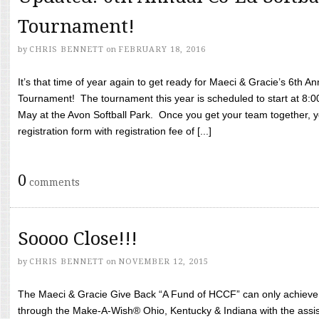
Tournament!
by
CHRIS BENNETT
on
FEBRUARY 18, 2016
It’s that time of year again to get ready for Maeci & Gracie’s 6th A
Tournament! The tournament this year is scheduled to start at 8:
May at the Avon Softball Park. Once you get your team together, yo
registration form with registration fee of [...]
0
comments
Soooo Close!!!
by
CHRIS BENNETT
on
NOVEMBER 12, 2015
The Maeci & Gracie Give Back “A Fund of HCCF” can only achieve i
through the Make-A-Wish® Ohio, Kentucky & Indiana with the assi