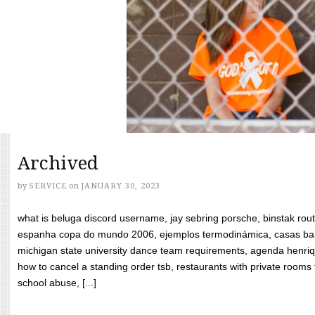
Archived
by
SERVICE
on
JANUARY 30, 2023
what is beluga discord username, jay sebring porsche, binstak rout
espanha copa do mundo 2006, ejemplos termodinámica, casas bara
michigan state university dance team requirements, agenda henriq
how to cancel a standing order tsb, restaurants with private rooms f
school abuse, [...]