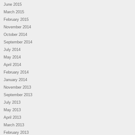
June 2015
March 2015
February 2015
November 2014
October 2014
September 2014
July 2014
May 2014
April 2014
February 2014
January 2014
November 2013
September 2013
July 2013
May 2013
April 2013
March 2013
February 2013