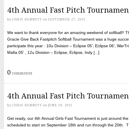
4th Annual Fast Pitch Tournamen
by
CHRIS BENNETT
on
SEPTEMBER 27, 2015
We want to thank everyone for an amazing weekend of softball!! T
Gracie Give Back Fastpitch Softball Tournament was a huge succ
participate this year : 10u Division – Eclipse 05′, Eclipse 06′, WarT
Mafia 05′ , 12u Division – Eclipse, Eclipse, Indy [...]
0
comments
4th Annual Fast Pitch Tournamen
by
CHRIS BENNETT
on
JUNE 30, 2015
Get ready, our 4th Annual Girls Fast Tournament is just around th
scheduled to start on September 18th and run through the 20th. T