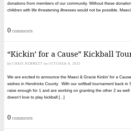
donations from members of our community. Without these donation
children with life threatening illnesses would not be possible. Maeci
0
comments
“Kickin’ for a Cause” Kickball To
by
CHRIS BENNETT
on
OCTOBER 8, 2015
We are excited to announce the Maeci & Gracie Kickin’ for a Cause 
wishes in Hendricks County. With our softball tournament back in
raise enough for 1 and are working on granting the other 2 as wel
doesn’t love to play kickball [...]
0
comments