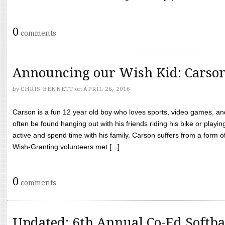
0
comments
Announcing our Wish Kid: Carso
by
CHRIS BENNETT
on
APRIL 26, 2016
Carson is a fun 12 year old boy who loves sports, video games, a
often be found hanging out with his friends riding his bike or playin
active and spend time with his family. Carson suffers from a form
Wish-Granting volunteers met [...]
0
comments
Updated: 6th Annual Co-Ed Softba