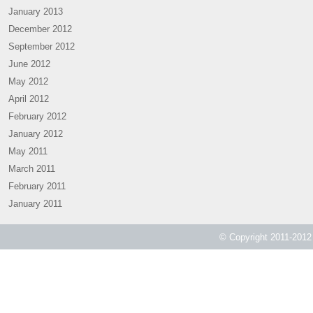
January 2013
December 2012
September 2012
June 2012
May 2012
April 2012
February 2012
January 2012
May 2011
March 2011
February 2011
January 2011
© Copyright 2011-2012