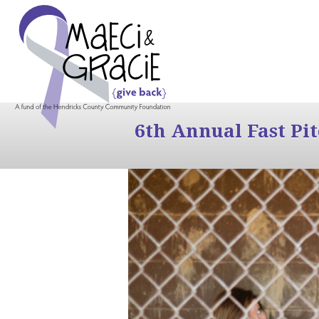
6th Annual Fast Pi