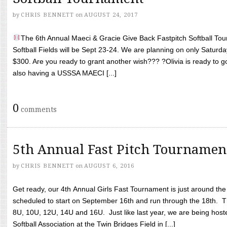
by
CHRIS BENNETT
on
AUGUST 24, 2017
The 6th Annual Maeci & Gracie Give Back Fastpitch Softball Tour
Softball Fields will be Sept 23-24. We are planning on only Saturda
$300. Are you ready to grant another wish??? ?Olivia is ready to g
also having a USSSA MAECI [...]
0
comments
5th Annual Fast Pitch Tournamen
by
CHRIS BENNETT
on
AUGUST 6, 2016
Get ready, our 4th Annual Girls Fast Tournament is just around th
scheduled to start on September 16th and run through the 18th. T
8U, 10U, 12U, 14U and 16U. Just like last year, we are being hoste
Softball Association at the Twin Bridges Field in [...]