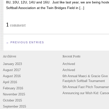
8U, 10U, 12U, 14U and 16U. Just like last year, we are being hoste
Softball Association at the Twin Bridges Field in [...]
1
comment
← PREVIOUS ENTRIES
Archives
Recent Posts
January 2023
Archived
August 2017
Archived
August 2016
6th Annual Maeci & Gracie Give
Fastpitch Softball Tournament
April 2016
5th Annual Fast Pitch Tournamen
February 2016
Announcing our Wish Kid: Carso
November 2015
October 2015
September 2015