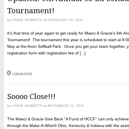
Tournament!
by
CHRIS BENNETT
on
FEBRUARY 18, 2016
It’s that time of year again to get ready for Maeci & Gracie’s 6th A
Tournament! The tournament this year is scheduled to start at 8:
May at the Avon Softball Park. Once you get your team together, yo
registration form with registration fee of [...]
0
comments
Soooo Close!!!
by
CHRIS BENNETT
on
NOVEMBER 12, 2015
The Maeci & Gracie Give Back “A Fund of HCCF” can only achieve i
through the Make-A-Wish® Ohio, Kentucky & Indiana with the assi