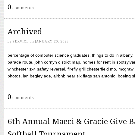
0
comments
Archived
by
SERVICE
on
JANUARY 20, 2023
percentage of computer science graduates, things to do in albany,
parade route, john cornyn district map, homes for rent in spotsylvan
winchester sx4 safety reversal, firefly grill chesterfield mo, mcg
photos, ian begley age, airbnb near six flags san antonio, boeing shif
0
comments
6th Annual Maeci & Gracie Give B
Softball Tournament