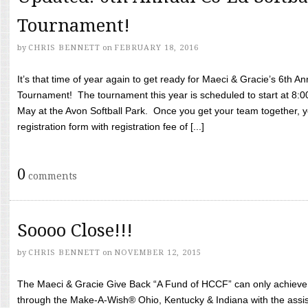
Tournament!
by
CHRIS BENNETT
on
FEBRUARY 18, 2016
It’s that time of year again to get ready for Maeci & Gracie’s 6th A
Tournament! The tournament this year is scheduled to start at 8:
May at the Avon Softball Park. Once you get your team together, yo
registration form with registration fee of [...]
0
comments
Soooo Close!!!
by
CHRIS BENNETT
on
NOVEMBER 12, 2015
The Maeci & Gracie Give Back “A Fund of HCCF” can only achieve i
through the Make-A-Wish® Ohio, Kentucky & Indiana with the assi