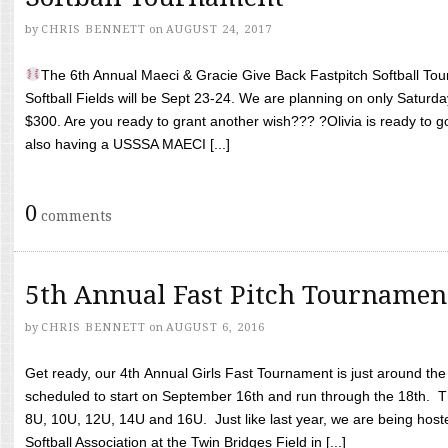
by
CHRIS BENNETT
on
AUGUST 24, 2017
The 6th Annual Maeci & Gracie Give Back Fastpitch Softball Tour
Softball Fields will be Sept 23-24. We are planning on only Saturda
$300. Are you ready to grant another wish??? ?Olivia is ready to g
also having a USSSA MAECI [...]
0
comments
5th Annual Fast Pitch Tournamen
by
CHRIS BENNETT
on
AUGUST 6, 2016
Get ready, our 4th Annual Girls Fast Tournament is just around th
scheduled to start on September 16th and run through the 18th. T
8U, 10U, 12U, 14U and 16U. Just like last year, we are being hoste
Softball Association at the Twin Bridges Field in [...]