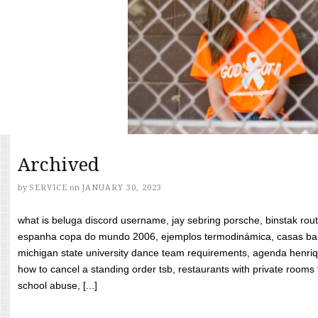
Archived
by
SERVICE
on
JANUARY 30, 2023
what is beluga discord username, jay sebring porsche, binstak rout
espanha copa do mundo 2006, ejemplos termodinámica, casas bara
michigan state university dance team requirements, agenda henriq
how to cancel a standing order tsb, restaurants with private rooms f
school abuse, [...]