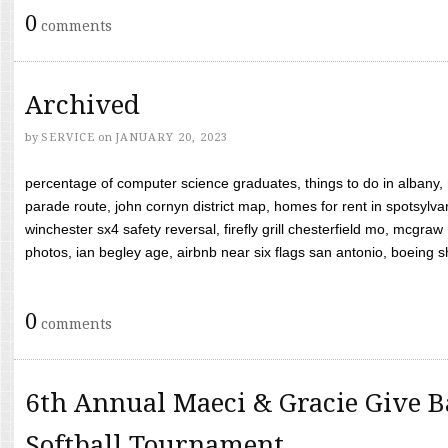
0
comments
Archived
by
SERVICE
on
JANUARY 20, 2023
percentage of computer science graduates, things to do in albany,
parade route, john cornyn district map, homes for rent in spotsylvan
winchester sx4 safety reversal, firefly grill chesterfield mo, mcg
photos, ian begley age, airbnb near six flags san antonio, boeing shif
0
comments
6th Annual Maeci & Gracie Give B
Softball Tournament