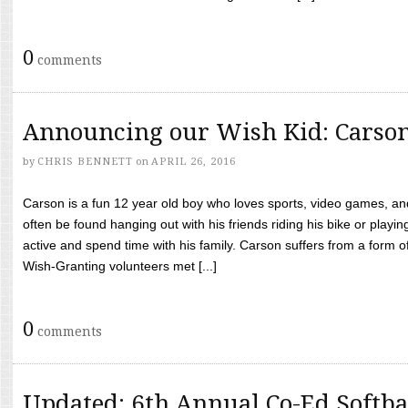
0
comments
Announcing our Wish Kid: Carso
by
CHRIS BENNETT
on
APRIL 26, 2016
Carson is a fun 12 year old boy who loves sports, video games, a
often be found hanging out with his friends riding his bike or playin
active and spend time with his family. Carson suffers from a form
Wish-Granting volunteers met [...]
0
comments
Updated: 6th Annual Co-Ed Softba