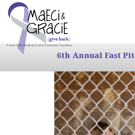
6th Annual Fast Pi