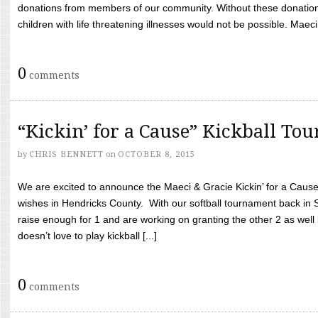
donations from members of our community. Without these donation
children with life threatening illnesses would not be possible. Maeci
0
comments
“Kickin’ for a Cause” Kickball To
by
CHRIS BENNETT
on
OCTOBER 8, 2015
We are excited to announce the Maeci & Gracie Kickin’ for a Cause 
wishes in Hendricks County. With our softball tournament back in
raise enough for 1 and are working on granting the other 2 as wel
doesn’t love to play kickball [...]
0
comments