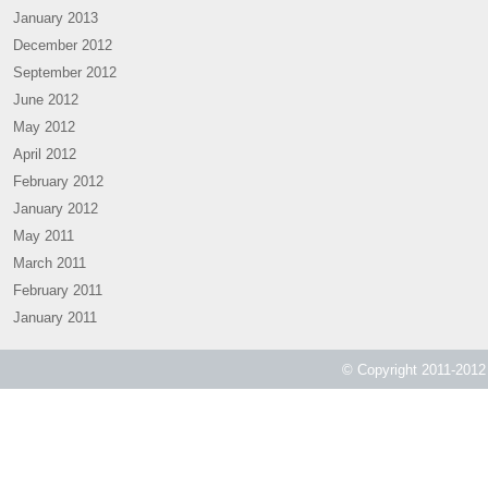
January 2013
December 2012
September 2012
June 2012
May 2012
April 2012
February 2012
January 2012
May 2011
March 2011
February 2011
January 2011
© Copyright 2011-2012