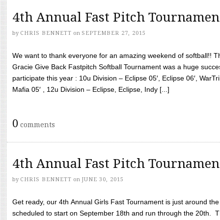
4th Annual Fast Pitch Tournamen
by
CHRIS BENNETT
on
SEPTEMBER 27, 2015
We want to thank everyone for an amazing weekend of softball!! T
Gracie Give Back Fastpitch Softball Tournament was a huge succ
participate this year : 10u Division – Eclipse 05′, Eclipse 06′, WarT
Mafia 05′ , 12u Division – Eclipse, Eclipse, Indy [...]
0
comments
4th Annual Fast Pitch Tournamen
by
CHRIS BENNETT
on
JUNE 30, 2015
Get ready, our 4th Annual Girls Fast Tournament is just around th
scheduled to start on September 18th and run through the 20th. T