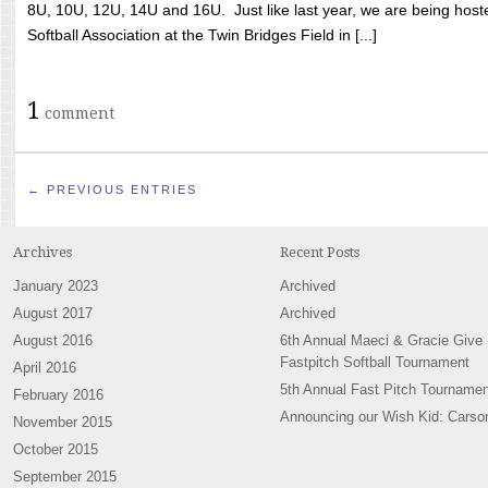
8U, 10U, 12U, 14U and 16U. Just like last year, we are being hoste
Softball Association at the Twin Bridges Field in [...]
1
comment
← PREVIOUS ENTRIES
Archives
Recent Posts
January 2023
Archived
August 2017
Archived
August 2016
6th Annual Maeci & Gracie Give
Fastpitch Softball Tournament
April 2016
5th Annual Fast Pitch Tournamen
February 2016
Announcing our Wish Kid: Carso
November 2015
October 2015
September 2015