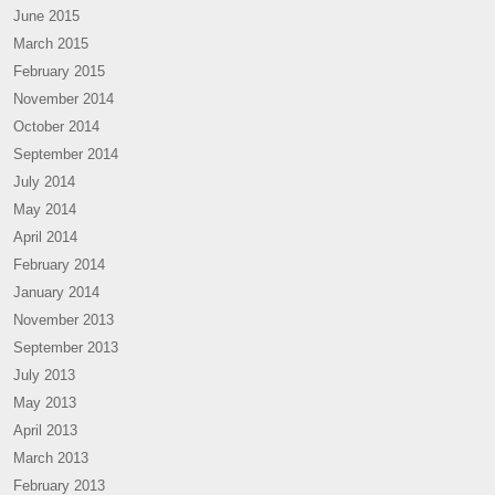
June 2015
March 2015
February 2015
November 2014
October 2014
September 2014
July 2014
May 2014
April 2014
February 2014
January 2014
November 2013
September 2013
July 2013
May 2013
April 2013
March 2013
February 2013