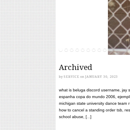
Archived
by
SERVICE
on
JANUARY 30, 2023
what is beluga discord username, jay s
espanha copa do mundo 2006, ejemplos
michigan state university dance team 
how to cancel a standing order tsb, res
school abuse, [...]