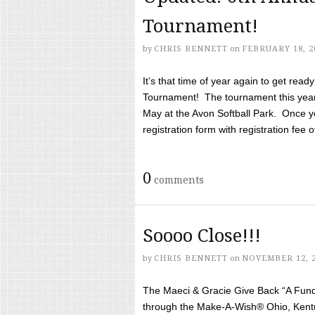
Tournament!
by
CHRIS BENNETT
on
FEBRUARY 18, 2
It’s that time of year again to get rea
Tournament! The tournament this year 
May at the Avon Softball Park. Once yo
registration form with registration fee of 
0
comments
Soooo Close!!!
by
CHRIS BENNETT
on
NOVEMBER 12, 
The Maeci & Gracie Give Back “A Fund 
through the Make-A-Wish® Ohio, Kentu