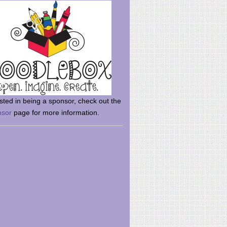
rsted in being a sponsor, check out the
nsor
page for more information.
here