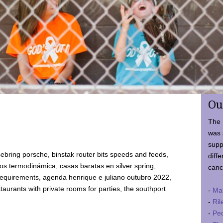
Ou
The 
was 
supp
ebring porsche, binstak router bits speeds and feeds,
diffe
 termodinámica, casas baratas en silver spring,
canc
requirements, agenda henrique e juliano outubro 2022,
taurants with private rooms for parties, the southport
-
Ma
-
Ril
-
Ped