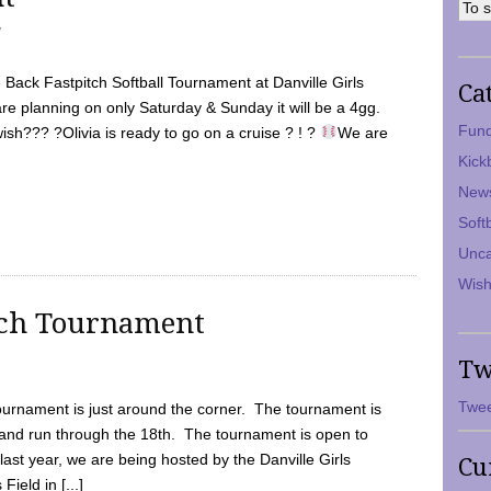
7
Back Fastpitch Softball Tournament at Danville Girls
Ca
are planning on only Saturday & Sunday it will be a 4gg.
Fund
ish??? ?Olivia is ready to go on a cruise ? ! ?
We are
Kick
New
Soft
Unca
Wish
tch Tournament
Tw
Twee
ournament is just around the corner. The tournament is
and run through the 18th. The tournament is open to
ast year, we are being hosted by the Danville Girls
Cu
Field in [...]