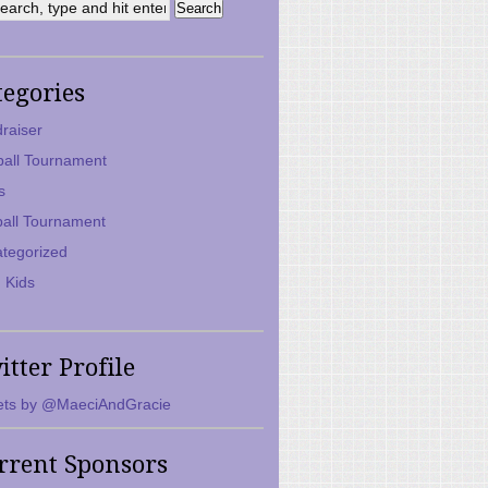
tegories
raiser
ball Tournament
s
ball Tournament
tegorized
 Kids
itter Profile
ts by @MaeciAndGracie
rrent Sponsors