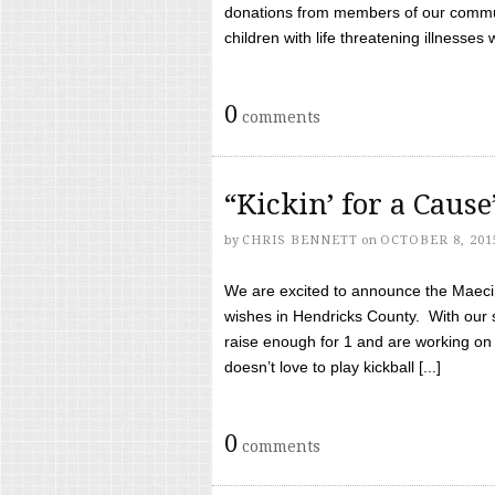
donations from members of our communi
children with life threatening illnesses
0
comments
“Kickin’ for a Caus
by
CHRIS BENNETT
on
OCTOBER 8, 201
We are excited to announce the Maeci &
wishes in Hendricks County. With our 
raise enough for 1 and are working on
doesn’t love to play kickball [...]
0
comments