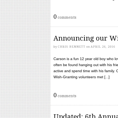
0
comments
Announcing our Wi
by
CHRIS BENNETT
on
APRIL 26, 2016
Carson is a fun 12 year old boy who l
often be found hanging out with his frie
active and spend time with his family.
Wish-Granting volunteers met [...]
0
comments
Updated: 6th Annua