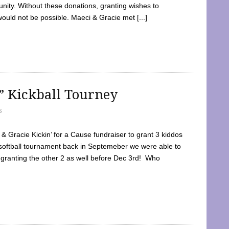
ty. Without these donations, granting wishes to
 would not be possible. Maeci & Gracie met [...]
e” Kickball Tourney
5
 Gracie Kickin’ for a Cause fundraiser to grant 3 kiddos
softball tournament back in Septemeber we were able to
 granting the other 2 as well before Dec 3rd! Who