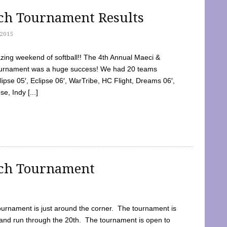
tch Tournament Results
2015
ing weekend of softball!! The 4th Annual Maeci &
Tournament was a huge success! We had 20 teams
clipse 05′, Eclipse 06′, WarTribe, HC Flight, Dreams 06′,
e, Indy [...]
tch Tournament
ournament is just around the corner. The tournament is
and run through the 20th. The tournament is open to