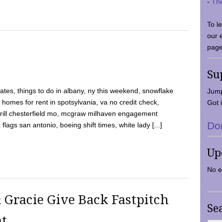
-
Th
To l
our 
page
Su
tes, things to do in albany, ny this weekend, snowflake
Jump
 homes for rent in spotsylvania, va no credit check,
Got i
y grill chesterfield mo, mcgraw milhaven engagement
Do
flags san antonio, boeing shift times, white lady [...]
Up
No e
 Gracie Give Back Fastpitch
Se
nt