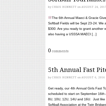
by
CHRIS BENNETT
on
AUGUST 24, 201
The 6th Annual Maeci & Gracie Give 
Softball Fields will be Sept 23-24. We 
$300. Are you ready to grant another w
also having a USSSA MAECI [...]
0
comments
5th Annual Fast Pi
by
CHRIS BENNETT
on
AUGUST 6, 2016
Get ready, our 4th Annual Girls Fast T
scheduled to start on September 16th 
8U, 10U, 12U, 14U and 16U. Just like l
Softball Association at the Twin Bridges 