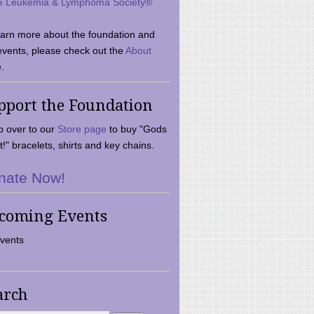
e Leukemia & Lymphoma Society®
earn more about the foundation and
events, please check out the
About
.
pport the Foundation
 over to our
Store page
to buy "Gods
t!" bracelets, shirts and key chains.
nate Now!
coming Events
vents
arch