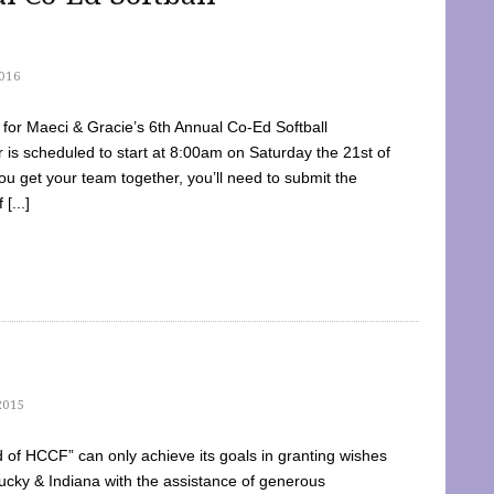
016
dy for Maeci & Gracie’s 6th Annual Co-Ed Softball
is scheduled to start at 8:00am on Saturday the 21st of
u get your team together, you’ll need to submit the
[...]
2015
of HCCF” can only achieve its goals in granting wishes
cky & Indiana with the assistance of generous