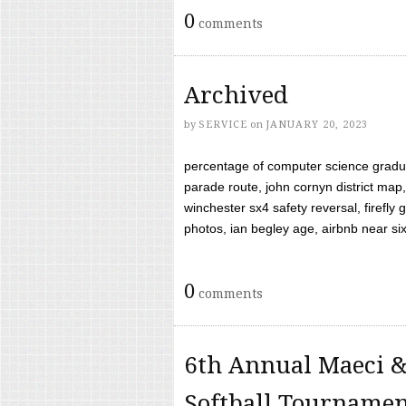
0
comments
Archived
by
SERVICE
on
JANUARY 20, 2023
percentage of computer science gradua
parade route, john cornyn district map,
winchester sx4 safety reversal, firefl
photos, ian begley age, airbnb near six 
0
comments
6th Annual Maeci &
Softball Tourname