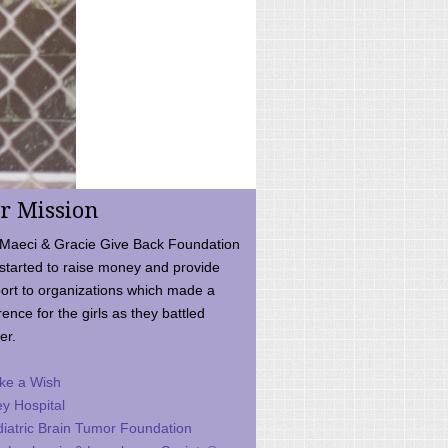
r Mission
Maeci & Gracie Give Back Foundation
started to raise money and provide
ort to organizations which made a
rence for the girls as they battled
er.
ke a Wish
ey Hospital
iatric Brain Tumor Foundation