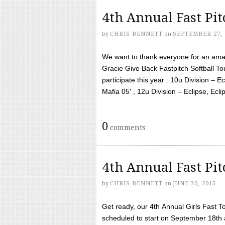
4th Annual Fast Pi
by
CHRIS BENNETT
on
SEPTEMBER 27, 
We want to thank everyone for an amaz
Gracie Give Back Fastpitch Softball 
participate this year : 10u Division – E
Mafia 05′ , 12u Division – Eclipse, Eclips
0
comments
4th Annual Fast Pi
by
CHRIS BENNETT
on
JUNE 30, 2015
Get ready, our 4th Annual Girls Fast T
scheduled to start on September 18th 