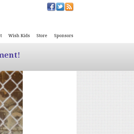
t
Wish Kids
Store
Sponsors
ment!