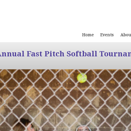
Home
Events
Abou
Annual Fast Pitch Softball Tourna