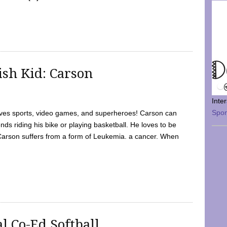
sh Kid: Carson
Inte
Spo
oves sports, video games, and superheroes! Carson can
nds riding his bike or playing basketball. He loves to be
 Carson suffers from a form of Leukemia. a cancer. When
l Co-Ed Softball