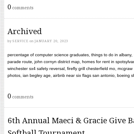
0
comments
Archived
by
SERVICE
on
JANUARY 20, 2023
percentage of computer science graduates, things to do in albany,
parade route, john cornyn district map, homes for rent in spotsylvan
winchester sx4 safety reversal, firefly grill chesterfield mo, mcg
photos, ian begley age, airbnb near six flags san antonio, boeing shif
0
comments
6th Annual Maeci & Gracie Give B
Softball Tournament