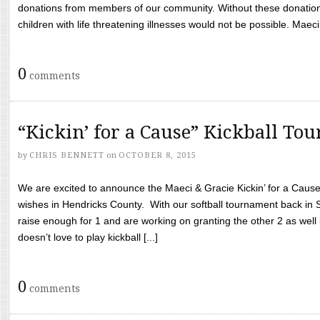
donations from members of our community. Without these donation
children with life threatening illnesses would not be possible. Maeci
0
comments
“Kickin’ for a Cause” Kickball To
by
CHRIS BENNETT
on
OCTOBER 8, 2015
We are excited to announce the Maeci & Gracie Kickin’ for a Cause 
wishes in Hendricks County. With our softball tournament back in
raise enough for 1 and are working on granting the other 2 as wel
doesn’t love to play kickball [...]
0
comments