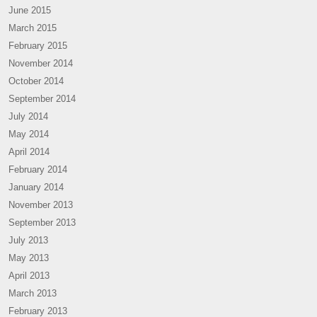
June 2015
March 2015
February 2015
November 2014
October 2014
September 2014
July 2014
May 2014
April 2014
February 2014
January 2014
November 2013
September 2013
July 2013
May 2013
April 2013
March 2013
February 2013