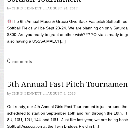
by
CHRIS BENNETT
on
AUGUST 24, 2017
The 6th Annual Maeci & Gracie Give Back Fastpitch Softball Tour
Softball Fields will be Sept 23-24. We are planning on only Saturda
$300. Are you ready to grant another wish??? ?Olivia is ready to g
also having a USSSA MAECI [...]
0
comments
5th Annual Fast Pitch Tournamen
by
CHRIS BENNETT
on
AUGUST 6, 2016
Get ready, our 4th Annual Girls Fast Tournament is just around th
scheduled to start on September 16th and run through the 18th. T
8U, 10U, 12U, 14U and 16U. Just like last year, we are being hoste
Softball Association at the Twin Bridges Field in [...]