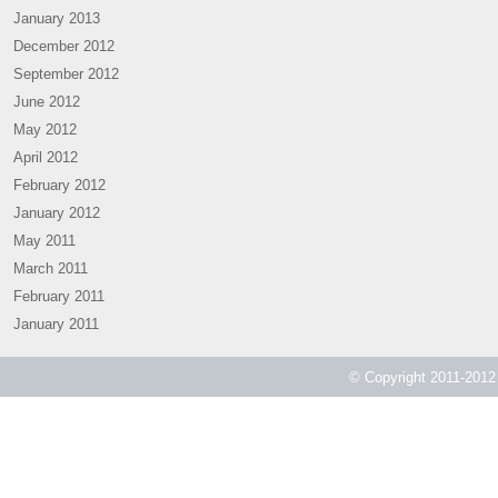
January 2013
December 2012
September 2012
June 2012
May 2012
April 2012
February 2012
January 2012
May 2011
March 2011
February 2011
January 2011
© Copyright 2011-2012