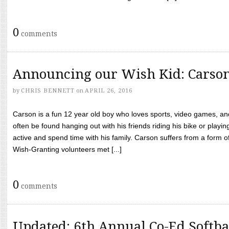
0
comments
Announcing our Wish Kid: Carso
by
CHRIS BENNETT
on
APRIL 26, 2016
Carson is a fun 12 year old boy who loves sports, video games, a
often be found hanging out with his friends riding his bike or playin
active and spend time with his family. Carson suffers from a form
Wish-Granting volunteers met [...]
0
comments
Updated: 6th Annual Co-Ed Softba