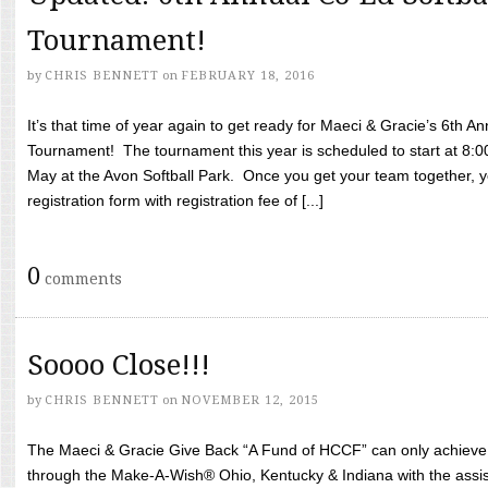
Tournament!
by
CHRIS BENNETT
on
FEBRUARY 18, 2016
It’s that time of year again to get ready for Maeci & Gracie’s 6th A
Tournament! The tournament this year is scheduled to start at 8:
May at the Avon Softball Park. Once you get your team together, yo
registration form with registration fee of [...]
0
comments
Soooo Close!!!
by
CHRIS BENNETT
on
NOVEMBER 12, 2015
The Maeci & Gracie Give Back “A Fund of HCCF” can only achieve i
through the Make-A-Wish® Ohio, Kentucky & Indiana with the assi