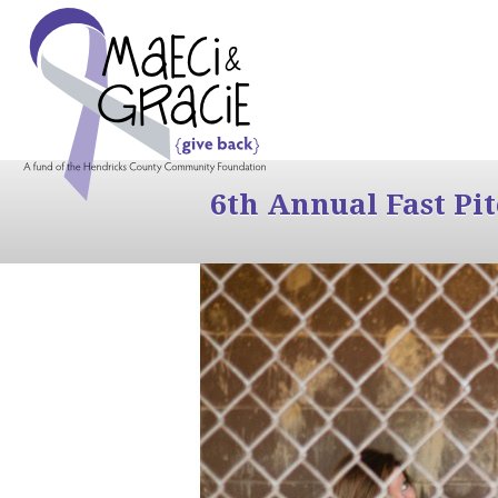
6th Annual Fast Pi