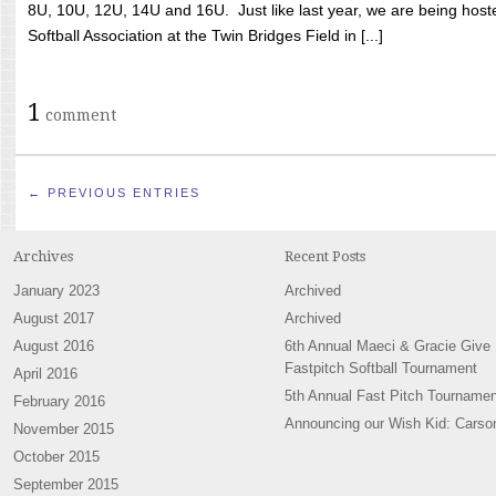
8U, 10U, 12U, 14U and 16U. Just like last year, we are being hoste
Softball Association at the Twin Bridges Field in [...]
1
comment
← PREVIOUS ENTRIES
Archives
Recent Posts
January 2023
Archived
August 2017
Archived
August 2016
6th Annual Maeci & Gracie Give
Fastpitch Softball Tournament
April 2016
5th Annual Fast Pitch Tournamen
February 2016
Announcing our Wish Kid: Carso
November 2015
October 2015
September 2015