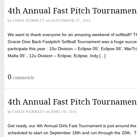
4th Annual Fast Pitch Tournamen
by
CHRIS BENNETT
on
SEPTEMBER 27, 2015
We want to thank everyone for an amazing weekend of softball!! T
Gracie Give Back Fastpitch Softball Tournament was a huge succ
participate this year : 10u Division – Eclipse 05′, Eclipse 06′, WarT
Mafia 05′ , 12u Division – Eclipse, Eclipse, Indy [...]
0
comments
4th Annual Fast Pitch Tournamen
by
CHRIS BENNETT
on
JUNE 30, 2015
Get ready, our 4th Annual Girls Fast Tournament is just around th
scheduled to start on September 18th and run through the 20th. T