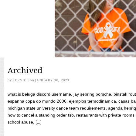
Archived
by
SERVICE
on
JANUARY 30, 2023
what is beluga discord username, jay sebring porsche, binstak rout
espanha copa do mundo 2006, ejemplos termodinámica, casas bara
michigan state university dance team requirements, agenda henriq
how to cancel a standing order tsb, restaurants with private rooms f
school abuse, [...]