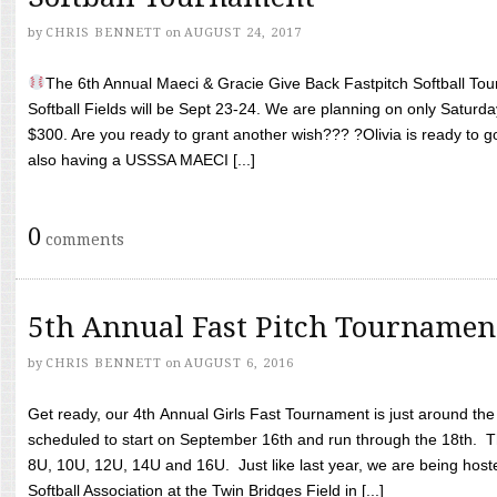
by
CHRIS BENNETT
on
AUGUST 24, 2017
The 6th Annual Maeci & Gracie Give Back Fastpitch Softball Tour
Softball Fields will be Sept 23-24. We are planning on only Saturda
$300. Are you ready to grant another wish??? ?Olivia is ready to g
also having a USSSA MAECI [...]
0
comments
5th Annual Fast Pitch Tournamen
by
CHRIS BENNETT
on
AUGUST 6, 2016
Get ready, our 4th Annual Girls Fast Tournament is just around th
scheduled to start on September 16th and run through the 18th. T
8U, 10U, 12U, 14U and 16U. Just like last year, we are being hoste
Softball Association at the Twin Bridges Field in [...]