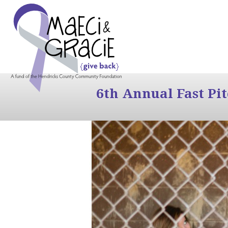
6th Annual Fast Pi