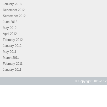
January 2013
December 2012
September 2012
June 2012
May 2012
April 2012
February 2012
January 2012
May 2011
March 2011
February 2011
January 2011
© Copyright 2011-2012