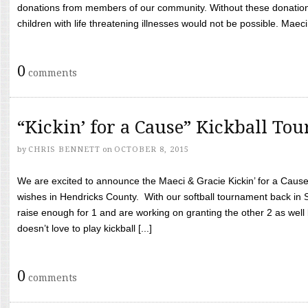
donations from members of our community. Without these donation
children with life threatening illnesses would not be possible. Maeci
0
comments
“Kickin’ for a Cause” Kickball To
by
CHRIS BENNETT
on
OCTOBER 8, 2015
We are excited to announce the Maeci & Gracie Kickin’ for a Cause 
wishes in Hendricks County. With our softball tournament back in
raise enough for 1 and are working on granting the other 2 as wel
doesn’t love to play kickball [...]
0
comments