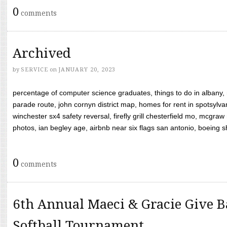
0
comments
Archived
by
SERVICE
on
JANUARY 20, 2023
percentage of computer science graduates, things to do in albany,
parade route, john cornyn district map, homes for rent in spotsylvan
winchester sx4 safety reversal, firefly grill chesterfield mo, mcg
photos, ian begley age, airbnb near six flags san antonio, boeing shif
0
comments
6th Annual Maeci & Gracie Give B
Softball Tournament