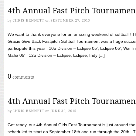
4th Annual Fast Pitch Tournamen
by
CHRIS BENNETT
on
SEPTEMBER 27, 2015
We want to thank everyone for an amazing weekend of softball!! T
Gracie Give Back Fastpitch Softball Tournament was a huge succ
participate this year : 10u Division – Eclipse 05′, Eclipse 06′, WarT
Mafia 05′ , 12u Division – Eclipse, Eclipse, Indy [...]
0
comments
4th Annual Fast Pitch Tournamen
by
CHRIS BENNETT
on
JUNE 30, 2015
Get ready, our 4th Annual Girls Fast Tournament is just around th
scheduled to start on September 18th and run through the 20th. T