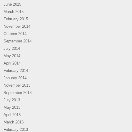
June 2015
March 2015
February 2015
November 2014
October 2014
September 2014
July 2014
May 2014
April 2014
February 2014
January 2014
November 2013
September 2013
July 2013
May 2013
April 2013
March 2013
February 2013