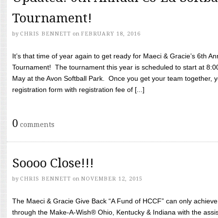
Tournament!
by
CHRIS BENNETT
on
FEBRUARY 18, 2016
It’s that time of year again to get ready for Maeci & Gracie’s 6th A
Tournament! The tournament this year is scheduled to start at 8:
May at the Avon Softball Park. Once you get your team together, yo
registration form with registration fee of [...]
0
comments
Soooo Close!!!
by
CHRIS BENNETT
on
NOVEMBER 12, 2015
The Maeci & Gracie Give Back “A Fund of HCCF” can only achieve i
through the Make-A-Wish® Ohio, Kentucky & Indiana with the assi