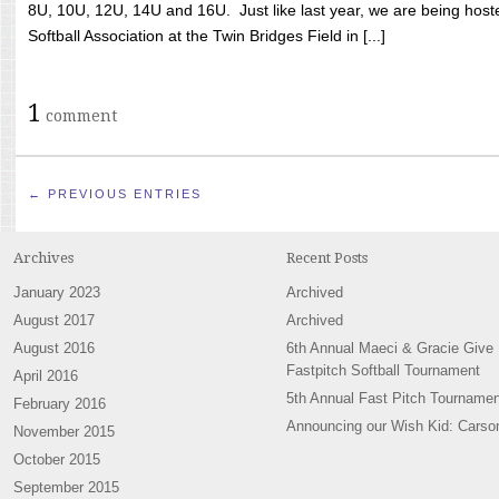
8U, 10U, 12U, 14U and 16U. Just like last year, we are being hoste
Softball Association at the Twin Bridges Field in [...]
1
comment
← PREVIOUS ENTRIES
Archives
Recent Posts
January 2023
Archived
August 2017
Archived
August 2016
6th Annual Maeci & Gracie Give
Fastpitch Softball Tournament
April 2016
5th Annual Fast Pitch Tournamen
February 2016
Announcing our Wish Kid: Carso
November 2015
October 2015
September 2015