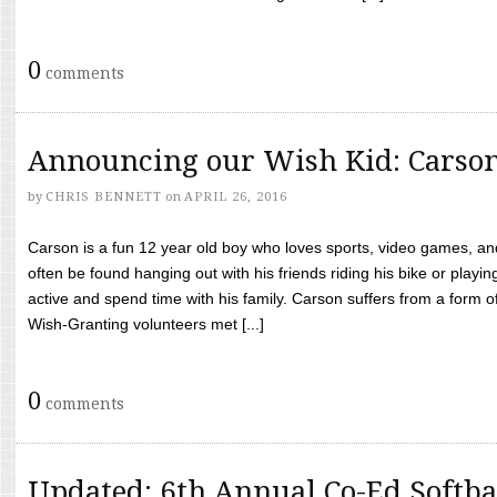
0
comments
Announcing our Wish Kid: Carso
by
CHRIS BENNETT
on
APRIL 26, 2016
Carson is a fun 12 year old boy who loves sports, video games, a
often be found hanging out with his friends riding his bike or playin
active and spend time with his family. Carson suffers from a form
Wish-Granting volunteers met [...]
0
comments
Updated: 6th Annual Co-Ed Softba