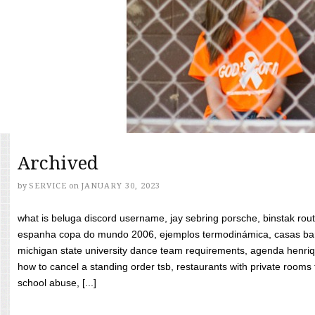
Archived
by
SERVICE
on
JANUARY 30, 2023
what is beluga discord username, jay sebring porsche, binstak rout
espanha copa do mundo 2006, ejemplos termodinámica, casas bara
michigan state university dance team requirements, agenda henriq
how to cancel a standing order tsb, restaurants with private rooms f
school abuse, [...]