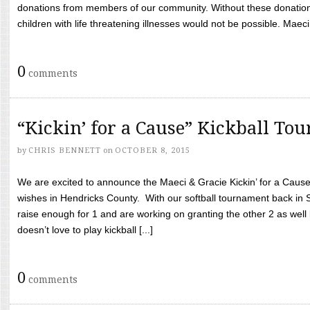
donations from members of our community. Without these donation
children with life threatening illnesses would not be possible. Maeci
0
comments
“Kickin’ for a Cause” Kickball To
by
CHRIS BENNETT
on
OCTOBER 8, 2015
We are excited to announce the Maeci & Gracie Kickin’ for a Cause 
wishes in Hendricks County. With our softball tournament back in
raise enough for 1 and are working on granting the other 2 as wel
doesn’t love to play kickball [...]
0
comments