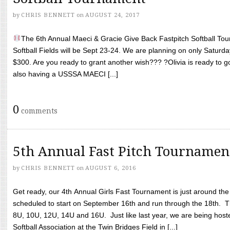
by
CHRIS BENNETT
on
AUGUST 24, 2017
The 6th Annual Maeci & Gracie Give Back Fastpitch Softball Tour
Softball Fields will be Sept 23-24. We are planning on only Saturda
$300. Are you ready to grant another wish??? ?Olivia is ready to g
also having a USSSA MAECI [...]
0
comments
5th Annual Fast Pitch Tournamen
by
CHRIS BENNETT
on
AUGUST 6, 2016
Get ready, our 4th Annual Girls Fast Tournament is just around th
scheduled to start on September 16th and run through the 18th. T
8U, 10U, 12U, 14U and 16U. Just like last year, we are being hoste
Softball Association at the Twin Bridges Field in [...]