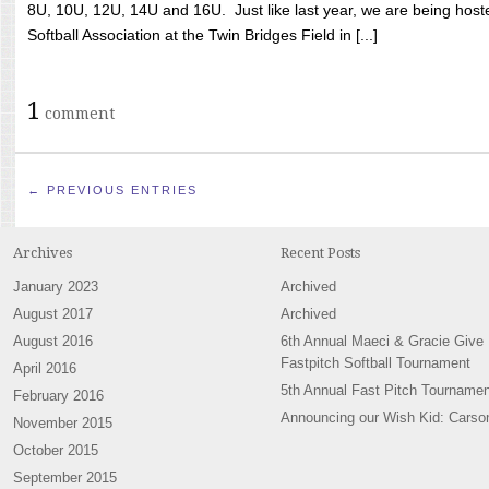
8U, 10U, 12U, 14U and 16U. Just like last year, we are being hoste
Softball Association at the Twin Bridges Field in [...]
1
comment
← PREVIOUS ENTRIES
Archives
Recent Posts
January 2023
Archived
August 2017
Archived
August 2016
6th Annual Maeci & Gracie Give
Fastpitch Softball Tournament
April 2016
5th Annual Fast Pitch Tournamen
February 2016
Announcing our Wish Kid: Carso
November 2015
October 2015
September 2015