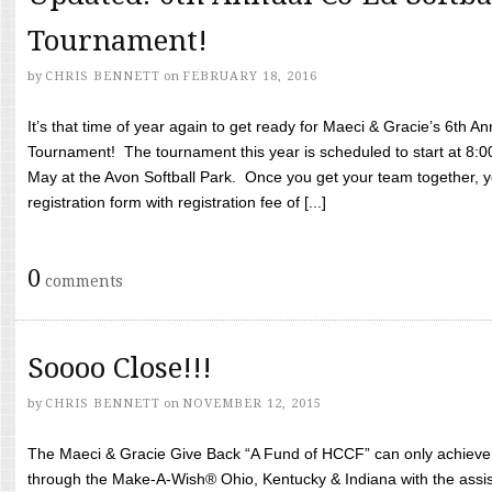
Tournament!
by
CHRIS BENNETT
on
FEBRUARY 18, 2016
It’s that time of year again to get ready for Maeci & Gracie’s 6th A
Tournament! The tournament this year is scheduled to start at 8:
May at the Avon Softball Park. Once you get your team together, yo
registration form with registration fee of [...]
0
comments
Soooo Close!!!
by
CHRIS BENNETT
on
NOVEMBER 12, 2015
The Maeci & Gracie Give Back “A Fund of HCCF” can only achieve i
through the Make-A-Wish® Ohio, Kentucky & Indiana with the assi