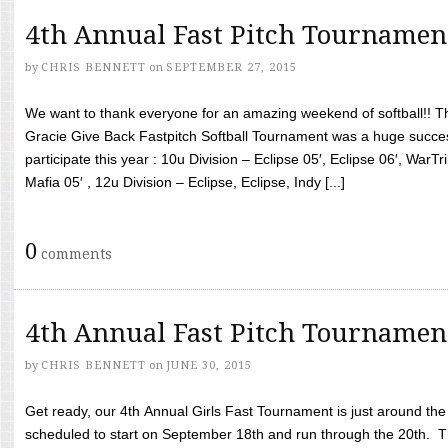
4th Annual Fast Pitch Tournamen
by
CHRIS BENNETT
on
SEPTEMBER 27, 2015
We want to thank everyone for an amazing weekend of softball!! T
Gracie Give Back Fastpitch Softball Tournament was a huge succ
participate this year : 10u Division – Eclipse 05′, Eclipse 06′, WarT
Mafia 05′ , 12u Division – Eclipse, Eclipse, Indy [...]
0
comments
4th Annual Fast Pitch Tournamen
by
CHRIS BENNETT
on
JUNE 30, 2015
Get ready, our 4th Annual Girls Fast Tournament is just around th
scheduled to start on September 18th and run through the 20th. T