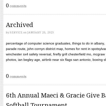
0
comments
Archived
by
SERVICE
on
JANUARY 20, 2023
percentage of computer science graduates, things to do in albany,
parade route, john cornyn district map, homes for rent in spotsylvan
winchester sx4 safety reversal, firefly grill chesterfield mo, mcg
photos, ian begley age, airbnb near six flags san antonio, boeing shif
0
comments
6th Annual Maeci & Gracie Give B
Softball Tournament