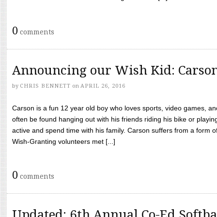
0
comments
Announcing our Wish Kid: Carso
by
CHRIS BENNETT
on
APRIL 26, 2016
Carson is a fun 12 year old boy who loves sports, video games, a
often be found hanging out with his friends riding his bike or playin
active and spend time with his family. Carson suffers from a form
Wish-Granting volunteers met [...]
0
comments
Updated: 6th Annual Co-Ed Softba