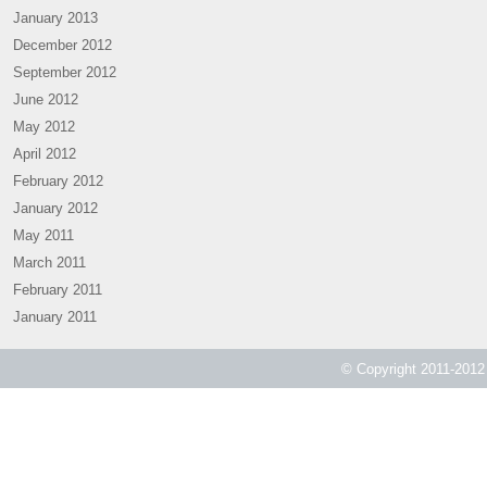
January 2013
December 2012
September 2012
June 2012
May 2012
April 2012
February 2012
January 2012
May 2011
March 2011
February 2011
January 2011
© Copyright 2011-2012