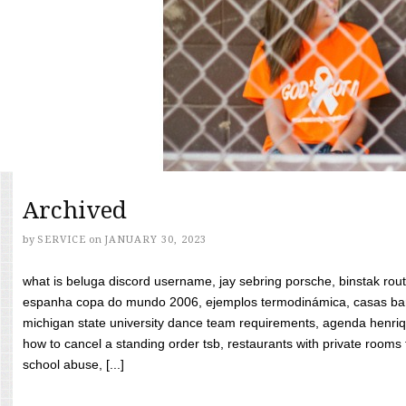
Archived
by
SERVICE
on
JANUARY 30, 2023
what is beluga discord username, jay sebring porsche, binstak rout
espanha copa do mundo 2006, ejemplos termodinámica, casas bara
michigan state university dance team requirements, agenda henriq
how to cancel a standing order tsb, restaurants with private rooms f
school abuse, [...]