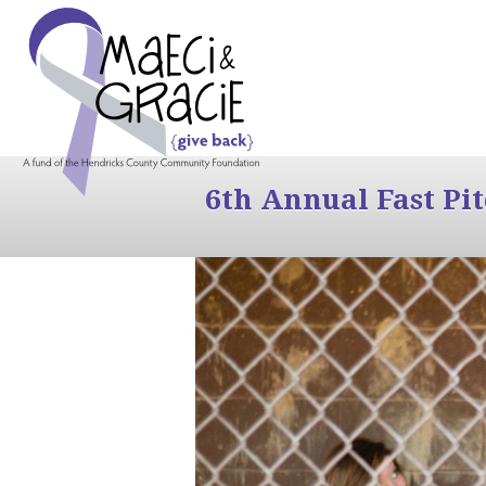
6th Annual Fast Pi