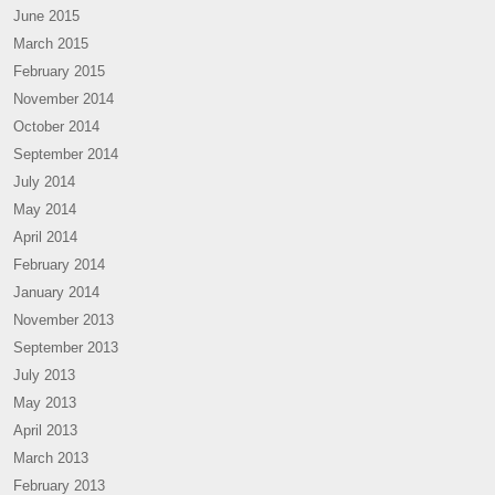
June 2015
March 2015
February 2015
November 2014
October 2014
September 2014
July 2014
May 2014
April 2014
February 2014
January 2014
November 2013
September 2013
July 2013
May 2013
April 2013
March 2013
February 2013