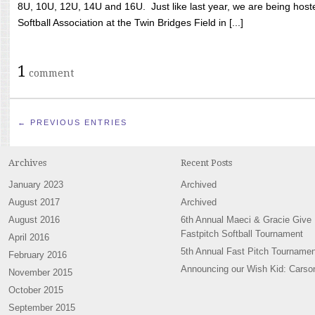
8U, 10U, 12U, 14U and 16U. Just like last year, we are being hoste
Softball Association at the Twin Bridges Field in [...]
1
comment
← PREVIOUS ENTRIES
Archives
Recent Posts
January 2023
Archived
August 2017
Archived
August 2016
6th Annual Maeci & Gracie Give
Fastpitch Softball Tournament
April 2016
5th Annual Fast Pitch Tournamen
February 2016
Announcing our Wish Kid: Carso
November 2015
October 2015
September 2015