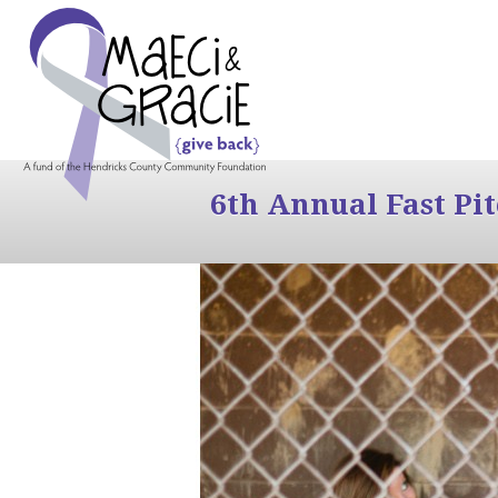
6th Annual Fast Pi