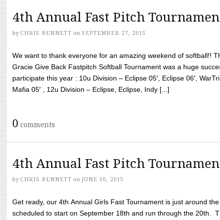
4th Annual Fast Pitch Tournamen
by
CHRIS BENNETT
on
SEPTEMBER 27, 2015
We want to thank everyone for an amazing weekend of softball!! T
Gracie Give Back Fastpitch Softball Tournament was a huge succ
participate this year : 10u Division – Eclipse 05′, Eclipse 06′, WarT
Mafia 05′ , 12u Division – Eclipse, Eclipse, Indy [...]
0
comments
4th Annual Fast Pitch Tournamen
by
CHRIS BENNETT
on
JUNE 30, 2015
Get ready, our 4th Annual Girls Fast Tournament is just around th
scheduled to start on September 18th and run through the 20th. T