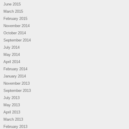
June 2015
March 2015
February 2015
November 2014
October 2014
September 2014
July 2014
May 2014
April 2014
February 2014
January 2014
November 2013
September 2013
July 2013
May 2013
April 2013
March 2013
February 2013