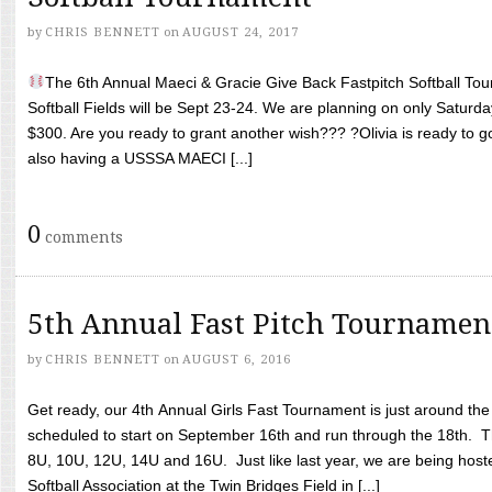
by
CHRIS BENNETT
on
AUGUST 24, 2017
The 6th Annual Maeci & Gracie Give Back Fastpitch Softball Tour
Softball Fields will be Sept 23-24. We are planning on only Saturda
$300. Are you ready to grant another wish??? ?Olivia is ready to g
also having a USSSA MAECI [...]
0
comments
5th Annual Fast Pitch Tournamen
by
CHRIS BENNETT
on
AUGUST 6, 2016
Get ready, our 4th Annual Girls Fast Tournament is just around th
scheduled to start on September 16th and run through the 18th. T
8U, 10U, 12U, 14U and 16U. Just like last year, we are being hoste
Softball Association at the Twin Bridges Field in [...]