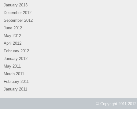
January 2013
December 2012
September 2012
June 2012
May 2012
April 2012
February 2012
January 2012
May 2011
March 2011
February 2011
January 2011
© Copyright 2011-2012