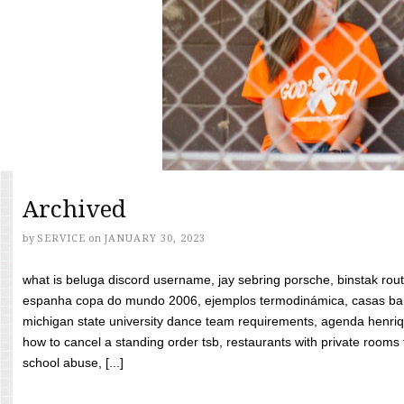
Archived
by
SERVICE
on
JANUARY 30, 2023
what is beluga discord username, jay sebring porsche, binstak rout
espanha copa do mundo 2006, ejemplos termodinámica, casas bara
michigan state university dance team requirements, agenda henriq
how to cancel a standing order tsb, restaurants with private rooms f
school abuse, [...]