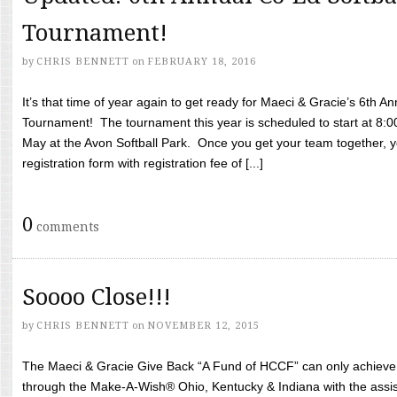
Tournament!
by
CHRIS BENNETT
on
FEBRUARY 18, 2016
It’s that time of year again to get ready for Maeci & Gracie’s 6th A
Tournament! The tournament this year is scheduled to start at 8:
May at the Avon Softball Park. Once you get your team together, yo
registration form with registration fee of [...]
0
comments
Soooo Close!!!
by
CHRIS BENNETT
on
NOVEMBER 12, 2015
The Maeci & Gracie Give Back “A Fund of HCCF” can only achieve i
through the Make-A-Wish® Ohio, Kentucky & Indiana with the assi