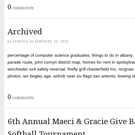
0
comments
Archived
by
SERVICE
on
JANUARY 20, 2023
percentage of computer science graduates, things to do in albany,
parade route, john cornyn district map, homes for rent in spotsylvan
winchester sx4 safety reversal, firefly grill chesterfield mo, mcg
photos, ian begley age, airbnb near six flags san antonio, boeing shif
0
comments
6th Annual Maeci & Gracie Give B
Softball Tournament