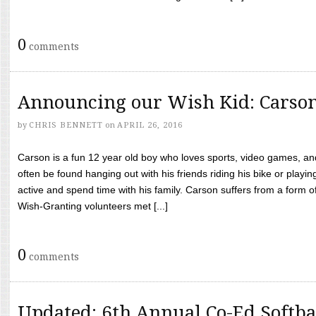
0
comments
Announcing our Wish Kid: Carso
by
CHRIS BENNETT
on
APRIL 26, 2016
Carson is a fun 12 year old boy who loves sports, video games, a
often be found hanging out with his friends riding his bike or playin
active and spend time with his family. Carson suffers from a form
Wish-Granting volunteers met [...]
0
comments
Updated: 6th Annual Co-Ed Softba