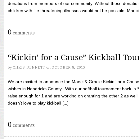
donations from members of our community. Without these donation
children with life threatening illnesses would not be possible. Maeci
0
comments
“Kickin’ for a Cause” Kickball To
by
CHRIS BENNETT
on
OCTOBER 8, 2015
We are excited to announce the Maeci & Gracie Kickin’ for a Cause 
wishes in Hendricks County. With our softball tournament back in
raise enough for 1 and are working on granting the other 2 as wel
doesn’t love to play kickball [...]
0
comments