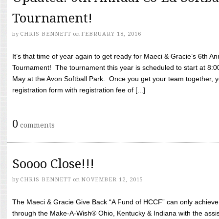
Tournament!
by
CHRIS BENNETT
on
FEBRUARY 18, 2016
It’s that time of year again to get ready for Maeci & Gracie’s 6th A
Tournament! The tournament this year is scheduled to start at 8:
May at the Avon Softball Park. Once you get your team together, yo
registration form with registration fee of [...]
0
comments
Soooo Close!!!
by
CHRIS BENNETT
on
NOVEMBER 12, 2015
The Maeci & Gracie Give Back “A Fund of HCCF” can only achieve i
through the Make-A-Wish® Ohio, Kentucky & Indiana with the assi