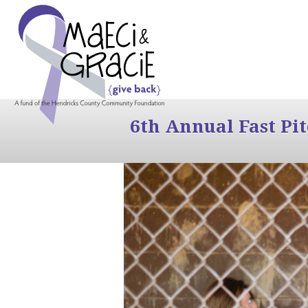
6th Annual Fast Pi