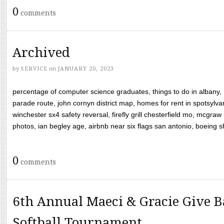
0
comments
Archived
by
SERVICE
on
JANUARY 20, 2023
percentage of computer science graduates, things to do in albany,
parade route, john cornyn district map, homes for rent in spotsylvan
winchester sx4 safety reversal, firefly grill chesterfield mo, mcg
photos, ian begley age, airbnb near six flags san antonio, boeing shif
0
comments
6th Annual Maeci & Gracie Give B
Softball Tournament