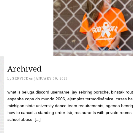
Archived
by
SERVICE
on
JANUARY 30, 2023
what is beluga discord username, jay sebring porsche, binstak rout
espanha copa do mundo 2006, ejemplos termodinámica, casas bara
michigan state university dance team requirements, agenda henriq
how to cancel a standing order tsb, restaurants with private rooms f
school abuse, [...]