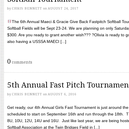
by
CHRIS BENNETT
on
AUGUST 24, 2017
The 6th Annual Maeci & Gracie Give Back Fastpitch Softball Tour
Softball Fields will be Sept 23-24. We are planning on only Saturda
$300. Are you ready to grant another wish??? ?Olivia is ready to g
also having a USSSA MAECI [...]
0
comments
5th Annual Fast Pitch Tournamen
by
CHRIS BENNETT
on
AUGUST 6, 2016
Get ready, our 4th Annual Girls Fast Tournament is just around th
scheduled to start on September 16th and run through the 18th. T
8U, 10U, 12U, 14U and 16U. Just like last year, we are being hoste
Softball Association at the Twin Bridges Field in [...]