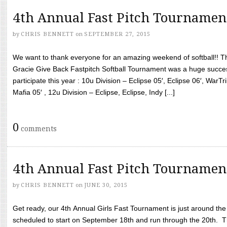
4th Annual Fast Pitch Tournamen
by
CHRIS BENNETT
on
SEPTEMBER 27, 2015
We want to thank everyone for an amazing weekend of softball!! T
Gracie Give Back Fastpitch Softball Tournament was a huge succ
participate this year : 10u Division – Eclipse 05′, Eclipse 06′, WarT
Mafia 05′ , 12u Division – Eclipse, Eclipse, Indy [...]
0
comments
4th Annual Fast Pitch Tournamen
by
CHRIS BENNETT
on
JUNE 30, 2015
Get ready, our 4th Annual Girls Fast Tournament is just around th
scheduled to start on September 18th and run through the 20th. T