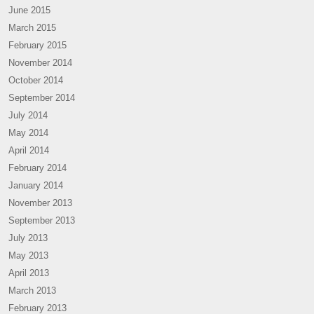
June 2015
March 2015
February 2015
November 2014
October 2014
September 2014
July 2014
May 2014
April 2014
February 2014
January 2014
November 2013
September 2013
July 2013
May 2013
April 2013
March 2013
February 2013