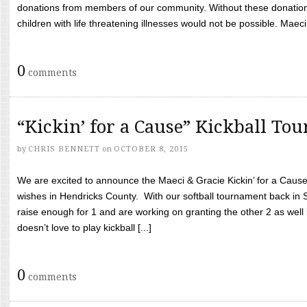
donations from members of our community. Without these donation
children with life threatening illnesses would not be possible. Maeci
0
comments
“Kickin’ for a Cause” Kickball To
by
CHRIS BENNETT
on
OCTOBER 8, 2015
We are excited to announce the Maeci & Gracie Kickin’ for a Cause 
wishes in Hendricks County. With our softball tournament back in
raise enough for 1 and are working on granting the other 2 as wel
doesn’t love to play kickball [...]
0
comments