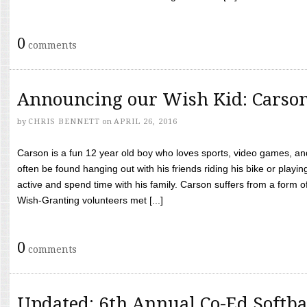
0
comments
Announcing our Wish Kid: Carso
by
CHRIS BENNETT
on
APRIL 26, 2016
Carson is a fun 12 year old boy who loves sports, video games, a
often be found hanging out with his friends riding his bike or playin
active and spend time with his family. Carson suffers from a form
Wish-Granting volunteers met [...]
0
comments
Updated: 6th Annual Co-Ed Softba