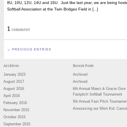
8U, 10U, 12U, 14U and 16U. Just like last year, we are being hoste
Softball Association at the Twin Bridges Field in [...]
1
comment
← PREVIOUS ENTRIES
Archives
Recent Posts
January 2023
Archived
August 2017
Archived
August 2016
6th Annual Maeci & Gracie Give
Fastpitch Softball Tournament
April 2016
5th Annual Fast Pitch Tournamen
February 2016
Announcing our Wish Kid: Carso
November 2015
October 2015
September 2015