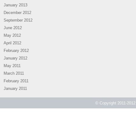
January 2013
December 2012
September 2012
June 2012
May 2012
April 2012
February 2012
January 2012
May 2011
March 2011
February 2011
January 2011
© Copyright 2011-2012