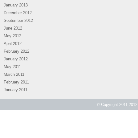
January 2013
December 2012
September 2012
June 2012
May 2012
April 2012
February 2012
January 2012
May 2011
March 2011
February 2011
January 2011
© Copyright 2011-2012