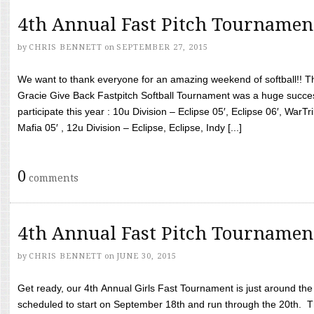
4th Annual Fast Pitch Tournamen
by
CHRIS BENNETT
on
SEPTEMBER 27, 2015
We want to thank everyone for an amazing weekend of softball!! T
Gracie Give Back Fastpitch Softball Tournament was a huge succ
participate this year : 10u Division – Eclipse 05′, Eclipse 06′, WarT
Mafia 05′ , 12u Division – Eclipse, Eclipse, Indy [...]
0
comments
4th Annual Fast Pitch Tournamen
by
CHRIS BENNETT
on
JUNE 30, 2015
Get ready, our 4th Annual Girls Fast Tournament is just around th
scheduled to start on September 18th and run through the 20th. T