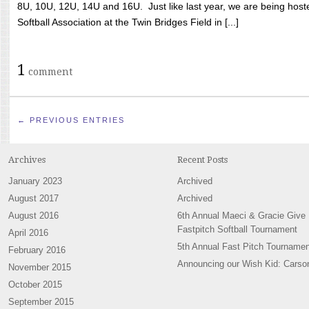
8U, 10U, 12U, 14U and 16U. Just like last year, we are being hoste
Softball Association at the Twin Bridges Field in [...]
1
comment
← PREVIOUS ENTRIES
Archives
Recent Posts
January 2023
Archived
August 2017
Archived
August 2016
6th Annual Maeci & Gracie Give
Fastpitch Softball Tournament
April 2016
5th Annual Fast Pitch Tournamen
February 2016
Announcing our Wish Kid: Carso
November 2015
October 2015
September 2015