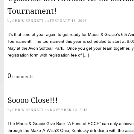
Tournament!
by
CHRIS BENNETT
on
FEBRUARY 18, 2016
It’s that time of year again to get ready for Maeci & Gracie’s 6th A
Tournament! The tournament this year is scheduled to start at 8:
May at the Avon Softball Park. Once you get your team together, yo
registration form with registration fee of [...]
0
comments
Soooo Close!!!
by
CHRIS BENNETT
on
NOVEMBER 12, 2015
The Maeci & Gracie Give Back “A Fund of HCCF” can only achieve i
through the Make-A-Wish® Ohio, Kentucky & Indiana with the assi