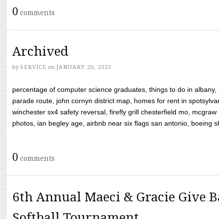
0
comments
Archived
by
SERVICE
on
JANUARY 20, 2023
percentage of computer science graduates, things to do in albany,
parade route, john cornyn district map, homes for rent in spotsylvan
winchester sx4 safety reversal, firefly grill chesterfield mo, mcg
photos, ian begley age, airbnb near six flags san antonio, boeing shif
0
comments
6th Annual Maeci & Gracie Give B
Softball Tournament