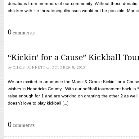
donations from members of our community. Without these donation
children with life threatening illnesses would not be possible. Maeci
0
comments
“Kickin’ for a Cause” Kickball To
by
CHRIS BENNETT
on
OCTOBER 8, 2015
We are excited to announce the Maeci & Gracie Kickin’ for a Cause 
wishes in Hendricks County. With our softball tournament back in
raise enough for 1 and are working on granting the other 2 as wel
doesn’t love to play kickball [...]
0
comments