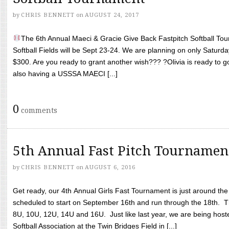
by
CHRIS BENNETT
on
AUGUST 24, 2017
The 6th Annual Maeci & Gracie Give Back Fastpitch Softball Tour
Softball Fields will be Sept 23-24. We are planning on only Saturda
$300. Are you ready to grant another wish??? ?Olivia is ready to g
also having a USSSA MAECI [...]
0
comments
5th Annual Fast Pitch Tournamen
by
CHRIS BENNETT
on
AUGUST 6, 2016
Get ready, our 4th Annual Girls Fast Tournament is just around th
scheduled to start on September 16th and run through the 18th. T
8U, 10U, 12U, 14U and 16U. Just like last year, we are being hoste
Softball Association at the Twin Bridges Field in [...]