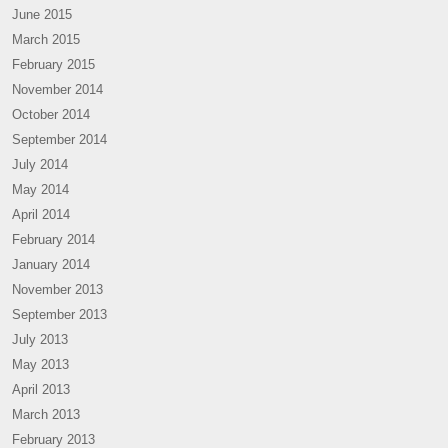
June 2015
March 2015
February 2015
November 2014
October 2014
September 2014
July 2014
May 2014
April 2014
February 2014
January 2014
November 2013
September 2013
July 2013
May 2013
April 2013
March 2013
February 2013