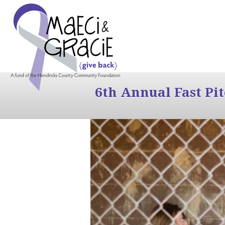
6th Annual Fast Pi