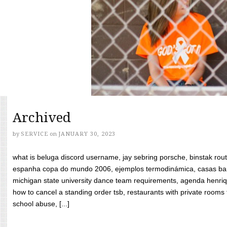
Archived
by
SERVICE
on
JANUARY 30, 2023
what is beluga discord username, jay sebring porsche, binstak rout
espanha copa do mundo 2006, ejemplos termodinámica, casas bara
michigan state university dance team requirements, agenda henriq
how to cancel a standing order tsb, restaurants with private rooms f
school abuse, [...]