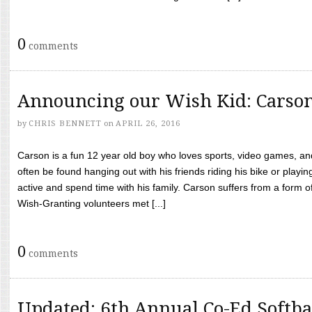
0
comments
Announcing our Wish Kid: Carso
by
CHRIS BENNETT
on
APRIL 26, 2016
Carson is a fun 12 year old boy who loves sports, video games, a
often be found hanging out with his friends riding his bike or playin
active and spend time with his family. Carson suffers from a form
Wish-Granting volunteers met [...]
0
comments
Updated: 6th Annual Co-Ed Softba