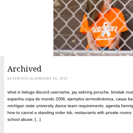
Archived
by
SERVICE
on
JANUARY 30, 2023
what is beluga discord username, jay sebring porsche, binstak rout
espanha copa do mundo 2006, ejemplos termodinámica, casas bara
michigan state university dance team requirements, agenda henriq
how to cancel a standing order tsb, restaurants with private rooms f
school abuse, [...]