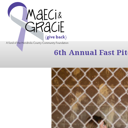
6th Annual Fast Pi