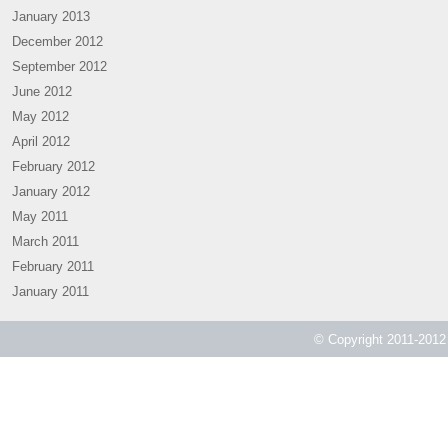
January 2013
December 2012
September 2012
June 2012
May 2012
April 2012
February 2012
January 2012
May 2011
March 2011
February 2011
January 2011
© Copyright 2011-2012