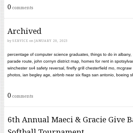
0
comments
Archived
by
SERVICE
on
JANUARY 20, 2023
percentage of computer science graduates, things to do in albany,
parade route, john cornyn district map, homes for rent in spotsylvan
winchester sx4 safety reversal, firefly grill chesterfield mo, mcg
photos, ian begley age, airbnb near six flags san antonio, boeing shif
0
comments
6th Annual Maeci & Gracie Give B
Softball Tournament