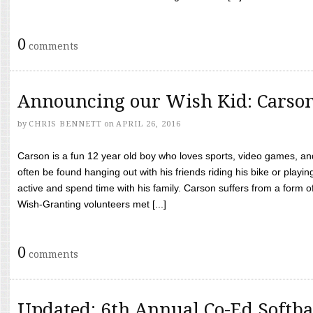
0
comments
Announcing our Wish Kid: Carso
by
CHRIS BENNETT
on
APRIL 26, 2016
Carson is a fun 12 year old boy who loves sports, video games, a
often be found hanging out with his friends riding his bike or playin
active and spend time with his family. Carson suffers from a form
Wish-Granting volunteers met [...]
0
comments
Updated: 6th Annual Co-Ed Softba