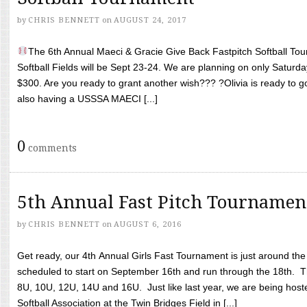
by
CHRIS BENNETT
on
AUGUST 24, 2017
The 6th Annual Maeci & Gracie Give Back Fastpitch Softball Tour
Softball Fields will be Sept 23-24. We are planning on only Saturda
$300. Are you ready to grant another wish??? ?Olivia is ready to g
also having a USSSA MAECI [...]
0
comments
5th Annual Fast Pitch Tournamen
by
CHRIS BENNETT
on
AUGUST 6, 2016
Get ready, our 4th Annual Girls Fast Tournament is just around th
scheduled to start on September 16th and run through the 18th. T
8U, 10U, 12U, 14U and 16U. Just like last year, we are being hoste
Softball Association at the Twin Bridges Field in [...]