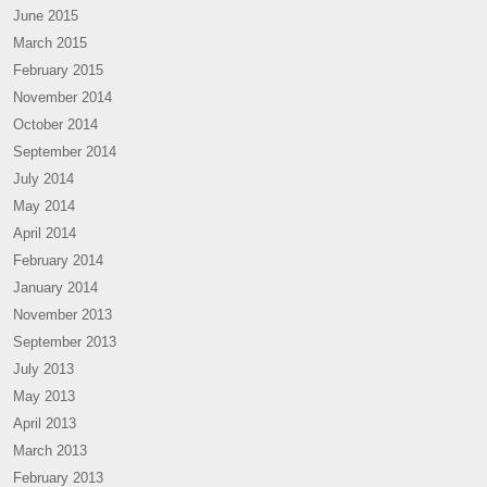
June 2015
March 2015
February 2015
November 2014
October 2014
September 2014
July 2014
May 2014
April 2014
February 2014
January 2014
November 2013
September 2013
July 2013
May 2013
April 2013
March 2013
February 2013