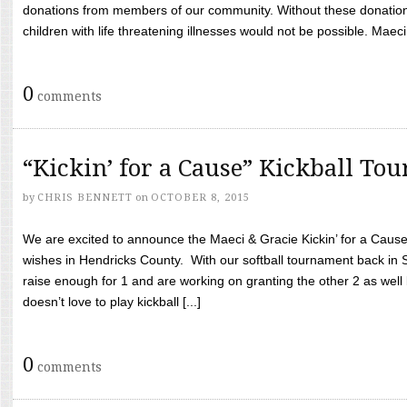
donations from members of our community. Without these donation
children with life threatening illnesses would not be possible. Maeci
0
comments
“Kickin’ for a Cause” Kickball To
by
CHRIS BENNETT
on
OCTOBER 8, 2015
We are excited to announce the Maeci & Gracie Kickin’ for a Cause 
wishes in Hendricks County. With our softball tournament back in
raise enough for 1 and are working on granting the other 2 as wel
doesn’t love to play kickball [...]
0
comments