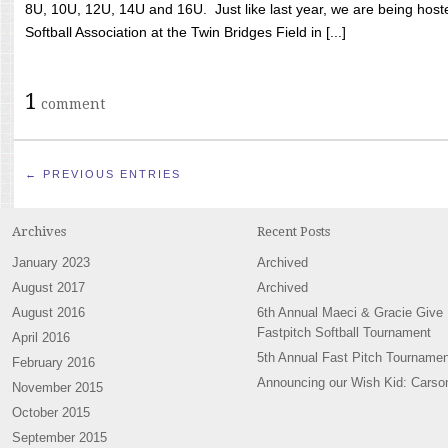
8U, 10U, 12U, 14U and 16U. Just like last year, we are being hoste
Softball Association at the Twin Bridges Field in [...]
1
comment
← PREVIOUS ENTRIES
Archives
Recent Posts
January 2023
Archived
August 2017
Archived
August 2016
6th Annual Maeci & Gracie Give
Fastpitch Softball Tournament
April 2016
5th Annual Fast Pitch Tournamen
February 2016
Announcing our Wish Kid: Carso
November 2015
October 2015
September 2015