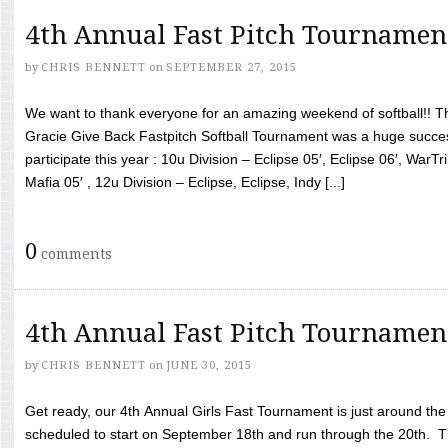
4th Annual Fast Pitch Tournamen
by
CHRIS BENNETT
on
SEPTEMBER 27, 2015
We want to thank everyone for an amazing weekend of softball!! T
Gracie Give Back Fastpitch Softball Tournament was a huge succ
participate this year : 10u Division – Eclipse 05′, Eclipse 06′, WarT
Mafia 05′ , 12u Division – Eclipse, Eclipse, Indy [...]
0
comments
4th Annual Fast Pitch Tournamen
by
CHRIS BENNETT
on
JUNE 30, 2015
Get ready, our 4th Annual Girls Fast Tournament is just around th
scheduled to start on September 18th and run through the 20th. T