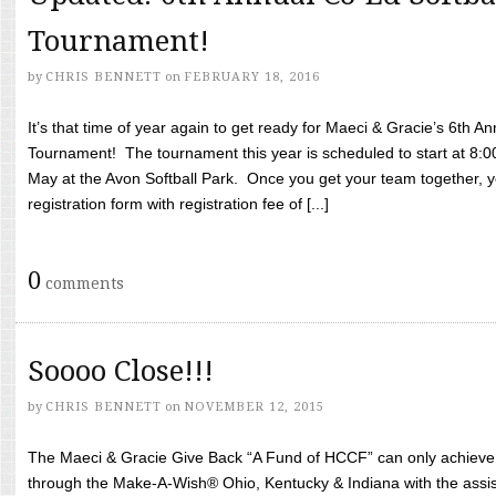
Tournament!
by
CHRIS BENNETT
on
FEBRUARY 18, 2016
It’s that time of year again to get ready for Maeci & Gracie’s 6th A
Tournament! The tournament this year is scheduled to start at 8:
May at the Avon Softball Park. Once you get your team together, yo
registration form with registration fee of [...]
0
comments
Soooo Close!!!
by
CHRIS BENNETT
on
NOVEMBER 12, 2015
The Maeci & Gracie Give Back “A Fund of HCCF” can only achieve i
through the Make-A-Wish® Ohio, Kentucky & Indiana with the assi