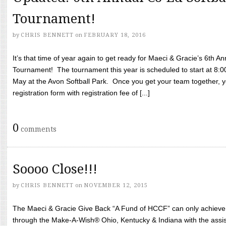
Tournament!
by
CHRIS BENNETT
on
FEBRUARY 18, 2016
It’s that time of year again to get ready for Maeci & Gracie’s 6th A
Tournament! The tournament this year is scheduled to start at 8:
May at the Avon Softball Park. Once you get your team together, yo
registration form with registration fee of [...]
0
comments
Soooo Close!!!
by
CHRIS BENNETT
on
NOVEMBER 12, 2015
The Maeci & Gracie Give Back “A Fund of HCCF” can only achieve i
through the Make-A-Wish® Ohio, Kentucky & Indiana with the assi