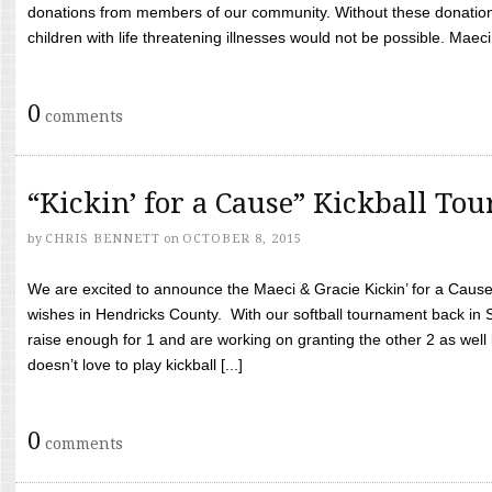
donations from members of our community. Without these donation
children with life threatening illnesses would not be possible. Maeci
0
comments
“Kickin’ for a Cause” Kickball To
by
CHRIS BENNETT
on
OCTOBER 8, 2015
We are excited to announce the Maeci & Gracie Kickin’ for a Cause 
wishes in Hendricks County. With our softball tournament back in
raise enough for 1 and are working on granting the other 2 as wel
doesn’t love to play kickball [...]
0
comments