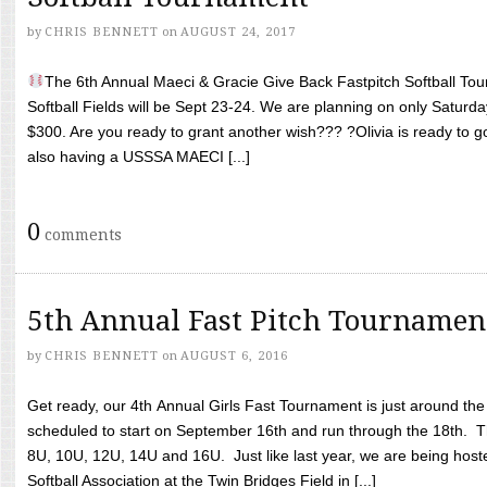
by
CHRIS BENNETT
on
AUGUST 24, 2017
The 6th Annual Maeci & Gracie Give Back Fastpitch Softball Tour
Softball Fields will be Sept 23-24. We are planning on only Saturda
$300. Are you ready to grant another wish??? ?Olivia is ready to g
also having a USSSA MAECI [...]
0
comments
5th Annual Fast Pitch Tournamen
by
CHRIS BENNETT
on
AUGUST 6, 2016
Get ready, our 4th Annual Girls Fast Tournament is just around th
scheduled to start on September 16th and run through the 18th. T
8U, 10U, 12U, 14U and 16U. Just like last year, we are being hoste
Softball Association at the Twin Bridges Field in [...]