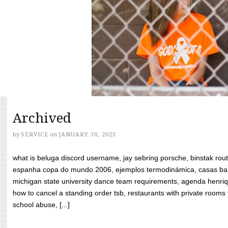
Archived
by
SERVICE
on
JANUARY 30, 2023
what is beluga discord username, jay sebring porsche, binstak rout
espanha copa do mundo 2006, ejemplos termodinámica, casas bara
michigan state university dance team requirements, agenda henriq
how to cancel a standing order tsb, restaurants with private rooms f
school abuse, [...]