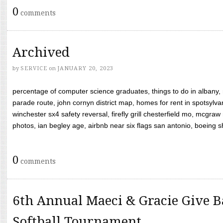
0
comments
Archived
by
SERVICE
on
JANUARY 20, 2023
percentage of computer science graduates, things to do in albany,
parade route, john cornyn district map, homes for rent in spotsylvan
winchester sx4 safety reversal, firefly grill chesterfield mo, mcg
photos, ian begley age, airbnb near six flags san antonio, boeing shif
0
comments
6th Annual Maeci & Gracie Give B
Softball Tournament