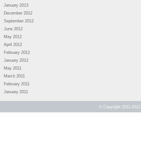
January 2013
December 2012
September 2012
June 2012
May 2012
April 2012
February 2012
January 2012
May 2011
March 2011
February 2011
January 2011
© Copyright 2011-2012