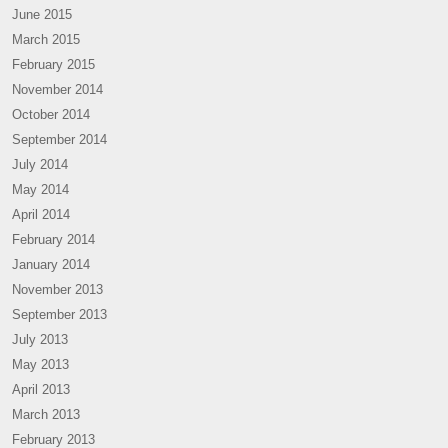
June 2015
March 2015
February 2015
November 2014
October 2014
September 2014
July 2014
May 2014
April 2014
February 2014
January 2014
November 2013
September 2013
July 2013
May 2013
April 2013
March 2013
February 2013