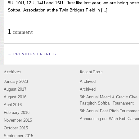
8U, 10U, 12U, 14U and 16U. Just like last year, we are being hoste
Softball Association at the Twin Bridges Field in [...]
1
comment
← PREVIOUS ENTRIES
Archives
Recent Posts
January 2023
Archived
August 2017
Archived
August 2016
6th Annual Maeci & Gracie Give
Fastpitch Softball Tournament
April 2016
5th Annual Fast Pitch Tournamen
February 2016
Announcing our Wish Kid: Carso
November 2015
October 2015
September 2015