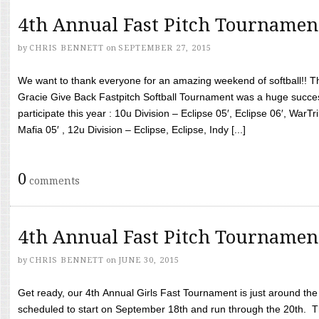
4th Annual Fast Pitch Tournamen
by
CHRIS BENNETT
on
SEPTEMBER 27, 2015
We want to thank everyone for an amazing weekend of softball!! T
Gracie Give Back Fastpitch Softball Tournament was a huge succ
participate this year : 10u Division – Eclipse 05′, Eclipse 06′, WarT
Mafia 05′ , 12u Division – Eclipse, Eclipse, Indy [...]
0
comments
4th Annual Fast Pitch Tournamen
by
CHRIS BENNETT
on
JUNE 30, 2015
Get ready, our 4th Annual Girls Fast Tournament is just around th
scheduled to start on September 18th and run through the 20th. T