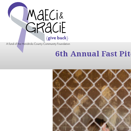
6th Annual Fast Pi