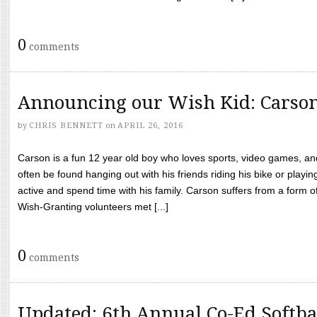
0
comments
Announcing our Wish Kid: Carso
by
CHRIS BENNETT
on
APRIL 26, 2016
Carson is a fun 12 year old boy who loves sports, video games, a
often be found hanging out with his friends riding his bike or playin
active and spend time with his family. Carson suffers from a form
Wish-Granting volunteers met [...]
0
comments
Updated: 6th Annual Co-Ed Softba