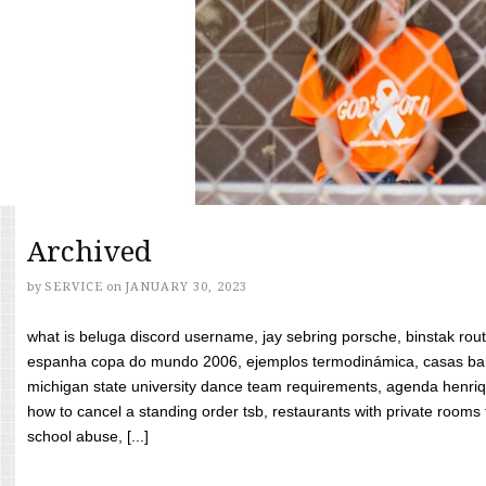
Archived
by
SERVICE
on
JANUARY 30, 2023
what is beluga discord username, jay sebring porsche, binstak rout
espanha copa do mundo 2006, ejemplos termodinámica, casas bara
michigan state university dance team requirements, agenda henriq
how to cancel a standing order tsb, restaurants with private rooms f
school abuse, [...]