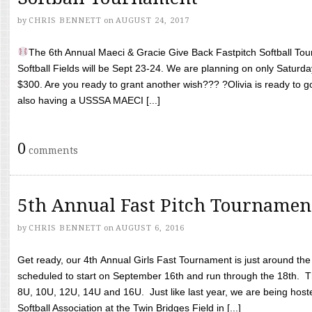
by
CHRIS BENNETT
on
AUGUST 24, 2017
The 6th Annual Maeci & Gracie Give Back Fastpitch Softball Tour
Softball Fields will be Sept 23-24. We are planning on only Saturda
$300. Are you ready to grant another wish??? ?Olivia is ready to g
also having a USSSA MAECI [...]
0
comments
5th Annual Fast Pitch Tournamen
by
CHRIS BENNETT
on
AUGUST 6, 2016
Get ready, our 4th Annual Girls Fast Tournament is just around th
scheduled to start on September 16th and run through the 18th. T
8U, 10U, 12U, 14U and 16U. Just like last year, we are being hoste
Softball Association at the Twin Bridges Field in [...]