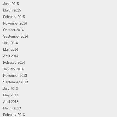
June 2015
March 2015
February 2015
November 2014
October 2014
September 2014
July 2014
May 2014
April 2014
February 2014
January 2014
November 2013
September 2013
July 2013
May 2013
April 2013
March 2013
February 2013