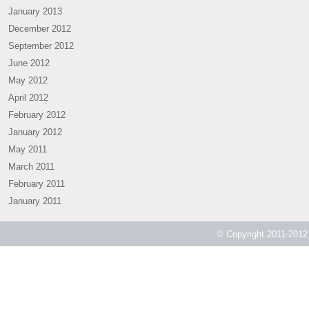
January 2013
December 2012
September 2012
June 2012
May 2012
April 2012
February 2012
January 2012
May 2011
March 2011
February 2011
January 2011
© Copyright 2011-2012