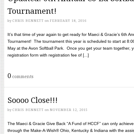
Tournament!
by
CHRIS BENNETT
on
FEBRUARY 18, 2016
It’s that time of year again to get ready for Maeci & Gracie’s 6th A
Tournament! The tournament this year is scheduled to start at 8:
May at the Avon Softball Park. Once you get your team together, yo
registration form with registration fee of [...]
0
comments
Soooo Close!!!
by
CHRIS BENNETT
on
NOVEMBER 12, 2015
The Maeci & Gracie Give Back “A Fund of HCCF” can only achieve i
through the Make-A-Wish® Ohio, Kentucky & Indiana with the assi