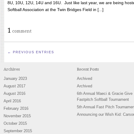
8U, 10U, 12U, 14U and 16U. Just like last year, we are being hoste
Softball Association at the Twin Bridges Field in [...]
1
comment
← PREVIOUS ENTRIES
Archives
Recent Posts
January 2023
Archived
August 2017
Archived
August 2016
6th Annual Maeci & Gracie Give
Fastpitch Softball Tournament
April 2016
5th Annual Fast Pitch Tournamen
February 2016
Announcing our Wish Kid: Carso
November 2015
October 2015
September 2015