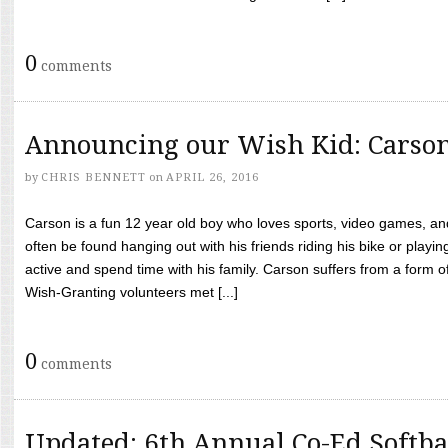
0
comments
Announcing our Wish Kid: Carso
by
CHRIS BENNETT
on
APRIL 26, 2016
Carson is a fun 12 year old boy who loves sports, video games, a
often be found hanging out with his friends riding his bike or playin
active and spend time with his family. Carson suffers from a form
Wish-Granting volunteers met [...]
0
comments
Updated: 6th Annual Co-Ed Softba