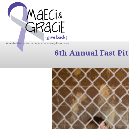
6th Annual Fast Pi