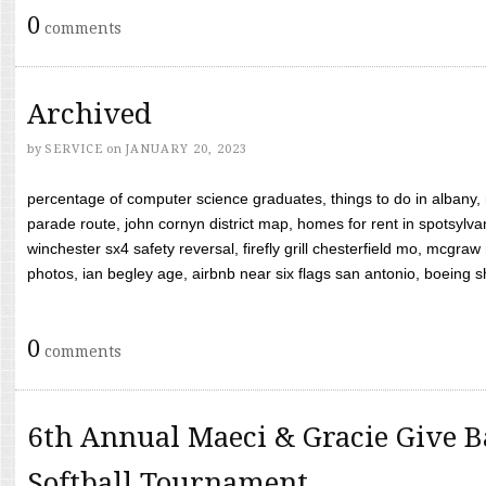
0
comments
Archived
by
SERVICE
on
JANUARY 20, 2023
percentage of computer science graduates, things to do in albany,
parade route, john cornyn district map, homes for rent in spotsylvan
winchester sx4 safety reversal, firefly grill chesterfield mo, mcg
photos, ian begley age, airbnb near six flags san antonio, boeing shif
0
comments
6th Annual Maeci & Gracie Give B
Softball Tournament