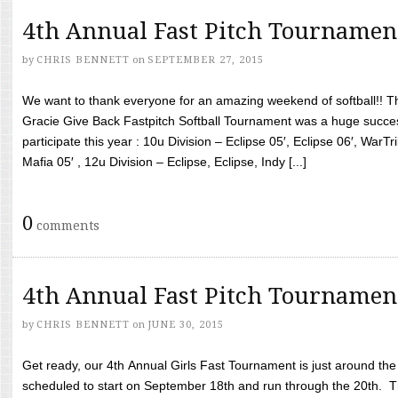
4th Annual Fast Pitch Tournamen
by
CHRIS BENNETT
on
SEPTEMBER 27, 2015
We want to thank everyone for an amazing weekend of softball!! T
Gracie Give Back Fastpitch Softball Tournament was a huge succ
participate this year : 10u Division – Eclipse 05′, Eclipse 06′, WarT
Mafia 05′ , 12u Division – Eclipse, Eclipse, Indy [...]
0
comments
4th Annual Fast Pitch Tournamen
by
CHRIS BENNETT
on
JUNE 30, 2015
Get ready, our 4th Annual Girls Fast Tournament is just around th
scheduled to start on September 18th and run through the 20th. T