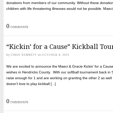
donations from members of our community. Without these donation
children with life threatening illnesses would not be possible. Maeci
0
comments
“Kickin’ for a Cause” Kickball To
by
CHRIS BENNETT
on
OCTOBER 8, 2015
We are excited to announce the Maeci & Gracie Kickin’ for a Cause 
wishes in Hendricks County. With our softball tournament back in
raise enough for 1 and are working on granting the other 2 as wel
doesn’t love to play kickball [...]
0
comments