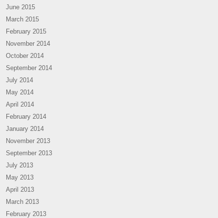
June 2015
March 2015
February 2015
November 2014
October 2014
September 2014
July 2014
May 2014
April 2014
February 2014
January 2014
November 2013
September 2013
July 2013
May 2013
April 2013
March 2013
February 2013