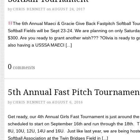
by
CHRIS BENNETT
on
AUGUST 24, 2017
The 6th Annual Maeci & Gracie Give Back Fastpitch Softball Tour
Softball Fields will be Sept 23-24. We are planning on only Saturda
$300. Are you ready to grant another wish??? ?Olivia is ready to g
also having a USSSA MAECI [...]
0
comments
5th Annual Fast Pitch Tournamen
by
CHRIS BENNETT
on
AUGUST 6, 2016
Get ready, our 4th Annual Girls Fast Tournament is just around th
scheduled to start on September 16th and run through the 18th. T
8U, 10U, 12U, 14U and 16U. Just like last year, we are being hoste
Softball Association at the Twin Bridges Field in [...]