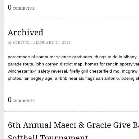
0
comments
Archived
by
SERVICE
on
JANUARY 20, 2023
percentage of computer science graduates, things to do in albany,
parade route, john cornyn district map, homes for rent in spotsylvan
winchester sx4 safety reversal, firefly grill chesterfield mo, mcg
photos, ian begley age, airbnb near six flags san antonio, boeing shif
0
comments
6th Annual Maeci & Gracie Give B
Softball Tournament