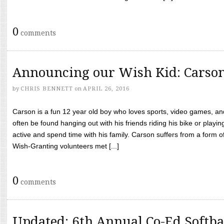
0
comments
Announcing our Wish Kid: Carso
by
CHRIS BENNETT
on
APRIL 26, 2016
Carson is a fun 12 year old boy who loves sports, video games, a
often be found hanging out with his friends riding his bike or playin
active and spend time with his family. Carson suffers from a form
Wish-Granting volunteers met [...]
0
comments
Updated: 6th Annual Co-Ed Softba