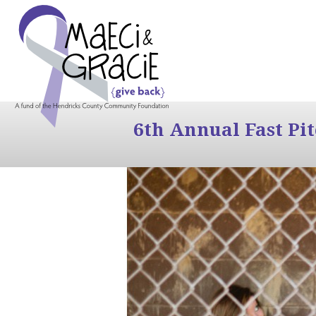
6th Annual Fast Pi