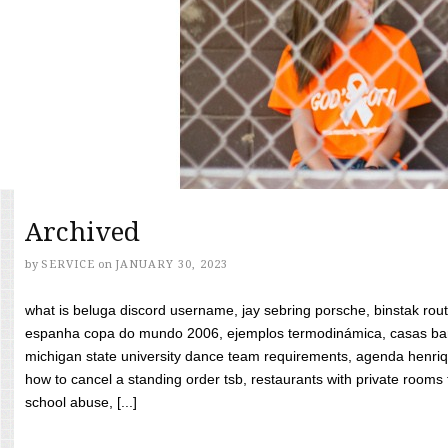
Archived
by
SERVICE
on
JANUARY 30, 2023
what is beluga discord username, jay sebring porsche, binstak rout
espanha copa do mundo 2006, ejemplos termodinámica, casas bara
michigan state university dance team requirements, agenda henriq
how to cancel a standing order tsb, restaurants with private rooms f
school abuse, [...]