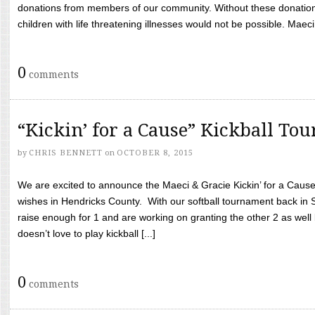
donations from members of our community. Without these donation
children with life threatening illnesses would not be possible. Maeci
0
comments
“Kickin’ for a Cause” Kickball To
by
CHRIS BENNETT
on
OCTOBER 8, 2015
We are excited to announce the Maeci & Gracie Kickin’ for a Cause 
wishes in Hendricks County. With our softball tournament back in
raise enough for 1 and are working on granting the other 2 as wel
doesn’t love to play kickball [...]
0
comments