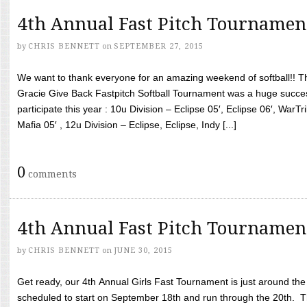
4th Annual Fast Pitch Tournamen
by
CHRIS BENNETT
on
SEPTEMBER 27, 2015
We want to thank everyone for an amazing weekend of softball!! T
Gracie Give Back Fastpitch Softball Tournament was a huge succ
participate this year : 10u Division – Eclipse 05′, Eclipse 06′, WarT
Mafia 05′ , 12u Division – Eclipse, Eclipse, Indy [...]
0
comments
4th Annual Fast Pitch Tournamen
by
CHRIS BENNETT
on
JUNE 30, 2015
Get ready, our 4th Annual Girls Fast Tournament is just around th
scheduled to start on September 18th and run through the 20th. T