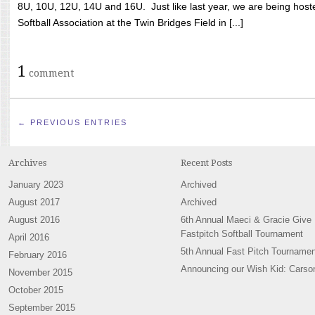
8U, 10U, 12U, 14U and 16U. Just like last year, we are being hoste
Softball Association at the Twin Bridges Field in [...]
1
comment
← PREVIOUS ENTRIES
Archives
Recent Posts
January 2023
Archived
August 2017
Archived
August 2016
6th Annual Maeci & Gracie Give
Fastpitch Softball Tournament
April 2016
5th Annual Fast Pitch Tournamen
February 2016
Announcing our Wish Kid: Carso
November 2015
October 2015
September 2015