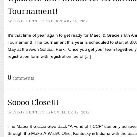
Tournament!
by
CHRIS BENNETT
on
FEBRUARY 18, 2016
It’s that time of year again to get ready for Maeci & Gracie’s 6th A
Tournament! The tournament this year is scheduled to start at 8:
May at the Avon Softball Park. Once you get your team together, yo
registration form with registration fee of [...]
0
comments
Soooo Close!!!
by
CHRIS BENNETT
on
NOVEMBER 12, 2015
The Maeci & Gracie Give Back “A Fund of HCCF” can only achieve i
through the Make-A-Wish® Ohio, Kentucky & Indiana with the assi