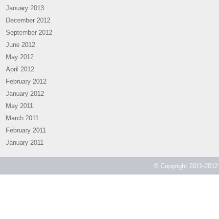
January 2013
December 2012
September 2012
June 2012
May 2012
April 2012
February 2012
January 2012
May 2011
March 2011
February 2011
January 2011
© Copyright 2011-2012