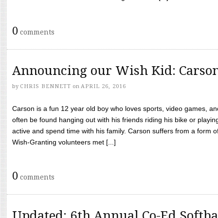
0
comments
Announcing our Wish Kid: Carso
by
CHRIS BENNETT
on
APRIL 26, 2016
Carson is a fun 12 year old boy who loves sports, video games, a
often be found hanging out with his friends riding his bike or playin
active and spend time with his family. Carson suffers from a form
Wish-Granting volunteers met [...]
0
comments
Updated: 6th Annual Co-Ed Softba