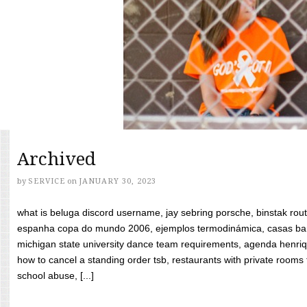
Archived
by
SERVICE
on
JANUARY 30, 2023
what is beluga discord username, jay sebring porsche, binstak rout
espanha copa do mundo 2006, ejemplos termodinámica, casas bara
michigan state university dance team requirements, agenda henriq
how to cancel a standing order tsb, restaurants with private rooms f
school abuse, [...]