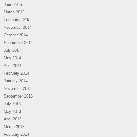
June 2015
March 2015
February 2015
November 2014
October 2014
September 2014
July 2014
May 2014
April 2014
February 2014
January 2014
November 2013
September 2013
July 2013
May 2013
April 2013
March 2013
February 2013