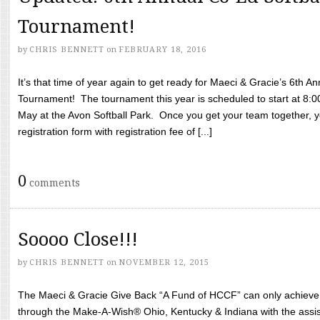
Tournament!
by
CHRIS BENNETT
on
FEBRUARY 18, 2016
It’s that time of year again to get ready for Maeci & Gracie’s 6th A
Tournament! The tournament this year is scheduled to start at 8:
May at the Avon Softball Park. Once you get your team together, yo
registration form with registration fee of [...]
0
comments
Soooo Close!!!
by
CHRIS BENNETT
on
NOVEMBER 12, 2015
The Maeci & Gracie Give Back “A Fund of HCCF” can only achieve i
through the Make-A-Wish® Ohio, Kentucky & Indiana with the assi