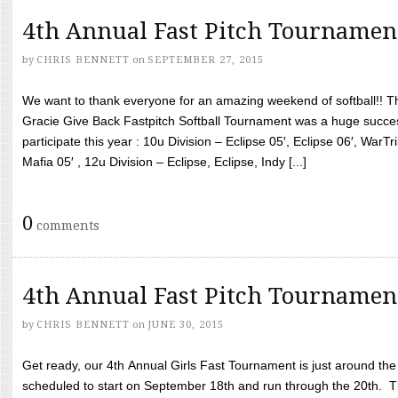
4th Annual Fast Pitch Tournamen
by
CHRIS BENNETT
on
SEPTEMBER 27, 2015
We want to thank everyone for an amazing weekend of softball!! T
Gracie Give Back Fastpitch Softball Tournament was a huge succ
participate this year : 10u Division – Eclipse 05′, Eclipse 06′, WarT
Mafia 05′ , 12u Division – Eclipse, Eclipse, Indy [...]
0
comments
4th Annual Fast Pitch Tournamen
by
CHRIS BENNETT
on
JUNE 30, 2015
Get ready, our 4th Annual Girls Fast Tournament is just around th
scheduled to start on September 18th and run through the 20th. T