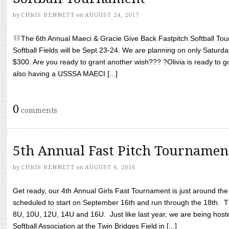
by
CHRIS BENNETT
on
AUGUST 24, 2017
The 6th Annual Maeci & Gracie Give Back Fastpitch Softball Tour
Softball Fields will be Sept 23-24. We are planning on only Saturda
$300. Are you ready to grant another wish??? ?Olivia is ready to g
also having a USSSA MAECI [...]
0
comments
5th Annual Fast Pitch Tournamen
by
CHRIS BENNETT
on
AUGUST 6, 2016
Get ready, our 4th Annual Girls Fast Tournament is just around th
scheduled to start on September 16th and run through the 18th. T
8U, 10U, 12U, 14U and 16U. Just like last year, we are being hoste
Softball Association at the Twin Bridges Field in [...]