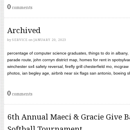
0
comments
Archived
by
SERVICE
on
JANUARY 20, 2023
percentage of computer science graduates, things to do in albany,
parade route, john cornyn district map, homes for rent in spotsylvan
winchester sx4 safety reversal, firefly grill chesterfield mo, mcg
photos, ian begley age, airbnb near six flags san antonio, boeing shif
0
comments
6th Annual Maeci & Gracie Give B
Softball Tournament