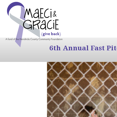
6th Annual Fast Pi