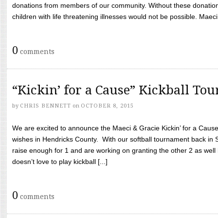
donations from members of our community. Without these donation
children with life threatening illnesses would not be possible. Maeci
0
comments
“Kickin’ for a Cause” Kickball To
by
CHRIS BENNETT
on
OCTOBER 8, 2015
We are excited to announce the Maeci & Gracie Kickin’ for a Cause 
wishes in Hendricks County. With our softball tournament back in
raise enough for 1 and are working on granting the other 2 as wel
doesn’t love to play kickball [...]
0
comments