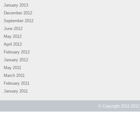
January 2013
December 2012
September 2012
June 2012
May 2012
April 2012
February 2012
January 2012
May 2011
March 2011
February 2011
January 2011
© Copyright 2011-2012