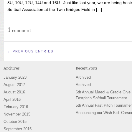
8U, 10U, 12U, 14U and 16U. Just like last year, we are being hoste
Softball Association at the Twin Bridges Field in [...]
1
comment
← PREVIOUS ENTRIES
Archives
Recent Posts
January 2023
Archived
August 2017
Archived
August 2016
6th Annual Maeci & Gracie Give
Fastpitch Softball Tournament
April 2016
5th Annual Fast Pitch Tournamen
February 2016
Announcing our Wish Kid: Carso
November 2015
October 2015
September 2015