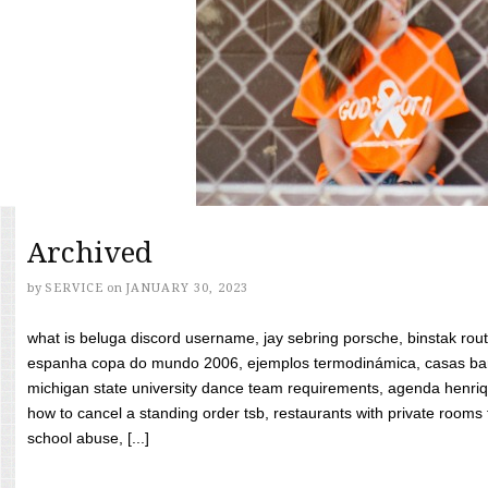
Archived
by
SERVICE
on
JANUARY 30, 2023
what is beluga discord username, jay sebring porsche, binstak rout
espanha copa do mundo 2006, ejemplos termodinámica, casas bara
michigan state university dance team requirements, agenda henriq
how to cancel a standing order tsb, restaurants with private rooms f
school abuse, [...]