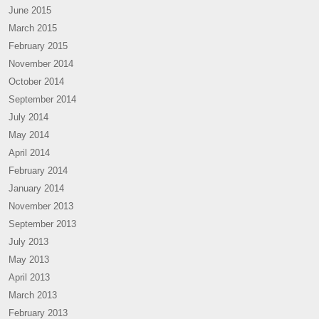
June 2015
March 2015
February 2015
November 2014
October 2014
September 2014
July 2014
May 2014
April 2014
February 2014
January 2014
November 2013
September 2013
July 2013
May 2013
April 2013
March 2013
February 2013