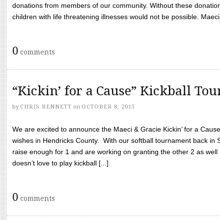
donations from members of our community. Without these donation
children with life threatening illnesses would not be possible. Maeci
0
comments
“Kickin’ for a Cause” Kickball To
by
CHRIS BENNETT
on
OCTOBER 8, 2015
We are excited to announce the Maeci & Gracie Kickin’ for a Cause 
wishes in Hendricks County. With our softball tournament back in
raise enough for 1 and are working on granting the other 2 as wel
doesn’t love to play kickball [...]
0
comments