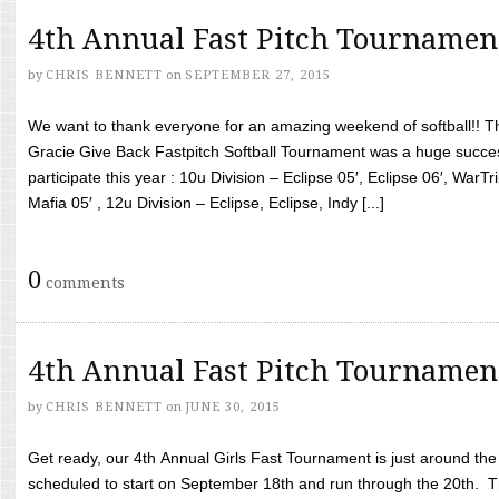
4th Annual Fast Pitch Tournamen
by
CHRIS BENNETT
on
SEPTEMBER 27, 2015
We want to thank everyone for an amazing weekend of softball!! T
Gracie Give Back Fastpitch Softball Tournament was a huge succ
participate this year : 10u Division – Eclipse 05′, Eclipse 06′, WarT
Mafia 05′ , 12u Division – Eclipse, Eclipse, Indy [...]
0
comments
4th Annual Fast Pitch Tournamen
by
CHRIS BENNETT
on
JUNE 30, 2015
Get ready, our 4th Annual Girls Fast Tournament is just around th
scheduled to start on September 18th and run through the 20th. T