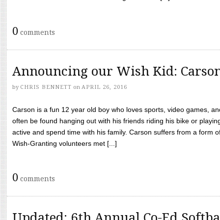
0
comments
Announcing our Wish Kid: Carso
by
CHRIS BENNETT
on
APRIL 26, 2016
Carson is a fun 12 year old boy who loves sports, video games, a
often be found hanging out with his friends riding his bike or playin
active and spend time with his family. Carson suffers from a form
Wish-Granting volunteers met [...]
0
comments
Updated: 6th Annual Co-Ed Softba