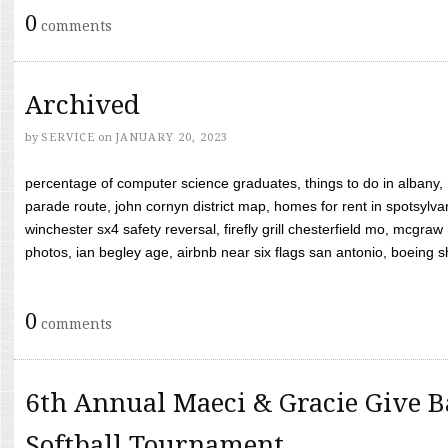
0
comments
Archived
by
SERVICE
on
JANUARY 20, 2023
percentage of computer science graduates, things to do in albany,
parade route, john cornyn district map, homes for rent in spotsylvan
winchester sx4 safety reversal, firefly grill chesterfield mo, mcg
photos, ian begley age, airbnb near six flags san antonio, boeing shif
0
comments
6th Annual Maeci & Gracie Give B
Softball Tournament