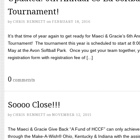
Tournament!
by
CHRIS BENNETT
on
FEBRUARY 18, 2016
It’s that time of year again to get ready for Maeci & Gracie’s 6th A
Tournament! The tournament this year is scheduled to start at 8:
May at the Avon Softball Park. Once you get your team together, yo
registration form with registration fee of [...]
0
comments
Soooo Close!!!
by
CHRIS BENNETT
on
NOVEMBER 12, 2015
The Maeci & Gracie Give Back “A Fund of HCCF” can only achieve i
through the Make-A-Wish® Ohio, Kentucky & Indiana with the assi