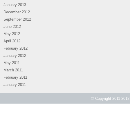
January 2013
December 2012
September 2012
June 2012
May 2012
April 2012
February 2012
January 2012
May 2011
March 2011
February 2011
January 2011
© Copyright 2011-2012