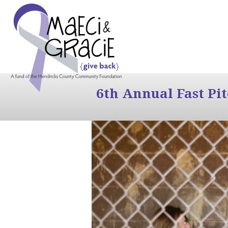
6th Annual Fast Pi