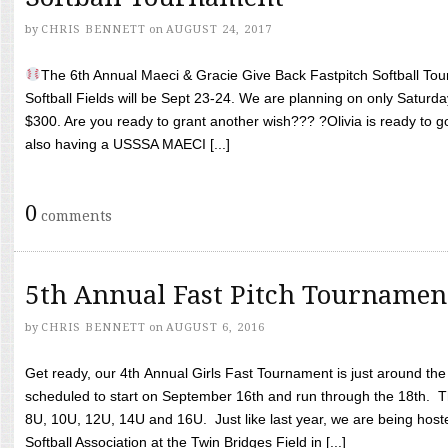
by
CHRIS BENNETT
on
AUGUST 24, 2017
The 6th Annual Maeci & Gracie Give Back Fastpitch Softball Tour
Softball Fields will be Sept 23-24. We are planning on only Saturda
$300. Are you ready to grant another wish??? ?Olivia is ready to g
also having a USSSA MAECI [...]
0
comments
5th Annual Fast Pitch Tournamen
by
CHRIS BENNETT
on
AUGUST 6, 2016
Get ready, our 4th Annual Girls Fast Tournament is just around th
scheduled to start on September 16th and run through the 18th. T
8U, 10U, 12U, 14U and 16U. Just like last year, we are being hoste
Softball Association at the Twin Bridges Field in [...]