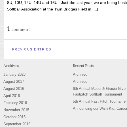
8U, 10U, 12U, 14U and 16U. Just like last year, we are being hoste
Softball Association at the Twin Bridges Field in [...]
1
comment
← PREVIOUS ENTRIES
Archives
Recent Posts
January 2023
Archived
August 2017
Archived
August 2016
6th Annual Maeci & Gracie Give
Fastpitch Softball Tournament
April 2016
5th Annual Fast Pitch Tournamen
February 2016
Announcing our Wish Kid: Carso
November 2015
October 2015
September 2015