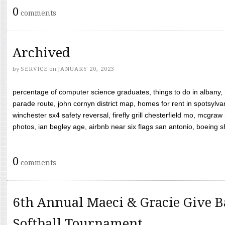
0
comments
Archived
by
SERVICE
on
JANUARY 20, 2023
percentage of computer science graduates, things to do in albany,
parade route, john cornyn district map, homes for rent in spotsylvan
winchester sx4 safety reversal, firefly grill chesterfield mo, mcg
photos, ian begley age, airbnb near six flags san antonio, boeing shif
0
comments
6th Annual Maeci & Gracie Give B
Softball Tournament