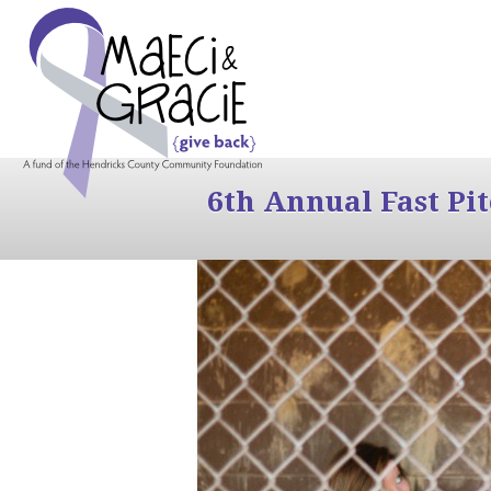
6th Annual Fast Pi