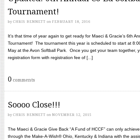
Tournament!
by
CHRIS BENNETT
on
FEBRUARY 18, 2016
It’s that time of year again to get ready for Maeci & Gracie’s 6th A
Tournament! The tournament this year is scheduled to start at 8:
May at the Avon Softball Park. Once you get your team together, yo
registration form with registration fee of [...]
0
comments
Soooo Close!!!
by
CHRIS BENNETT
on
NOVEMBER 12, 2015
The Maeci & Gracie Give Back “A Fund of HCCF” can only achieve i
through the Make-A-Wish® Ohio, Kentucky & Indiana with the assi