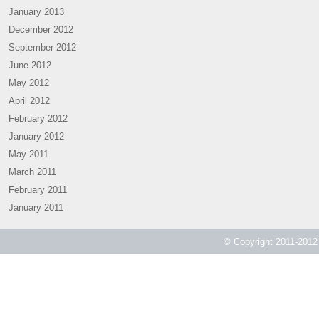
January 2013
December 2012
September 2012
June 2012
May 2012
April 2012
February 2012
January 2012
May 2011
March 2011
February 2011
January 2011
© Copyright 2011-2012