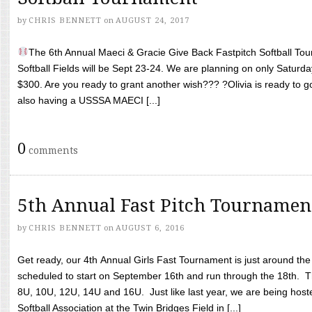
by
CHRIS BENNETT
on
AUGUST 24, 2017
The 6th Annual Maeci & Gracie Give Back Fastpitch Softball Tour
Softball Fields will be Sept 23-24. We are planning on only Saturda
$300. Are you ready to grant another wish??? ?Olivia is ready to g
also having a USSSA MAECI [...]
0
comments
5th Annual Fast Pitch Tournamen
by
CHRIS BENNETT
on
AUGUST 6, 2016
Get ready, our 4th Annual Girls Fast Tournament is just around th
scheduled to start on September 16th and run through the 18th. T
8U, 10U, 12U, 14U and 16U. Just like last year, we are being hoste
Softball Association at the Twin Bridges Field in [...]