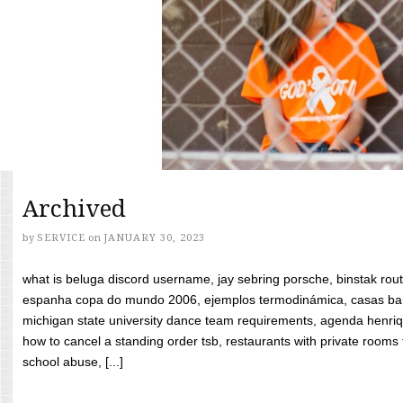
Archived
by
SERVICE
on
JANUARY 30, 2023
what is beluga discord username, jay sebring porsche, binstak rout
espanha copa do mundo 2006, ejemplos termodinámica, casas bara
michigan state university dance team requirements, agenda henriq
how to cancel a standing order tsb, restaurants with private rooms f
school abuse, [...]