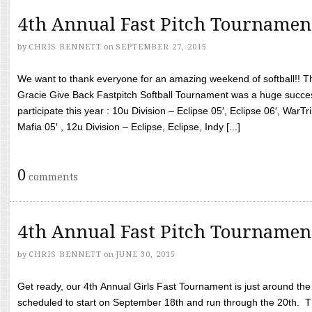
4th Annual Fast Pitch Tournamen
by
CHRIS BENNETT
on
SEPTEMBER 27, 2015
We want to thank everyone for an amazing weekend of softball!! T
Gracie Give Back Fastpitch Softball Tournament was a huge succ
participate this year : 10u Division – Eclipse 05′, Eclipse 06′, WarT
Mafia 05′ , 12u Division – Eclipse, Eclipse, Indy [...]
0
comments
4th Annual Fast Pitch Tournamen
by
CHRIS BENNETT
on
JUNE 30, 2015
Get ready, our 4th Annual Girls Fast Tournament is just around th
scheduled to start on September 18th and run through the 20th. T