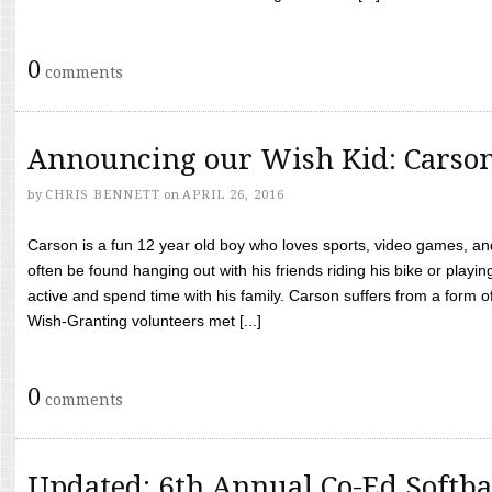
0
comments
Announcing our Wish Kid: Carso
by
CHRIS BENNETT
on
APRIL 26, 2016
Carson is a fun 12 year old boy who loves sports, video games, a
often be found hanging out with his friends riding his bike or playin
active and spend time with his family. Carson suffers from a form
Wish-Granting volunteers met [...]
0
comments
Updated: 6th Annual Co-Ed Softba