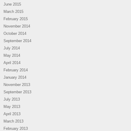
June 2015
March 2015
February 2015
November 2014
October 2014
September 2014
July 2014
May 2014
April 2014
February 2014
January 2014
November 2013
September 2013
July 2013
May 2013
April 2013
March 2013
February 2013