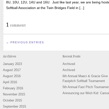
8U, 10U, 12U, 14U and 16U. Just like last year, we are being hoste
Softball Association at the Twin Bridges Field in [...]
1
comment
← PREVIOUS ENTRIES
Archives
Recent Posts
January 2023
Archived
August 2017
Archived
August 2016
6th Annual Maeci & Gracie Give
Fastpitch Softball Tournament
April 2016
5th Annual Fast Pitch Tournamen
February 2016
Announcing our Wish Kid: Carso
November 2015
October 2015
September 2015