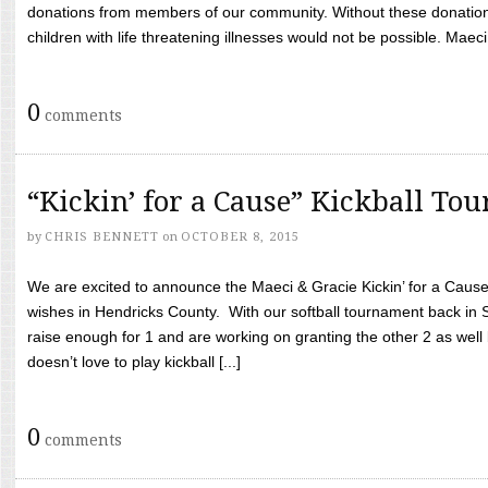
donations from members of our community. Without these donation
children with life threatening illnesses would not be possible. Maeci
0
comments
“Kickin’ for a Cause” Kickball To
by
CHRIS BENNETT
on
OCTOBER 8, 2015
We are excited to announce the Maeci & Gracie Kickin’ for a Cause 
wishes in Hendricks County. With our softball tournament back in
raise enough for 1 and are working on granting the other 2 as wel
doesn’t love to play kickball [...]
0
comments