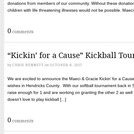
donations from members of our community. Without these donation
children with life threatening illnesses would not be possible. Maeci
0
comments
“Kickin’ for a Cause” Kickball To
by
CHRIS BENNETT
on
OCTOBER 8, 2015
We are excited to announce the Maeci & Gracie Kickin’ for a Cause 
wishes in Hendricks County. With our softball tournament back in
raise enough for 1 and are working on granting the other 2 as wel
doesn’t love to play kickball [...]
0
comments