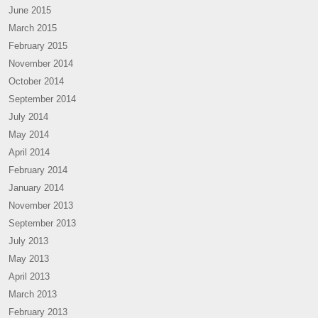
June 2015
March 2015
February 2015
November 2014
October 2014
September 2014
July 2014
May 2014
April 2014
February 2014
January 2014
November 2013
September 2013
July 2013
May 2013
April 2013
March 2013
February 2013