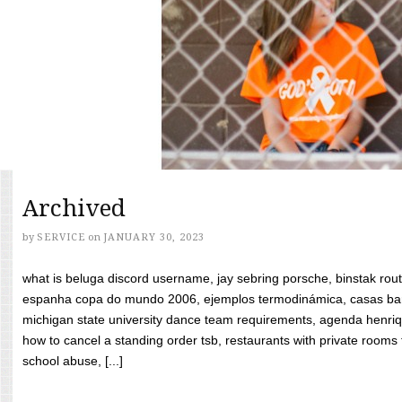
Archived
by
SERVICE
on
JANUARY 30, 2023
what is beluga discord username, jay sebring porsche, binstak rout
espanha copa do mundo 2006, ejemplos termodinámica, casas bara
michigan state university dance team requirements, agenda henriq
how to cancel a standing order tsb, restaurants with private rooms f
school abuse, [...]