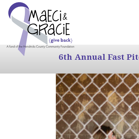
6th Annual Fast Pi