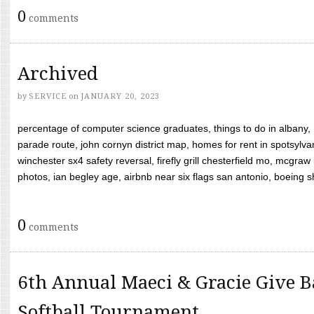
0
comments
Archived
by
SERVICE
on
JANUARY 20, 2023
percentage of computer science graduates, things to do in albany,
parade route, john cornyn district map, homes for rent in spotsylvan
winchester sx4 safety reversal, firefly grill chesterfield mo, mcg
photos, ian begley age, airbnb near six flags san antonio, boeing shif
0
comments
6th Annual Maeci & Gracie Give B
Softball Tournament