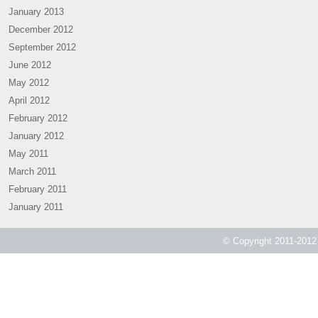
January 2013
December 2012
September 2012
June 2012
May 2012
April 2012
February 2012
January 2012
May 2011
March 2011
February 2011
January 2011
© Copyright 2011-2012