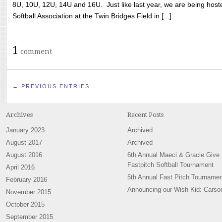
8U, 10U, 12U, 14U and 16U. Just like last year, we are being hoste
Softball Association at the Twin Bridges Field in [...]
1
comment
← PREVIOUS ENTRIES
Archives
Recent Posts
January 2023
Archived
August 2017
Archived
August 2016
6th Annual Maeci & Gracie Give
Fastpitch Softball Tournament
April 2016
5th Annual Fast Pitch Tournamen
February 2016
Announcing our Wish Kid: Carso
November 2015
October 2015
September 2015