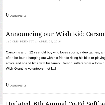
0
comments
Announcing our Wish Kid: Carso
by
CHRIS BENNETT
on
APRIL 26, 2016
Carson is a fun 12 year old boy who loves sports, video games, a
often be found hanging out with his friends riding his bike or playin
active and spend time with his family. Carson suffers from a form
Wish-Granting volunteers met [...]
0
comments
Updated: 6th Annual Co-Ed Softba