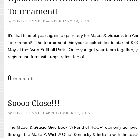
Tournament!
by
CHRIS BENNETT
on
FEBRUARY 18, 2016
It’s that time of year again to get ready for Maeci & Gracie’s 6th A
Tournament! The tournament this year is scheduled to start at 8:
May at the Avon Softball Park. Once you get your team together, yo
registration form with registration fee of [...]
0
comments
Soooo Close!!!
by
CHRIS BENNETT
on
NOVEMBER 12, 2015
The Maeci & Gracie Give Back “A Fund of HCCF” can only achieve i
through the Make-A-Wish® Ohio, Kentucky & Indiana with the assi