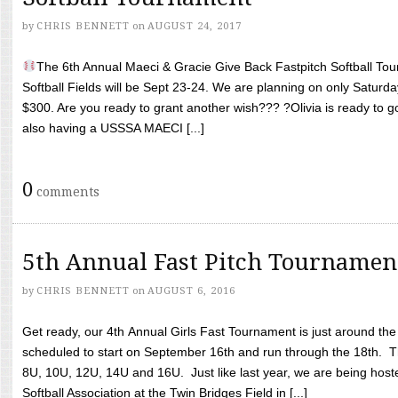
by
CHRIS BENNETT
on
AUGUST 24, 2017
The 6th Annual Maeci & Gracie Give Back Fastpitch Softball Tour
Softball Fields will be Sept 23-24. We are planning on only Saturda
$300. Are you ready to grant another wish??? ?Olivia is ready to g
also having a USSSA MAECI [...]
0
comments
5th Annual Fast Pitch Tournamen
by
CHRIS BENNETT
on
AUGUST 6, 2016
Get ready, our 4th Annual Girls Fast Tournament is just around th
scheduled to start on September 16th and run through the 18th. T
8U, 10U, 12U, 14U and 16U. Just like last year, we are being hoste
Softball Association at the Twin Bridges Field in [...]