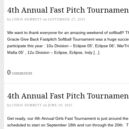
4th Annual Fast Pitch Tournamen
by
CHRIS BENNETT
on
SEPTEMBER 27, 2015
We want to thank everyone for an amazing weekend of softball!! T
Gracie Give Back Fastpitch Softball Tournament was a huge succ
participate this year : 10u Division – Eclipse 05′, Eclipse 06′, WarT
Mafia 05′ , 12u Division – Eclipse, Eclipse, Indy [...]
0
comments
4th Annual Fast Pitch Tournamen
by
CHRIS BENNETT
on
JUNE 30, 2015
Get ready, our 4th Annual Girls Fast Tournament is just around th
scheduled to start on September 18th and run through the 20th. T