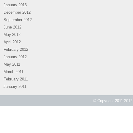
January 2013
December 2012
September 2012
June 2012
May 2012
April 2012
February 2012
January 2012
May 2011
March 2011
February 2011
January 2011
© Copyright 2011-2012