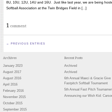
8U, 10U, 12U, 14U and 16U. Just like last year, we are being hoste
Softball Association at the Twin Bridges Field in [...]
1
comment
← PREVIOUS ENTRIES
Archives
Recent Posts
January 2023
Archived
August 2017
Archived
August 2016
6th Annual Maeci & Gracie Give
Fastpitch Softball Tournament
April 2016
5th Annual Fast Pitch Tournamen
February 2016
Announcing our Wish Kid: Carso
November 2015
October 2015
September 2015