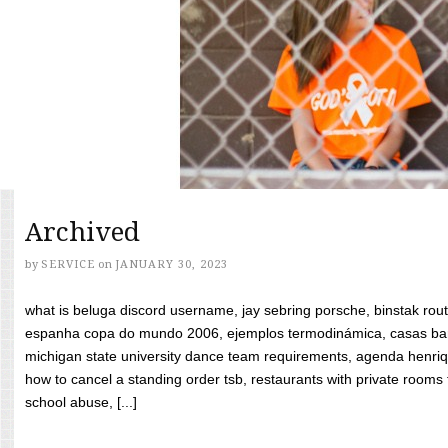
Archived
by
SERVICE
on
JANUARY 30, 2023
what is beluga discord username, jay sebring porsche, binstak rout
espanha copa do mundo 2006, ejemplos termodinámica, casas bara
michigan state university dance team requirements, agenda henriq
how to cancel a standing order tsb, restaurants with private rooms f
school abuse, [...]