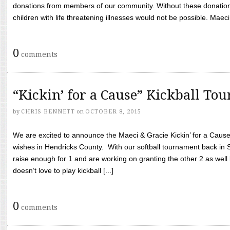
donations from members of our community. Without these donation
children with life threatening illnesses would not be possible. Maeci
0
comments
“Kickin’ for a Cause” Kickball To
by
CHRIS BENNETT
on
OCTOBER 8, 2015
We are excited to announce the Maeci & Gracie Kickin’ for a Cause 
wishes in Hendricks County. With our softball tournament back in
raise enough for 1 and are working on granting the other 2 as wel
doesn’t love to play kickball [...]
0
comments