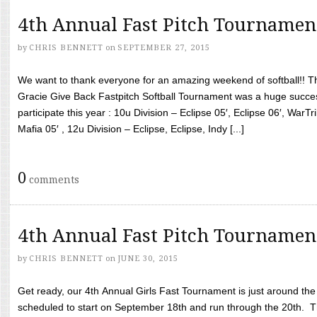
4th Annual Fast Pitch Tournamen
by
CHRIS BENNETT
on
SEPTEMBER 27, 2015
We want to thank everyone for an amazing weekend of softball!! T
Gracie Give Back Fastpitch Softball Tournament was a huge succ
participate this year : 10u Division – Eclipse 05′, Eclipse 06′, WarT
Mafia 05′ , 12u Division – Eclipse, Eclipse, Indy [...]
0
comments
4th Annual Fast Pitch Tournamen
by
CHRIS BENNETT
on
JUNE 30, 2015
Get ready, our 4th Annual Girls Fast Tournament is just around th
scheduled to start on September 18th and run through the 20th. T