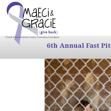
6th Annual Fast Pi