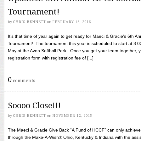
Tournament!
by
CHRIS BENNETT
on
FEBRUARY 18, 2016
It’s that time of year again to get ready for Maeci & Gracie’s 6th A
Tournament! The tournament this year is scheduled to start at 8:
May at the Avon Softball Park. Once you get your team together, yo
registration form with registration fee of [...]
0
comments
Soooo Close!!!
by
CHRIS BENNETT
on
NOVEMBER 12, 2015
The Maeci & Gracie Give Back “A Fund of HCCF” can only achieve i
through the Make-A-Wish® Ohio, Kentucky & Indiana with the assi