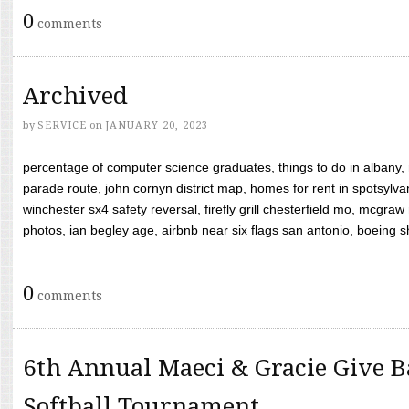
0
comments
Archived
by
SERVICE
on
JANUARY 20, 2023
percentage of computer science graduates, things to do in albany,
parade route, john cornyn district map, homes for rent in spotsylvan
winchester sx4 safety reversal, firefly grill chesterfield mo, mcg
photos, ian begley age, airbnb near six flags san antonio, boeing shif
0
comments
6th Annual Maeci & Gracie Give B
Softball Tournament