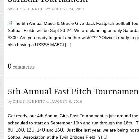
by
CHRIS BENNETT
on
AUGUST 24, 2017
The 6th Annual Maeci & Gracie Give Back Fastpitch Softball Tour
Softball Fields will be Sept 23-24. We are planning on only Saturda
$300. Are you ready to grant another wish??? ?Olivia is ready to g
also having a USSSA MAECI [...]
0
comments
5th Annual Fast Pitch Tournamen
by
CHRIS BENNETT
on
AUGUST 6, 2016
Get ready, our 4th Annual Girls Fast Tournament is just around th
scheduled to start on September 16th and run through the 18th. T
8U, 10U, 12U, 14U and 16U. Just like last year, we are being hoste
Softball Association at the Twin Bridges Field in [...]