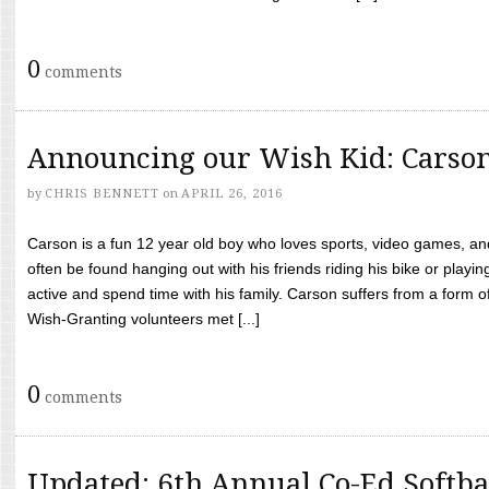
0
comments
Announcing our Wish Kid: Carso
by
CHRIS BENNETT
on
APRIL 26, 2016
Carson is a fun 12 year old boy who loves sports, video games, a
often be found hanging out with his friends riding his bike or playin
active and spend time with his family. Carson suffers from a form
Wish-Granting volunteers met [...]
0
comments
Updated: 6th Annual Co-Ed Softba