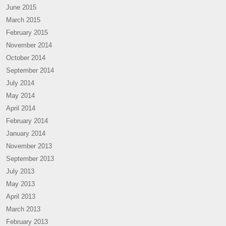
June 2015
March 2015
February 2015
November 2014
October 2014
September 2014
July 2014
May 2014
April 2014
February 2014
January 2014
November 2013
September 2013
July 2013
May 2013
April 2013
March 2013
February 2013