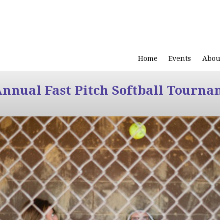
Home
Events
Abou
Annual Fast Pitch Softball Tourna