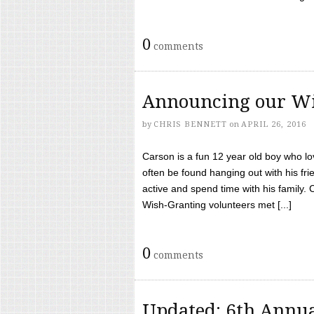
0
comments
Announcing our Wi
by
CHRIS BENNETT
on
APRIL 26, 2016
Carson is a fun 12 year old boy who l
often be found hanging out with his frie
active and spend time with his family.
Wish-Granting volunteers met [...]
0
comments
Updated: 6th Annua