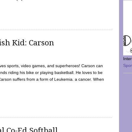
sh Kid: Carson
Inte
Spo
oves sports, video games, and superheroes! Carson can
nds riding his bike or playing basketball. He loves to be
 Carson suffers from a form of Leukemia. a cancer. When
l Co-Ed Softball