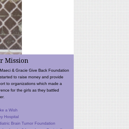
r Mission
Maeci & Gracie Give Back Foundation
started to raise money and provide
ort to organizations which made a
rence for the girls as they battled
er.
ke a Wish
ey Hospital
iatric Brain Tumor Foundation