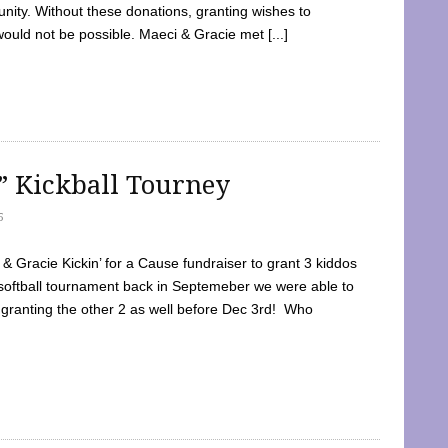
ty. Without these donations, granting wishes to
 would not be possible. Maeci & Gracie met [...]
e” Kickball Tourney
5
 Gracie Kickin’ for a Cause fundraiser to grant 3 kiddos
softball tournament back in Septemeber we were able to
 granting the other 2 as well before Dec 3rd! Who