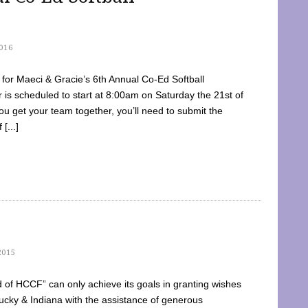
016
dy for Maeci & Gracie’s 6th Annual Co-Ed Softball
is scheduled to start at 8:00am on Saturday the 21st of
u get your team together, you’ll need to submit the
[...]
2015
of HCCF” can only achieve its goals in granting wishes
cky & Indiana with the assistance of generous