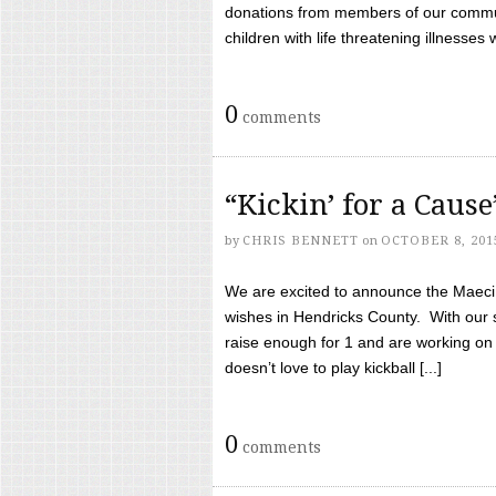
donations from members of our communi
children with life threatening illnesses
0
comments
“Kickin’ for a Caus
by
CHRIS BENNETT
on
OCTOBER 8, 201
We are excited to announce the Maeci &
wishes in Hendricks County. With our 
raise enough for 1 and are working on
doesn’t love to play kickball [...]
0
comments