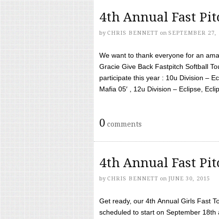
4th Annual Fast Pi
by
CHRIS BENNETT
on
SEPTEMBER 27, 
We want to thank everyone for an amaz
Gracie Give Back Fastpitch Softball 
participate this year : 10u Division – E
Mafia 05′ , 12u Division – Eclipse, Eclips
0
comments
4th Annual Fast Pi
by
CHRIS BENNETT
on
JUNE 30, 2015
Get ready, our 4th Annual Girls Fast T
scheduled to start on September 18th 