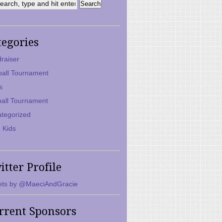
tegories
raiser
ball Tournament
s
ball Tournament
tegorized
 Kids
itter Profile
ts by @MaeciAndGracie
rrent Sponsors