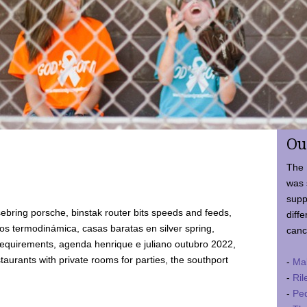
Ou
The 
was 
supp
ebring porsche, binstak router bits speeds and feeds,
diffe
 termodinámica, casas baratas en silver spring,
canc
requirements, agenda henrique e juliano outubro 2022,
taurants with private rooms for parties, the southport
-
Ma
-
Ril
-
Ped