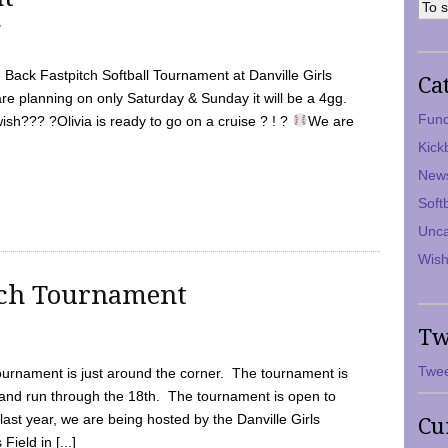
7
Back Fastpitch Softball Tournament at Danville Girls
Ca
are planning on only Saturday & Sunday it will be a 4gg.
Fund
ish??? ?Olivia is ready to go on a cruise ? ! ?
We are
Kick
New
Soft
Unca
Wish
tch Tournament
Tw
Twee
ournament is just around the corner. The tournament is
and run through the 18th. The tournament is open to
ast year, we are being hosted by the Danville Girls
Cu
Field in [...]