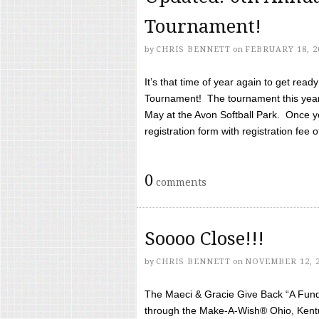
Tournament!
by
CHRIS BENNETT
on
FEBRUARY 18, 2
It’s that time of year again to get rea
Tournament! The tournament this year 
May at the Avon Softball Park. Once yo
registration form with registration fee of 
0
comments
Soooo Close!!!
by
CHRIS BENNETT
on
NOVEMBER 12, 
The Maeci & Gracie Give Back “A Fund 
through the Make-A-Wish® Ohio, Kentu