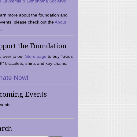
e Leukemia & Lymphoma Society®
earn more about the foundation and
events, please check out the
About
.
pport the Foundation
 over to our
Store page
to buy "Gods
t!" bracelets, shirts and key chains.
nate Now!
coming Events
vents
arch