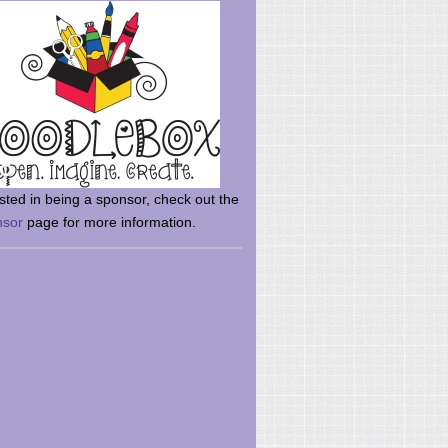
rsted in being a sponsor, check out the
nsor
page for more information.
here