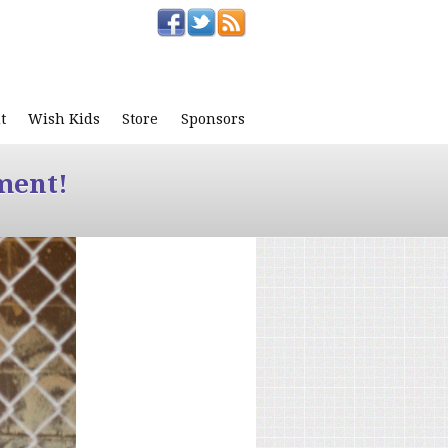
t
Wish Kids
Store
Sponsors
ment!