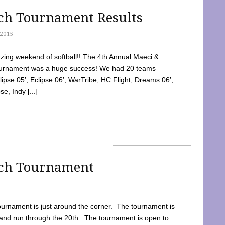
tch Tournament Results
2015
ing weekend of softball!! The 4th Annual Maeci &
Tournament was a huge success! We had 20 teams
clipse 05′, Eclipse 06′, WarTribe, HC Flight, Dreams 06′,
e, Indy [...]
tch Tournament
ournament is just around the corner. The tournament is
and run through the 20th. The tournament is open to