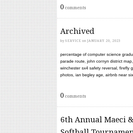
0
comments
Archived
by
SERVICE
on
JANUARY 20, 2023
percentage of computer science gradua
parade route, john cornyn district map,
winchester sx4 safety reversal, firefl
photos, ian begley age, airbnb near six 
0
comments
6th Annual Maeci &
Softball Tourname