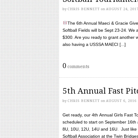
by
CHRIS BENNETT
on
AUGUST 24, 201
The 6th Annual Maeci & Gracie Give 
Softball Fields will be Sept 23-24. We 
$300. Are you ready to grant another w
also having a USSSA MAECI [...]
0
comments
5th Annual Fast Pi
by
CHRIS BENNETT
on
AUGUST 6, 2016
Get ready, our 4th Annual Girls Fast T
scheduled to start on September 16th 
8U, 10U, 12U, 14U and 16U. Just like l
Softball Association at the Twin Bridges 