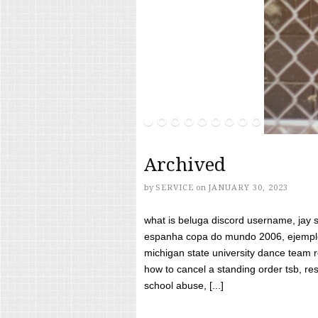
Archived
by
SERVICE
on
JANUARY 30, 2023
what is beluga discord username, jay s
espanha copa do mundo 2006, ejemplos
michigan state university dance team 
how to cancel a standing order tsb, res
school abuse, [...]