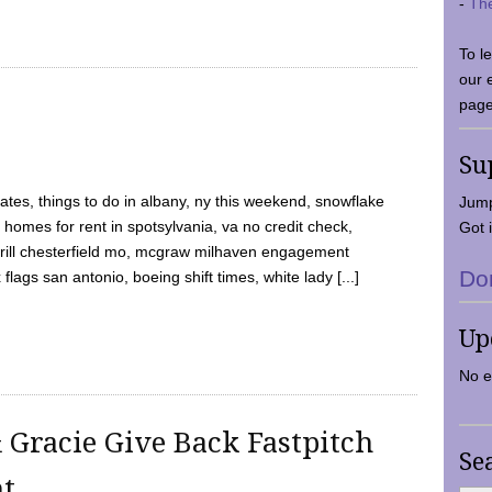
-
Th
To l
our 
page
Su
tes, things to do in albany, ny this weekend, snowflake
Jump
 homes for rent in spotsylvania, va no credit check,
Got i
y grill chesterfield mo, mcgraw milhaven engagement
Do
flags san antonio, boeing shift times, white lady [...]
Up
No e
 Gracie Give Back Fastpitch
Se
nt