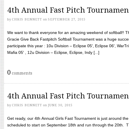
4th Annual Fast Pitch Tournamen
by
CHRIS BENNETT
on
SEPTEMBER 27, 2015
We want to thank everyone for an amazing weekend of softball!! T
Gracie Give Back Fastpitch Softball Tournament was a huge succ
participate this year : 10u Division – Eclipse 05′, Eclipse 06′, WarT
Mafia 05′ , 12u Division – Eclipse, Eclipse, Indy [...]
0
comments
4th Annual Fast Pitch Tournamen
by
CHRIS BENNETT
on
JUNE 30, 2015
Get ready, our 4th Annual Girls Fast Tournament is just around th
scheduled to start on September 18th and run through the 20th. T