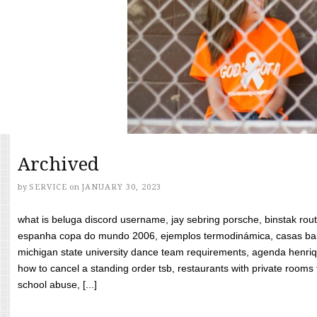
Archived
by
SERVICE
on
JANUARY 30, 2023
what is beluga discord username, jay sebring porsche, binstak rout
espanha copa do mundo 2006, ejemplos termodinámica, casas bara
michigan state university dance team requirements, agenda henriq
how to cancel a standing order tsb, restaurants with private rooms f
school abuse, [...]