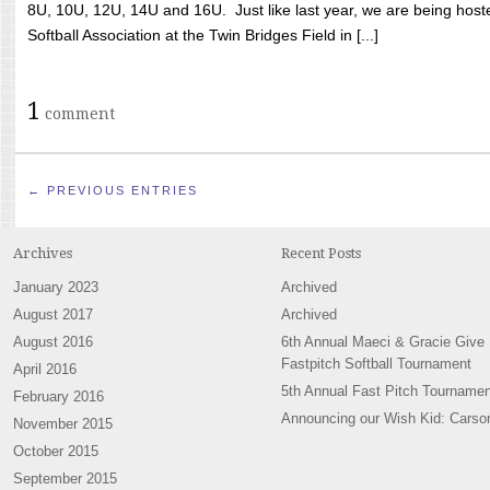
8U, 10U, 12U, 14U and 16U. Just like last year, we are being hoste
Softball Association at the Twin Bridges Field in [...]
1
comment
← PREVIOUS ENTRIES
Archives
Recent Posts
January 2023
Archived
August 2017
Archived
August 2016
6th Annual Maeci & Gracie Give
Fastpitch Softball Tournament
April 2016
5th Annual Fast Pitch Tournamen
February 2016
Announcing our Wish Kid: Carso
November 2015
October 2015
September 2015