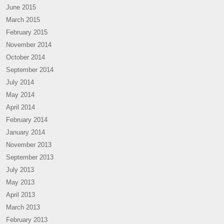
June 2015
March 2015
February 2015
November 2014
October 2014
September 2014
July 2014
May 2014
April 2014
February 2014
January 2014
November 2013
September 2013
July 2013
May 2013
April 2013
March 2013
February 2013