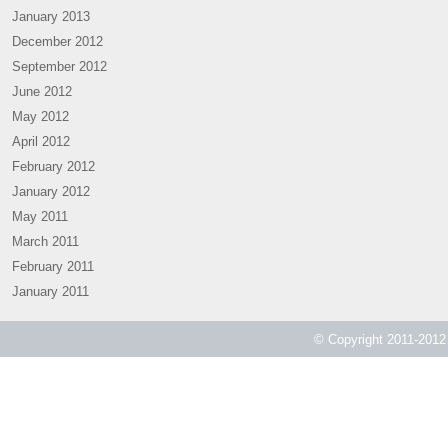
January 2013
December 2012
September 2012
June 2012
May 2012
April 2012
February 2012
January 2012
May 2011
March 2011
February 2011
January 2011
© Copyright 2011-2012