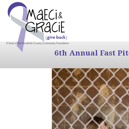
6th Annual Fast Pi