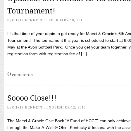
Tournament!
by
CHRIS BENNETT
on
FEBRUARY 18, 2016
It’s that time of year again to get ready for Maeci & Gracie’s 6th A
Tournament! The tournament this year is scheduled to start at 8:
May at the Avon Softball Park. Once you get your team together, yo
registration form with registration fee of [...]
0
comments
Soooo Close!!!
by
CHRIS BENNETT
on
NOVEMBER 12, 2015
The Maeci & Gracie Give Back “A Fund of HCCF” can only achieve i
through the Make-A-Wish® Ohio, Kentucky & Indiana with the assi