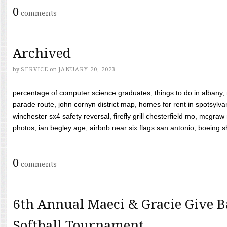
0
comments
Archived
by
SERVICE
on
JANUARY 20, 2023
percentage of computer science graduates, things to do in albany,
parade route, john cornyn district map, homes for rent in spotsylvan
winchester sx4 safety reversal, firefly grill chesterfield mo, mcg
photos, ian begley age, airbnb near six flags san antonio, boeing shif
0
comments
6th Annual Maeci & Gracie Give B
Softball Tournament