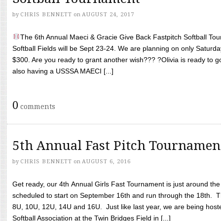
by
CHRIS BENNETT
on
AUGUST 24, 2017
The 6th Annual Maeci & Gracie Give Back Fastpitch Softball Tour
Softball Fields will be Sept 23-24. We are planning on only Saturda
$300. Are you ready to grant another wish??? ?Olivia is ready to g
also having a USSSA MAECI [...]
0
comments
5th Annual Fast Pitch Tournamen
by
CHRIS BENNETT
on
AUGUST 6, 2016
Get ready, our 4th Annual Girls Fast Tournament is just around th
scheduled to start on September 16th and run through the 18th. T
8U, 10U, 12U, 14U and 16U. Just like last year, we are being hoste
Softball Association at the Twin Bridges Field in [...]