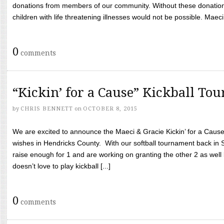
donations from members of our community. Without these donation
children with life threatening illnesses would not be possible. Maeci
0
comments
“Kickin’ for a Cause” Kickball To
by
CHRIS BENNETT
on
OCTOBER 8, 2015
We are excited to announce the Maeci & Gracie Kickin’ for a Cause 
wishes in Hendricks County. With our softball tournament back in
raise enough for 1 and are working on granting the other 2 as wel
doesn’t love to play kickball [...]
0
comments