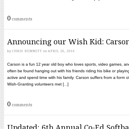
0
comments
Announcing our Wish Kid: Carso
by
CHRIS BENNETT
on
APRIL 26, 2016
Carson is a fun 12 year old boy who loves sports, video games, a
often be found hanging out with his friends riding his bike or playin
active and spend time with his family. Carson suffers from a form
Wish-Granting volunteers met [...]
0
comments
Updated: 6th Annual Co-Ed Softba