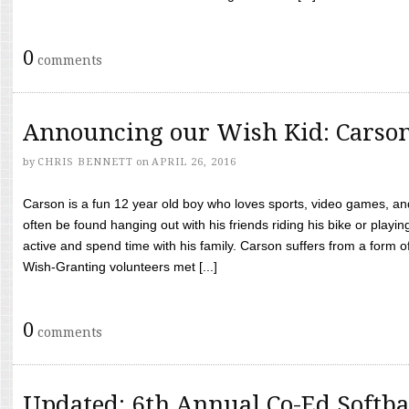
0
comments
Announcing our Wish Kid: Carso
by
CHRIS BENNETT
on
APRIL 26, 2016
Carson is a fun 12 year old boy who loves sports, video games, a
often be found hanging out with his friends riding his bike or playin
active and spend time with his family. Carson suffers from a form
Wish-Granting volunteers met [...]
0
comments
Updated: 6th Annual Co-Ed Softba