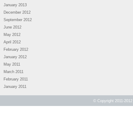
January 2013
December 2012
September 2012
June 2012
May 2012
April 2012
February 2012
January 2012
May 2011
March 2011
February 2011
January 2011
© Copyright 2011-2012