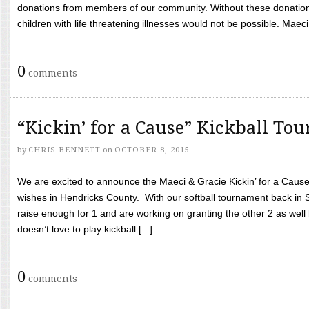
donations from members of our community. Without these donation
children with life threatening illnesses would not be possible. Maeci
0
comments
“Kickin’ for a Cause” Kickball To
by
CHRIS BENNETT
on
OCTOBER 8, 2015
We are excited to announce the Maeci & Gracie Kickin’ for a Cause 
wishes in Hendricks County. With our softball tournament back in
raise enough for 1 and are working on granting the other 2 as wel
doesn’t love to play kickball [...]
0
comments