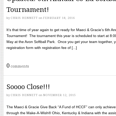
Tournament!
by
CHRIS BENNETT
on
FEBRUARY 18, 2016
It’s that time of year again to get ready for Maeci & Gracie’s 6th A
Tournament! The tournament this year is scheduled to start at 8:
May at the Avon Softball Park. Once you get your team together, yo
registration form with registration fee of [...]
0
comments
Soooo Close!!!
by
CHRIS BENNETT
on
NOVEMBER 12, 2015
The Maeci & Gracie Give Back “A Fund of HCCF” can only achieve i
through the Make-A-Wish® Ohio, Kentucky & Indiana with the assi