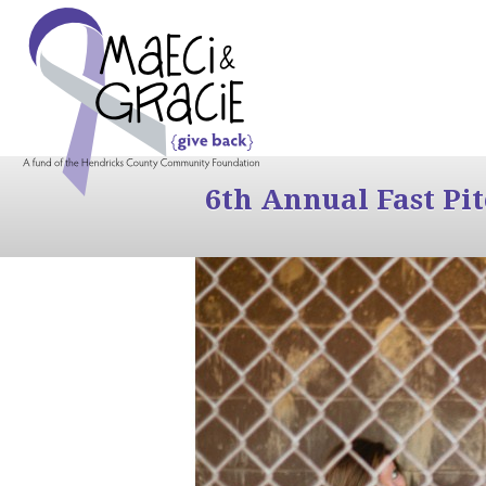
6th Annual Fast Pi