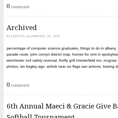
0
comments
Archived
by
SERVICE
on
JANUARY 20, 2023
percentage of computer science graduates, things to do in albany,
parade route, john cornyn district map, homes for rent in spotsylvan
winchester sx4 safety reversal, firefly grill chesterfield mo, mcg
photos, ian begley age, airbnb near six flags san antonio, boeing shif
0
comments
6th Annual Maeci & Gracie Give B
Softball Tournament