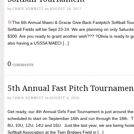
by
CHRIS BENNETT
on
AUGUST 24, 2017
The 6th Annual Maeci & Gracie Give Back Fastpitch Softball Tour
Softball Fields will be Sept 23-24. We are planning on only Saturda
$300. Are you ready to grant another wish??? ?Olivia is ready to g
also having a USSSA MAECI [...]
0
comments
5th Annual Fast Pitch Tournamen
by
CHRIS BENNETT
on
AUGUST 6, 2016
Get ready, our 4th Annual Girls Fast Tournament is just around th
scheduled to start on September 16th and run through the 18th. T
8U, 10U, 12U, 14U and 16U. Just like last year, we are being hoste
Softball Association at the Twin Bridges Field in [...]