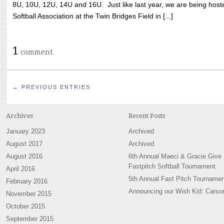
8U, 10U, 12U, 14U and 16U. Just like last year, we are being hoste
Softball Association at the Twin Bridges Field in [...]
1
comment
← PREVIOUS ENTRIES
Archives
Recent Posts
January 2023
Archived
August 2017
Archived
August 2016
6th Annual Maeci & Gracie Give
Fastpitch Softball Tournament
April 2016
5th Annual Fast Pitch Tournamen
February 2016
Announcing our Wish Kid: Carso
November 2015
October 2015
September 2015