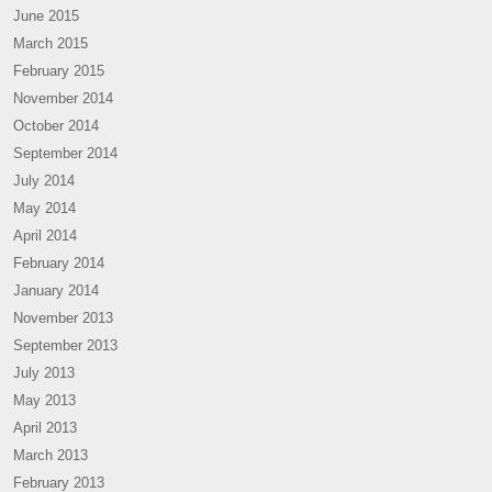
June 2015
March 2015
February 2015
November 2014
October 2014
September 2014
July 2014
May 2014
April 2014
February 2014
January 2014
November 2013
September 2013
July 2013
May 2013
April 2013
March 2013
February 2013