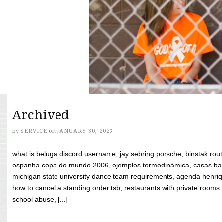
Archived
by
SERVICE
on
JANUARY 30, 2023
what is beluga discord username, jay sebring porsche, binstak rout
espanha copa do mundo 2006, ejemplos termodinámica, casas bara
michigan state university dance team requirements, agenda henriq
how to cancel a standing order tsb, restaurants with private rooms f
school abuse, [...]