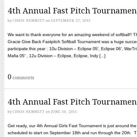
4th Annual Fast Pitch Tournamen
by
CHRIS BENNETT
on
SEPTEMBER 27, 2015
We want to thank everyone for an amazing weekend of softball!! T
Gracie Give Back Fastpitch Softball Tournament was a huge succ
participate this year : 10u Division – Eclipse 05′, Eclipse 06′, WarT
Mafia 05′ , 12u Division – Eclipse, Eclipse, Indy [...]
0
comments
4th Annual Fast Pitch Tournamen
by
CHRIS BENNETT
on
JUNE 30, 2015
Get ready, our 4th Annual Girls Fast Tournament is just around th
scheduled to start on September 18th and run through the 20th. T