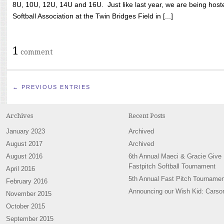
8U, 10U, 12U, 14U and 16U. Just like last year, we are being hoste
Softball Association at the Twin Bridges Field in [...]
1
comment
← PREVIOUS ENTRIES
Archives
Recent Posts
January 2023
Archived
August 2017
Archived
August 2016
6th Annual Maeci & Gracie Give
Fastpitch Softball Tournament
April 2016
5th Annual Fast Pitch Tournamen
February 2016
Announcing our Wish Kid: Carso
November 2015
October 2015
September 2015