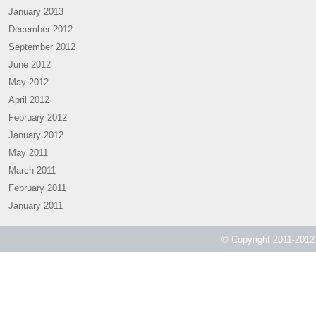
January 2013
December 2012
September 2012
June 2012
May 2012
April 2012
February 2012
January 2012
May 2011
March 2011
February 2011
January 2011
© Copyright 2011-2012