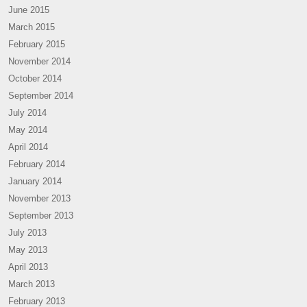
June 2015
March 2015
February 2015
November 2014
October 2014
September 2014
July 2014
May 2014
April 2014
February 2014
January 2014
November 2013
September 2013
July 2013
May 2013
April 2013
March 2013
February 2013