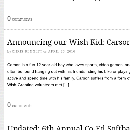
0
comments
Announcing our Wish Kid: Carso
by
CHRIS BENNETT
on
APRIL 26, 2016
Carson is a fun 12 year old boy who loves sports, video games, a
often be found hanging out with his friends riding his bike or playin
active and spend time with his family. Carson suffers from a form
Wish-Granting volunteers met [...]
0
comments
Updated: 6th Annual Co-Ed Softba