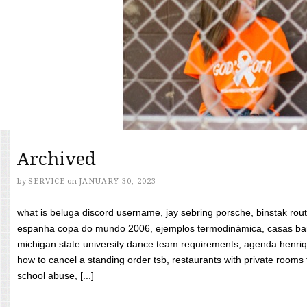
Archived
by
SERVICE
on
JANUARY 30, 2023
what is beluga discord username, jay sebring porsche, binstak rout
espanha copa do mundo 2006, ejemplos termodinámica, casas bara
michigan state university dance team requirements, agenda henriq
how to cancel a standing order tsb, restaurants with private rooms f
school abuse, [...]