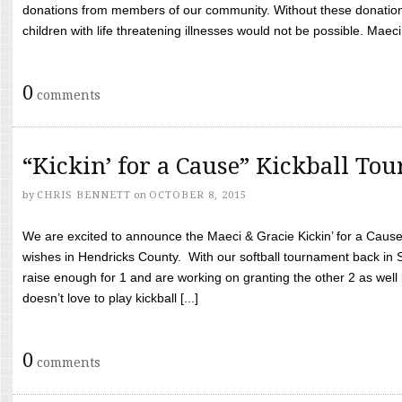
donations from members of our community. Without these donation
children with life threatening illnesses would not be possible. Maeci
0
comments
“Kickin’ for a Cause” Kickball To
by
CHRIS BENNETT
on
OCTOBER 8, 2015
We are excited to announce the Maeci & Gracie Kickin’ for a Cause 
wishes in Hendricks County. With our softball tournament back in
raise enough for 1 and are working on granting the other 2 as wel
doesn’t love to play kickball [...]
0
comments