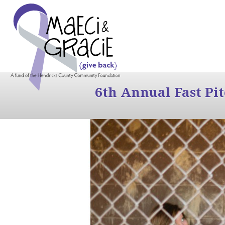
6th Annual Fast Pi