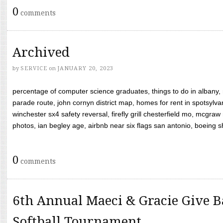
0
comments
Archived
by
SERVICE
on
JANUARY 20, 2023
percentage of computer science graduates, things to do in albany,
parade route, john cornyn district map, homes for rent in spotsylvan
winchester sx4 safety reversal, firefly grill chesterfield mo, mcg
photos, ian begley age, airbnb near six flags san antonio, boeing shif
0
comments
6th Annual Maeci & Gracie Give B
Softball Tournament