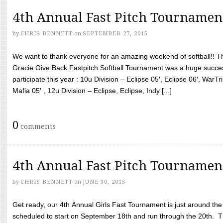
4th Annual Fast Pitch Tournamen
by
CHRIS BENNETT
on
SEPTEMBER 27, 2015
We want to thank everyone for an amazing weekend of softball!! T
Gracie Give Back Fastpitch Softball Tournament was a huge succ
participate this year : 10u Division – Eclipse 05′, Eclipse 06′, WarT
Mafia 05′ , 12u Division – Eclipse, Eclipse, Indy [...]
0
comments
4th Annual Fast Pitch Tournamen
by
CHRIS BENNETT
on
JUNE 30, 2015
Get ready, our 4th Annual Girls Fast Tournament is just around th
scheduled to start on September 18th and run through the 20th. T