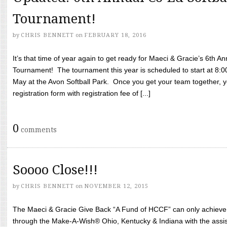
Tournament!
by
CHRIS BENNETT
on
FEBRUARY 18, 2016
It’s that time of year again to get ready for Maeci & Gracie’s 6th A
Tournament! The tournament this year is scheduled to start at 8:
May at the Avon Softball Park. Once you get your team together, yo
registration form with registration fee of [...]
0
comments
Soooo Close!!!
by
CHRIS BENNETT
on
NOVEMBER 12, 2015
The Maeci & Gracie Give Back “A Fund of HCCF” can only achieve i
through the Make-A-Wish® Ohio, Kentucky & Indiana with the assi