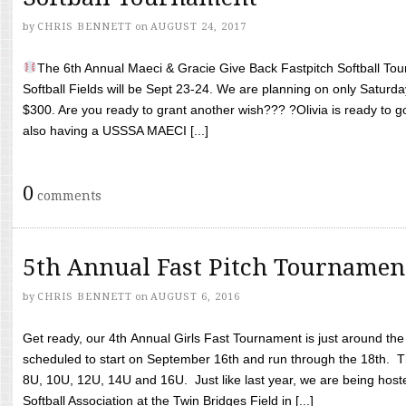
by
CHRIS BENNETT
on
AUGUST 24, 2017
The 6th Annual Maeci & Gracie Give Back Fastpitch Softball Tour
Softball Fields will be Sept 23-24. We are planning on only Saturda
$300. Are you ready to grant another wish??? ?Olivia is ready to g
also having a USSSA MAECI [...]
0
comments
5th Annual Fast Pitch Tournamen
by
CHRIS BENNETT
on
AUGUST 6, 2016
Get ready, our 4th Annual Girls Fast Tournament is just around th
scheduled to start on September 16th and run through the 18th. T
8U, 10U, 12U, 14U and 16U. Just like last year, we are being hoste
Softball Association at the Twin Bridges Field in [...]