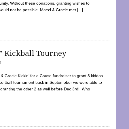
ty. Without these donations, granting wishes to
 would not be possible. Maeci & Gracie met [...]
e” Kickball Tourney
5
 Gracie Kickin’ for a Cause fundraiser to grant 3 kiddos
softball tournament back in Septemeber we were able to
 granting the other 2 as well before Dec 3rd! Who