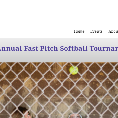
Home
Events
Abou
Annual Fast Pitch Softball Tourna