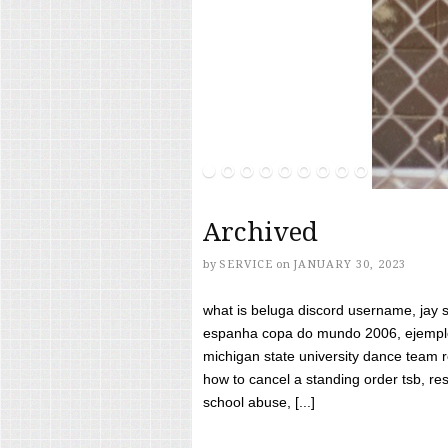
Archived
by
SERVICE
on
JANUARY 30, 2023
what is beluga discord username, jay s
espanha copa do mundo 2006, ejemplos
michigan state university dance team 
how to cancel a standing order tsb, res
school abuse, [...]