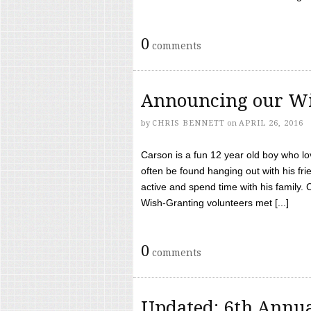
0
comments
Announcing our Wi
by
CHRIS BENNETT
on
APRIL 26, 2016
Carson is a fun 12 year old boy who l
often be found hanging out with his frie
active and spend time with his family.
Wish-Granting volunteers met [...]
0
comments
Updated: 6th Annua