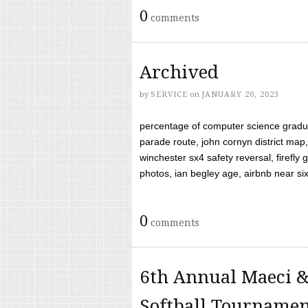
0
comments
Archived
by
SERVICE
on
JANUARY 20, 2023
percentage of computer science gradua
parade route, john cornyn district map,
winchester sx4 safety reversal, firefl
photos, ian begley age, airbnb near six 
0
comments
6th Annual Maeci &
Softball Tourname