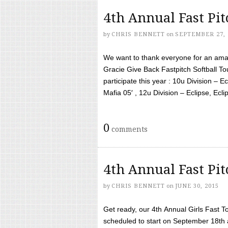
4th Annual Fast Pi
by
CHRIS BENNETT
on
SEPTEMBER 27, 
We want to thank everyone for an amaz
Gracie Give Back Fastpitch Softball 
participate this year : 10u Division – E
Mafia 05′ , 12u Division – Eclipse, Eclips
0
comments
4th Annual Fast Pi
by
CHRIS BENNETT
on
JUNE 30, 2015
Get ready, our 4th Annual Girls Fast T
scheduled to start on September 18th 