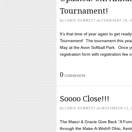
Tournament!
by
CHRIS BENNETT
on
FEBRUARY 18, 2
It’s that time of year again to get rea
Tournament! The tournament this year 
May at the Avon Softball Park. Once yo
registration form with registration fee of 
0
comments
Soooo Close!!!
by
CHRIS BENNETT
on
NOVEMBER 12, 
The Maeci & Gracie Give Back “A Fund 
through the Make-A-Wish® Ohio, Kentu