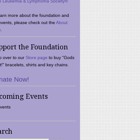
e Leukemia & Lymphoma Society®
earn more about the foundation and
events, please check out the
About
.
pport the Foundation
 over to our
Store page
to buy "Gods
t!" bracelets, shirts and key chains.
nate Now!
coming Events
vents
arch