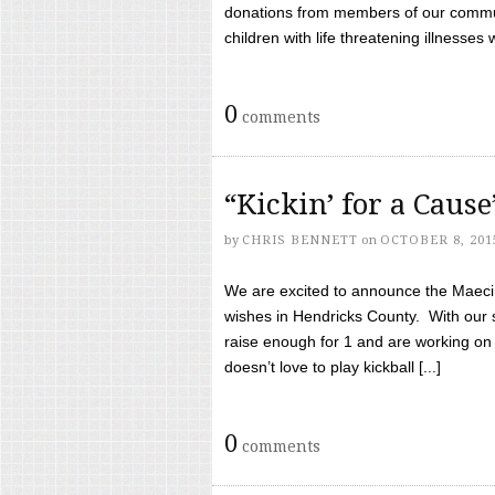
donations from members of our communi
children with life threatening illnesses
0
comments
“Kickin’ for a Caus
by
CHRIS BENNETT
on
OCTOBER 8, 201
We are excited to announce the Maeci &
wishes in Hendricks County. With our 
raise enough for 1 and are working on
doesn’t love to play kickball [...]
0
comments