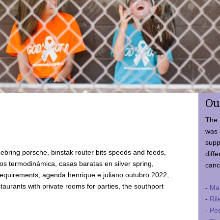
Ou
The 
was 
supp
ebring porsche, binstak router bits speeds and feeds,
diffe
 termodinámica, casas baratas en silver spring,
canc
requirements, agenda henrique e juliano outubro 2022,
taurants with private rooms for parties, the southport
-
Ma
-
Ril
-
Ped