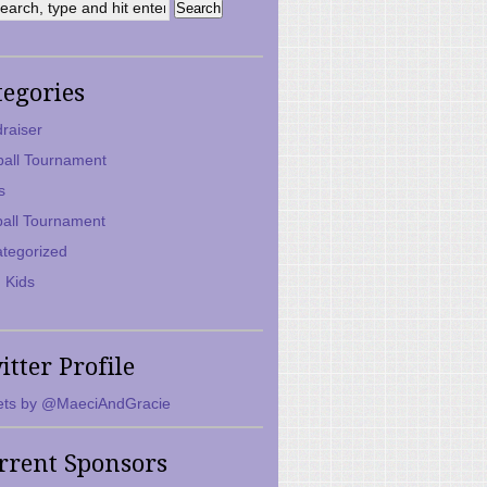
tegories
raiser
ball Tournament
s
ball Tournament
tegorized
 Kids
itter Profile
ts by @MaeciAndGracie
rrent Sponsors