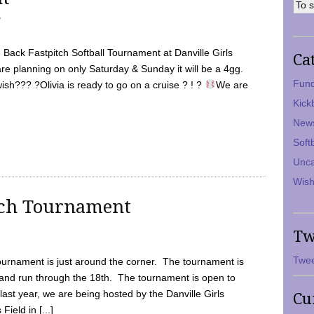
7
Back Fastpitch Softball Tournament at Danville Girls
Ca
are planning on only Saturday & Sunday it will be a 4gg.
Fund
ish??? ?Olivia is ready to go on a cruise ? ! ?
We are
Kick
New
Soft
Unca
Wish
tch Tournament
Tw
Twee
ournament is just around the corner. The tournament is
and run through the 18th. The tournament is open to
ast year, we are being hosted by the Danville Girls
Cu
Field in [...]