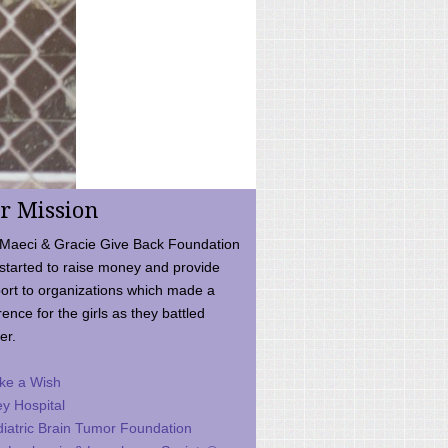
r Mission
Maeci & Gracie Give Back Foundation
started to raise money and provide
ort to organizations which made a
rence for the girls as they battled
er.
ke a Wish
ey Hospital
iatric Brain Tumor Foundation