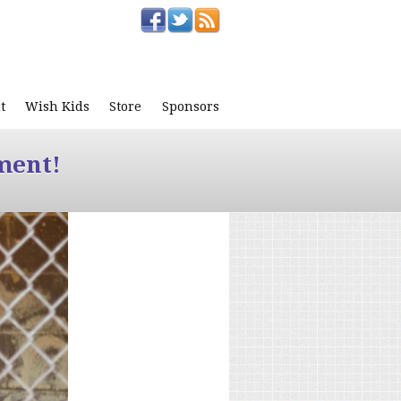
t
Wish Kids
Store
Sponsors
ment!