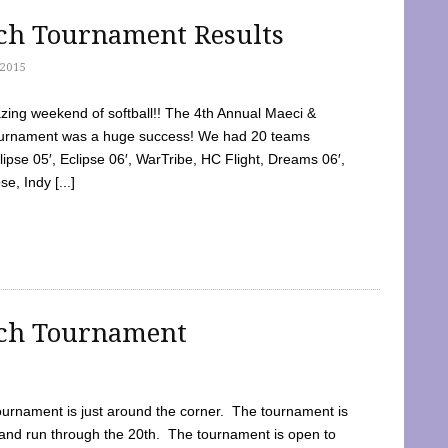
tch Tournament Results
2015
ing weekend of softball!! The 4th Annual Maeci &
Tournament was a huge success! We had 20 teams
clipse 05′, Eclipse 06′, WarTribe, HC Flight, Dreams 06′,
e, Indy [...]
tch Tournament
ournament is just around the corner. The tournament is
and run through the 20th. The tournament is open to