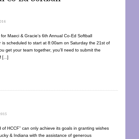
016
dy for Maeci & Gracie’s 6th Annual Co-Ed Softball
is scheduled to start at 8:00am on Saturday the 21st of
u get your team together, you’ll need to submit the
[...]
2015
of HCCF” can only achieve its goals in granting wishes
cky & Indiana with the assistance of generous