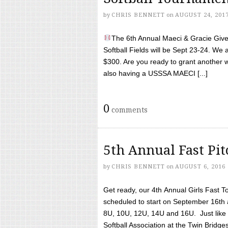
by
CHRIS BENNETT
on
AUGUST 24, 201
The 6th Annual Maeci & Gracie Give 
Softball Fields will be Sept 23-24. We 
$300. Are you ready to grant another w
also having a USSSA MAECI [...]
0
comments
5th Annual Fast Pi
by
CHRIS BENNETT
on
AUGUST 6, 2016
Get ready, our 4th Annual Girls Fast T
scheduled to start on September 16th 
8U, 10U, 12U, 14U and 16U. Just like l
Softball Association at the Twin Bridges 