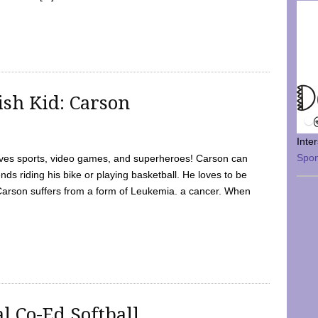
sh Kid: Carson
Inte
Spo
oves sports, video games, and superheroes! Carson can
nds riding his bike or playing basketball. He loves to be
 Carson suffers from a form of Leukemia. a cancer. When
l Co-Ed Softball