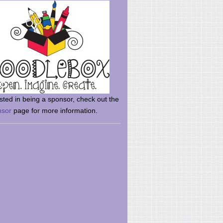
rsted in being a sponsor, check out the
nsor
page for more information.
here