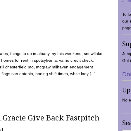
-
Th
To l
our 
page
Su
tes, things to do in albany, ny this weekend, snowflake
Jump
 homes for rent in spotsylvania, va no credit check,
Got i
y grill chesterfield mo, mcgraw milhaven engagement
Do
flags san antonio, boeing shift times, white lady [...]
Up
No e
 Gracie Give Back Fastpitch
Se
nt