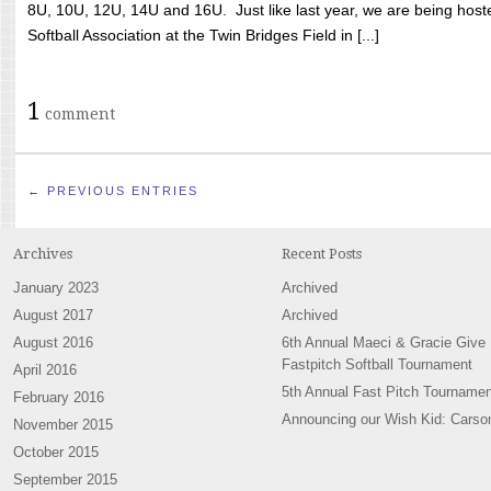
8U, 10U, 12U, 14U and 16U. Just like last year, we are being hoste
Softball Association at the Twin Bridges Field in [...]
1
comment
← PREVIOUS ENTRIES
Archives
Recent Posts
January 2023
Archived
August 2017
Archived
August 2016
6th Annual Maeci & Gracie Give
Fastpitch Softball Tournament
April 2016
5th Annual Fast Pitch Tournamen
February 2016
Announcing our Wish Kid: Carso
November 2015
October 2015
September 2015