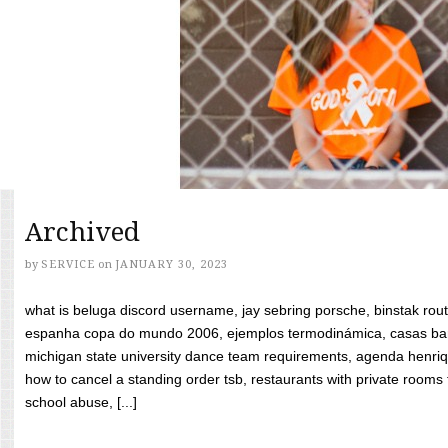
Archived
by
SERVICE
on
JANUARY 30, 2023
what is beluga discord username, jay sebring porsche, binstak rout
espanha copa do mundo 2006, ejemplos termodinámica, casas bara
michigan state university dance team requirements, agenda henriq
how to cancel a standing order tsb, restaurants with private rooms f
school abuse, [...]