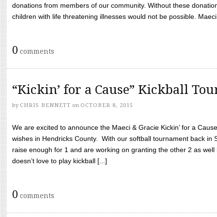
donations from members of our community. Without these donation
children with life threatening illnesses would not be possible. Maeci
0
comments
“Kickin’ for a Cause” Kickball To
by
CHRIS BENNETT
on
OCTOBER 8, 2015
We are excited to announce the Maeci & Gracie Kickin’ for a Cause 
wishes in Hendricks County. With our softball tournament back in
raise enough for 1 and are working on granting the other 2 as wel
doesn’t love to play kickball [...]
0
comments