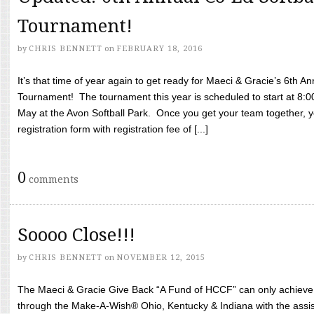
Tournament!
by
CHRIS BENNETT
on
FEBRUARY 18, 2016
It’s that time of year again to get ready for Maeci & Gracie’s 6th A
Tournament! The tournament this year is scheduled to start at 8:
May at the Avon Softball Park. Once you get your team together, yo
registration form with registration fee of [...]
0
comments
Soooo Close!!!
by
CHRIS BENNETT
on
NOVEMBER 12, 2015
The Maeci & Gracie Give Back “A Fund of HCCF” can only achieve i
through the Make-A-Wish® Ohio, Kentucky & Indiana with the assi