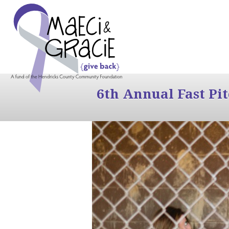
6th Annual Fast Pi