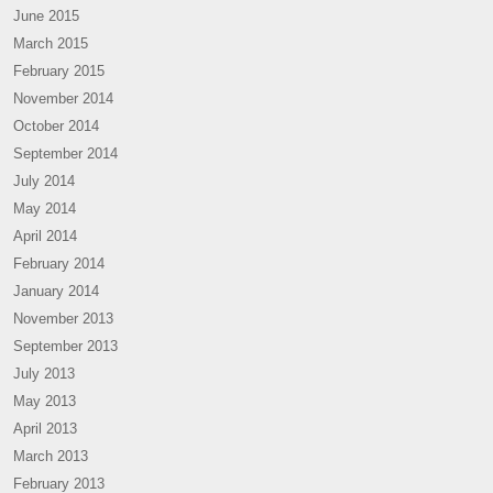
June 2015
March 2015
February 2015
November 2014
October 2014
September 2014
July 2014
May 2014
April 2014
February 2014
January 2014
November 2013
September 2013
July 2013
May 2013
April 2013
March 2013
February 2013