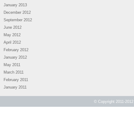
January 2013
December 2012
September 2012
June 2012
May 2012
April 2012
February 2012
January 2012
May 2011
March 2011
February 2011
January 2011
© Copyright 2011-2012