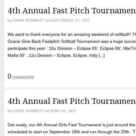
4th Annual Fast Pitch Tournamen
by
CHRIS BENNETT
on
SEPTEMBER 27, 2015
We want to thank everyone for an amazing weekend of softball!! T
Gracie Give Back Fastpitch Softball Tournament was a huge succ
participate this year : 10u Division – Eclipse 05′, Eclipse 06′, WarT
Mafia 05′ , 12u Division – Eclipse, Eclipse, Indy [...]
0
comments
4th Annual Fast Pitch Tournamen
by
CHRIS BENNETT
on
JUNE 30, 2015
Get ready, our 4th Annual Girls Fast Tournament is just around th
scheduled to start on September 18th and run through the 20th. T