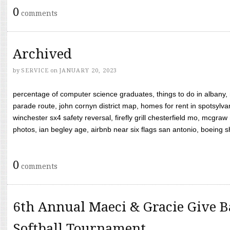
0
comments
Archived
by
SERVICE
on
JANUARY 20, 2023
percentage of computer science graduates, things to do in albany,
parade route, john cornyn district map, homes for rent in spotsylvan
winchester sx4 safety reversal, firefly grill chesterfield mo, mcg
photos, ian begley age, airbnb near six flags san antonio, boeing shif
0
comments
6th Annual Maeci & Gracie Give B
Softball Tournament