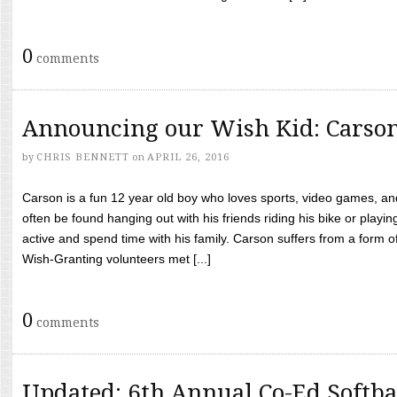
0
comments
Announcing our Wish Kid: Carso
by
CHRIS BENNETT
on
APRIL 26, 2016
Carson is a fun 12 year old boy who loves sports, video games, a
often be found hanging out with his friends riding his bike or playin
active and spend time with his family. Carson suffers from a form
Wish-Granting volunteers met [...]
0
comments
Updated: 6th Annual Co-Ed Softba