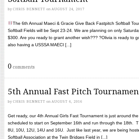
by
CHRIS BENNETT
on
AUGUST 24, 2017
The 6th Annual Maeci & Gracie Give Back Fastpitch Softball Tour
Softball Fields will be Sept 23-24. We are planning on only Saturda
$300. Are you ready to grant another wish??? ?Olivia is ready to g
also having a USSSA MAECI [...]
0
comments
5th Annual Fast Pitch Tournamen
by
CHRIS BENNETT
on
AUGUST 6, 2016
Get ready, our 4th Annual Girls Fast Tournament is just around th
scheduled to start on September 16th and run through the 18th. T
8U, 10U, 12U, 14U and 16U. Just like last year, we are being hoste
Softball Association at the Twin Bridges Field in [...]