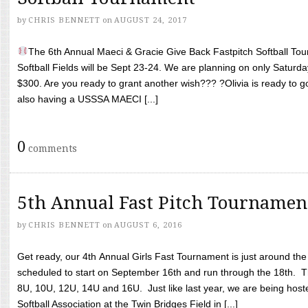
by
CHRIS BENNETT
on
AUGUST 24, 2017
The 6th Annual Maeci & Gracie Give Back Fastpitch Softball Tour
Softball Fields will be Sept 23-24. We are planning on only Saturda
$300. Are you ready to grant another wish??? ?Olivia is ready to g
also having a USSSA MAECI [...]
0
comments
5th Annual Fast Pitch Tournamen
by
CHRIS BENNETT
on
AUGUST 6, 2016
Get ready, our 4th Annual Girls Fast Tournament is just around th
scheduled to start on September 16th and run through the 18th. T
8U, 10U, 12U, 14U and 16U. Just like last year, we are being hoste
Softball Association at the Twin Bridges Field in [...]