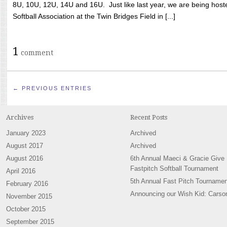
8U, 10U, 12U, 14U and 16U. Just like last year, we are being hoste
Softball Association at the Twin Bridges Field in [...]
1
comment
← PREVIOUS ENTRIES
Archives
Recent Posts
January 2023
Archived
August 2017
Archived
August 2016
6th Annual Maeci & Gracie Give
Fastpitch Softball Tournament
April 2016
5th Annual Fast Pitch Tournamen
February 2016
Announcing our Wish Kid: Carso
November 2015
October 2015
September 2015