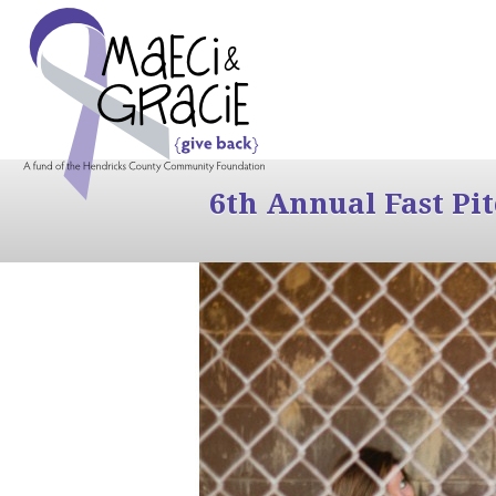
6th Annual Fast Pi