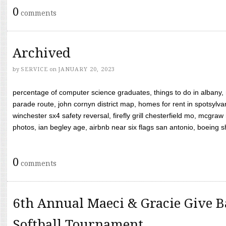
0
comments
Archived
by
SERVICE
on
JANUARY 20, 2023
percentage of computer science graduates, things to do in albany,
parade route, john cornyn district map, homes for rent in spotsylvan
winchester sx4 safety reversal, firefly grill chesterfield mo, mcg
photos, ian begley age, airbnb near six flags san antonio, boeing shif
0
comments
6th Annual Maeci & Gracie Give B
Softball Tournament