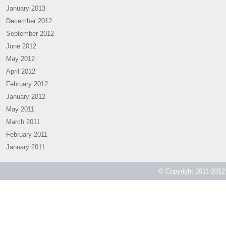
January 2013
December 2012
September 2012
June 2012
May 2012
April 2012
February 2012
January 2012
May 2011
March 2011
February 2011
January 2011
© Copyright 2011-2012