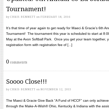
Tournament!
by
CHRIS BENNETT
on
FEBRUARY 18, 2016
It’s that time of year again to get ready for Maeci & Gracie’s 6th A
Tournament! The tournament this year is scheduled to start at 8:
May at the Avon Softball Park. Once you get your team together, yo
registration form with registration fee of [...]
0
comments
Soooo Close!!!
by
CHRIS BENNETT
on
NOVEMBER 12, 2015
The Maeci & Gracie Give Back “A Fund of HCCF” can only achieve i
through the Make-A-Wish® Ohio, Kentucky & Indiana with the assi