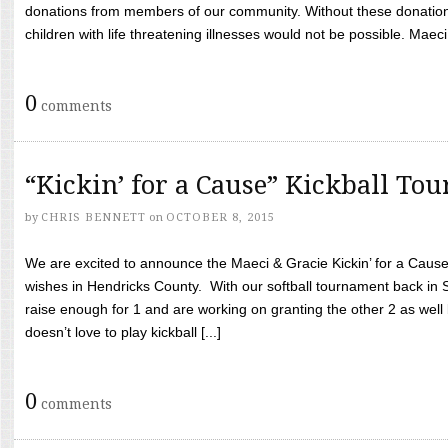
donations from members of our community. Without these donation
children with life threatening illnesses would not be possible. Maeci
0
comments
“Kickin’ for a Cause” Kickball To
by
CHRIS BENNETT
on
OCTOBER 8, 2015
We are excited to announce the Maeci & Gracie Kickin’ for a Cause 
wishes in Hendricks County. With our softball tournament back in
raise enough for 1 and are working on granting the other 2 as wel
doesn’t love to play kickball [...]
0
comments