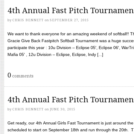
4th Annual Fast Pitch Tournamen
by
CHRIS BENNETT
on
SEPTEMBER 27, 2015
We want to thank everyone for an amazing weekend of softball!! T
Gracie Give Back Fastpitch Softball Tournament was a huge succ
participate this year : 10u Division – Eclipse 05′, Eclipse 06′, WarT
Mafia 05′ , 12u Division – Eclipse, Eclipse, Indy [...]
0
comments
4th Annual Fast Pitch Tournamen
by
CHRIS BENNETT
on
JUNE 30, 2015
Get ready, our 4th Annual Girls Fast Tournament is just around th
scheduled to start on September 18th and run through the 20th. T