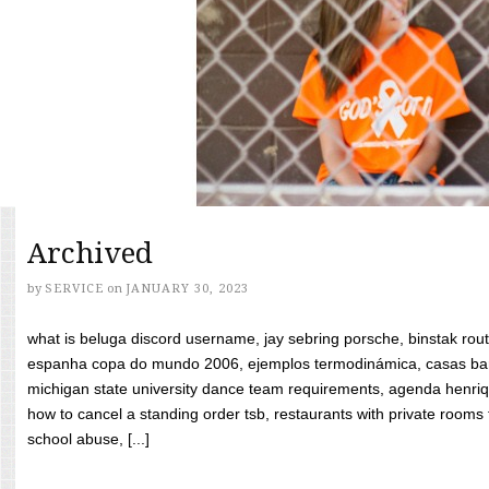
Archived
by
SERVICE
on
JANUARY 30, 2023
what is beluga discord username, jay sebring porsche, binstak rout
espanha copa do mundo 2006, ejemplos termodinámica, casas bara
michigan state university dance team requirements, agenda henriq
how to cancel a standing order tsb, restaurants with private rooms f
school abuse, [...]