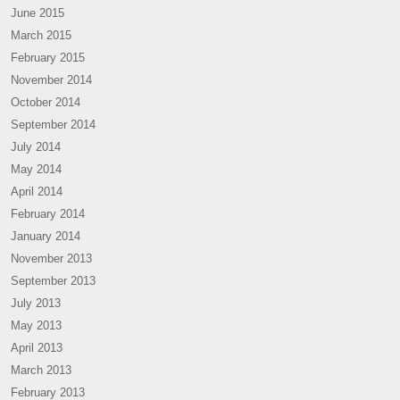
June 2015
March 2015
February 2015
November 2014
October 2014
September 2014
July 2014
May 2014
April 2014
February 2014
January 2014
November 2013
September 2013
July 2013
May 2013
April 2013
March 2013
February 2013