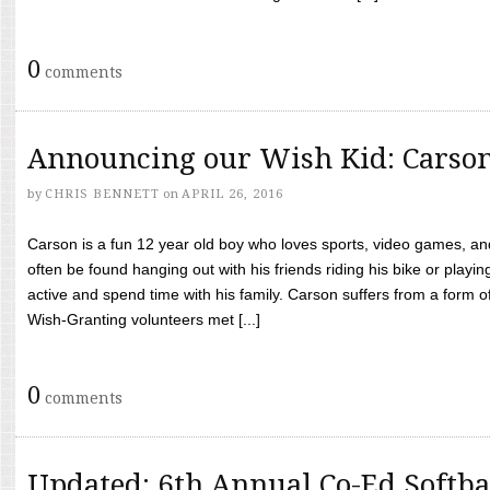
0
comments
Announcing our Wish Kid: Carso
by
CHRIS BENNETT
on
APRIL 26, 2016
Carson is a fun 12 year old boy who loves sports, video games, a
often be found hanging out with his friends riding his bike or playin
active and spend time with his family. Carson suffers from a form
Wish-Granting volunteers met [...]
0
comments
Updated: 6th Annual Co-Ed Softba