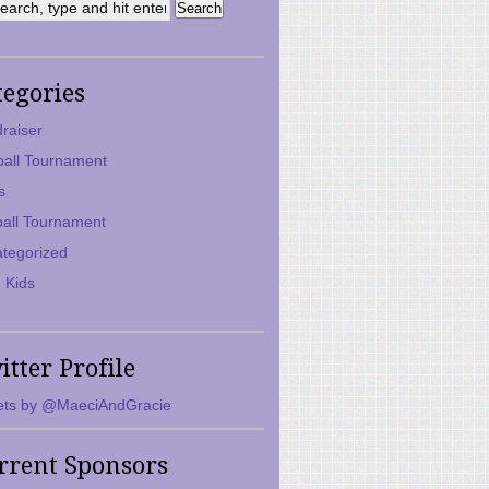
tegories
raiser
ball Tournament
s
ball Tournament
tegorized
 Kids
itter Profile
ts by @MaeciAndGracie
rrent Sponsors