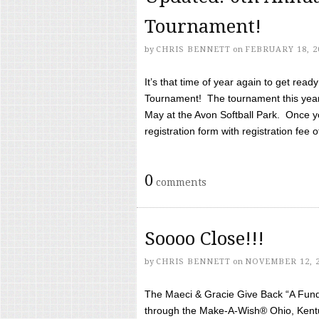
Tournament!
by
CHRIS BENNETT
on
FEBRUARY 18, 2
It’s that time of year again to get rea
Tournament! The tournament this year 
May at the Avon Softball Park. Once yo
registration form with registration fee of 
0
comments
Soooo Close!!!
by
CHRIS BENNETT
on
NOVEMBER 12, 
The Maeci & Gracie Give Back “A Fund 
through the Make-A-Wish® Ohio, Kentu