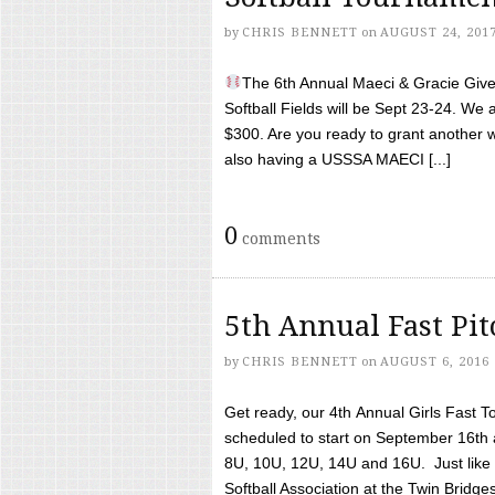
by
CHRIS BENNETT
on
AUGUST 24, 201
The 6th Annual Maeci & Gracie Give 
Softball Fields will be Sept 23-24. We 
$300. Are you ready to grant another w
also having a USSSA MAECI [...]
0
comments
5th Annual Fast Pi
by
CHRIS BENNETT
on
AUGUST 6, 2016
Get ready, our 4th Annual Girls Fast T
scheduled to start on September 16th 
8U, 10U, 12U, 14U and 16U. Just like l
Softball Association at the Twin Bridges 