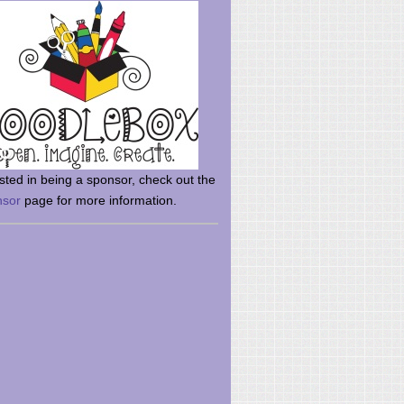
rsted in being a sponsor, check out the
nsor
page for more information.
here