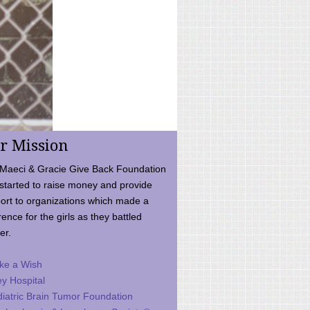
r Mission
Maeci & Gracie Give Back Foundation
started to raise money and provide
ort to organizations which made a
rence for the girls as they battled
er.
ke a Wish
ey Hospital
iatric Brain Tumor Foundation