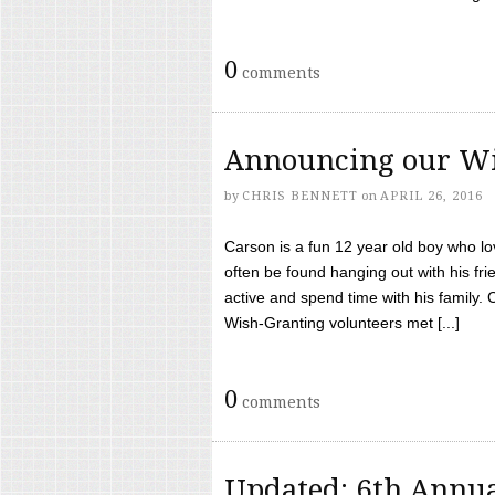
0
comments
Announcing our Wi
by
CHRIS BENNETT
on
APRIL 26, 2016
Carson is a fun 12 year old boy who l
often be found hanging out with his frie
active and spend time with his family.
Wish-Granting volunteers met [...]
0
comments
Updated: 6th Annua