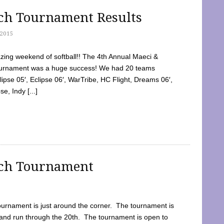
tch Tournament Results
2015
ing weekend of softball!! The 4th Annual Maeci &
Tournament was a huge success! We had 20 teams
clipse 05′, Eclipse 06′, WarTribe, HC Flight, Dreams 06′,
e, Indy [...]
tch Tournament
ournament is just around the corner. The tournament is
and run through the 20th. The tournament is open to