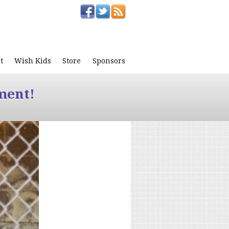
t
Wish Kids
Store
Sponsors
ment!