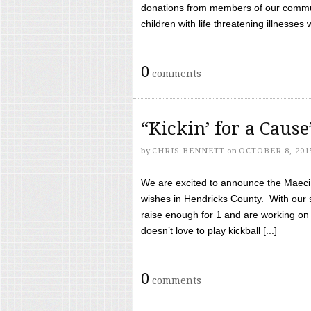
donations from members of our communi
children with life threatening illnesses
0
comments
“Kickin’ for a Caus
by
CHRIS BENNETT
on
OCTOBER 8, 201
We are excited to announce the Maeci &
wishes in Hendricks County. With our 
raise enough for 1 and are working on
doesn’t love to play kickball [...]
0
comments