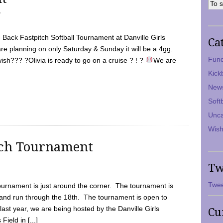
7
Back Fastpitch Softball Tournament at Danville Girls
Ca
are planning on only Saturday & Sunday it will be a 4gg.
Fund
ish??? ?Olivia is ready to go on a cruise ? ! ?
We are
Kick
New
Soft
Unca
Wish
tch Tournament
Tw
Twee
ournament is just around the corner. The tournament is
and run through the 18th. The tournament is open to
ast year, we are being hosted by the Danville Girls
Cu
Field in [...]