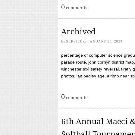
0
comments
Archived
by
SERVICE
on
JANUARY 20, 2023
percentage of computer science gradua
parade route, john cornyn district map,
winchester sx4 safety reversal, firefl
photos, ian begley age, airbnb near six 
0
comments
6th Annual Maeci &
Softball Tourname