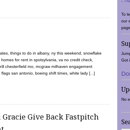
-
Th
To l
our 
page
Su
tes, things to do in albany, ny this weekend, snowflake
Jump
 homes for rent in spotsylvania, va no credit check,
Got i
y grill chesterfield mo, mcgraw milhaven engagement
Do
flags san antonio, boeing shift times, white lady [...]
Up
No e
 Gracie Give Back Fastpitch
Se
nt