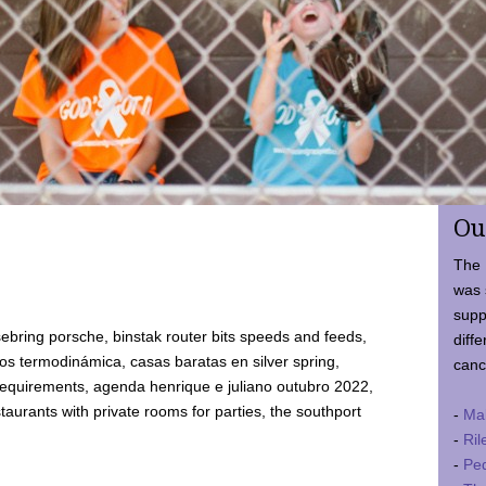
Ou
The 
was 
supp
ebring porsche, binstak router bits speeds and feeds,
diffe
 termodinámica, casas baratas en silver spring,
canc
requirements, agenda henrique e juliano outubro 2022,
taurants with private rooms for parties, the southport
-
Ma
-
Ril
-
Ped