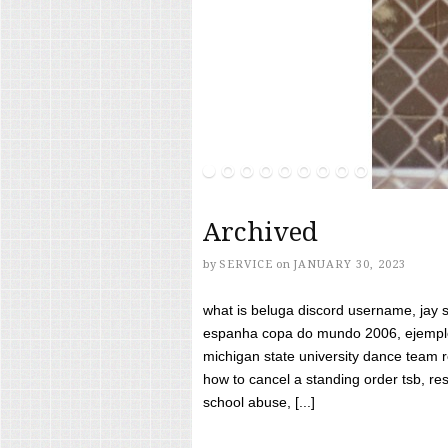
Archived
by
SERVICE
on
JANUARY 30, 2023
what is beluga discord username, jay s
espanha copa do mundo 2006, ejemplos
michigan state university dance team 
how to cancel a standing order tsb, res
school abuse, [...]