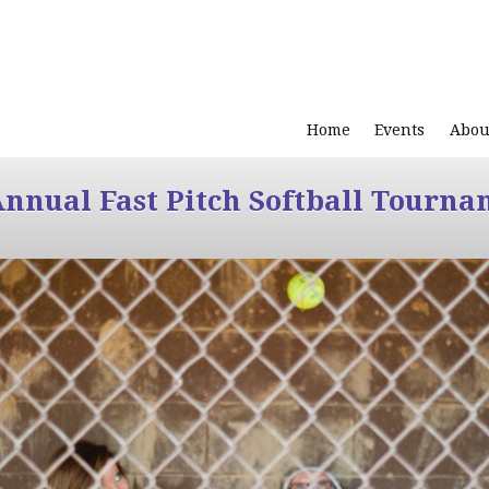
Home
Events
Abou
Annual Fast Pitch Softball Tourna