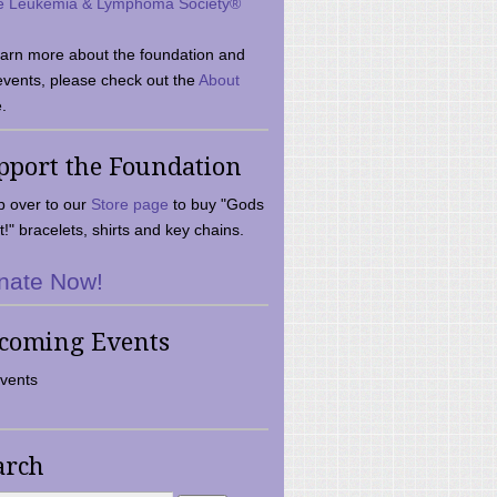
e Leukemia & Lymphoma Society®
earn more about the foundation and
events, please check out the
About
.
pport the Foundation
 over to our
Store page
to buy "Gods
t!" bracelets, shirts and key chains.
nate Now!
coming Events
vents
arch