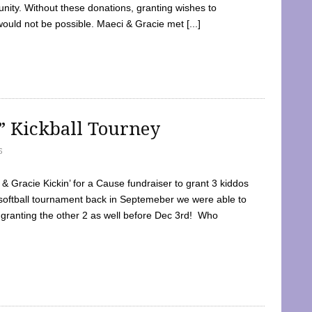
ty. Without these donations, granting wishes to
 would not be possible. Maeci & Gracie met [...]
e” Kickball Tourney
5
 Gracie Kickin’ for a Cause fundraiser to grant 3 kiddos
softball tournament back in Septemeber we were able to
 granting the other 2 as well before Dec 3rd! Who