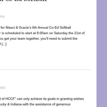
016
dy for Maeci & Gracie’s 6th Annual Co-Ed Softball
is scheduled to start at 8:00am on Saturday the 21st of
u get your team together, you’ll need to submit the
[...]
2015
of HCCF” can only achieve its goals in granting wishes
cky & Indiana with the assistance of generous