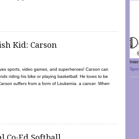
sh Kid: Carson
Inte
Spo
oves sports, video games, and superheroes! Carson can
nds riding his bike or playing basketball. He loves to be
 Carson suffers from a form of Leukemia. a cancer. When
l Co-Ed Softball