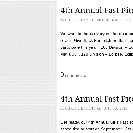
4th Annual Fast Pi
by
CHRIS BENNETT
on
SEPTEMBER 27, 
We want to thank everyone for an amaz
Gracie Give Back Fastpitch Softball 
participate this year : 10u Division – E
Mafia 05′ , 12u Division – Eclipse, Eclips
0
comments
4th Annual Fast Pi
by
CHRIS BENNETT
on
JUNE 30, 2015
Get ready, our 4th Annual Girls Fast T
scheduled to start on September 18th 