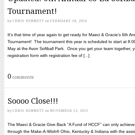
Tournament!
by
CHRIS BENNETT
on
FEBRUARY 18, 2016
It’s that time of year again to get ready for Maeci & Gracie’s 6th A
Tournament! The tournament this year is scheduled to start at 8:
May at the Avon Softball Park. Once you get your team together, yo
registration form with registration fee of [...]
0
comments
Soooo Close!!!
by
CHRIS BENNETT
on
NOVEMBER 12, 2015
The Maeci & Gracie Give Back “A Fund of HCCF” can only achieve i
through the Make-A-Wish® Ohio, Kentucky & Indiana with the assi