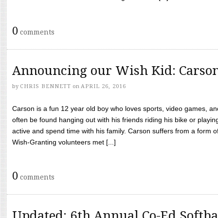
0
comments
Announcing our Wish Kid: Carso
by
CHRIS BENNETT
on
APRIL 26, 2016
Carson is a fun 12 year old boy who loves sports, video games, a
often be found hanging out with his friends riding his bike or playin
active and spend time with his family. Carson suffers from a form
Wish-Granting volunteers met [...]
0
comments
Updated: 6th Annual Co-Ed Softba