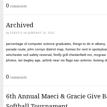
0
comments
Archived
by
SERVICE
on
JANUARY 20, 2023
percentage of computer science graduates, things to do in albany,
parade route, john cornyn district map, homes for rent in spotsylvan
winchester sx4 safety reversal, firefly grill chesterfield mo, mcg
photos, ian begley age, airbnb near six flags san antonio, boeing shif
0
comments
6th Annual Maeci & Gracie Give B
Softball Tournament