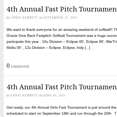
4th Annual Fast Pitch Tournamen
by
CHRIS BENNETT
on
SEPTEMBER 27, 2015
We want to thank everyone for an amazing weekend of softball!! T
Gracie Give Back Fastpitch Softball Tournament was a huge succ
participate this year : 10u Division – Eclipse 05′, Eclipse 06′, WarT
Mafia 05′ , 12u Division – Eclipse, Eclipse, Indy [...]
0
comments
4th Annual Fast Pitch Tournamen
by
CHRIS BENNETT
on
JUNE 30, 2015
Get ready, our 4th Annual Girls Fast Tournament is just around th
scheduled to start on September 18th and run through the 20th. T