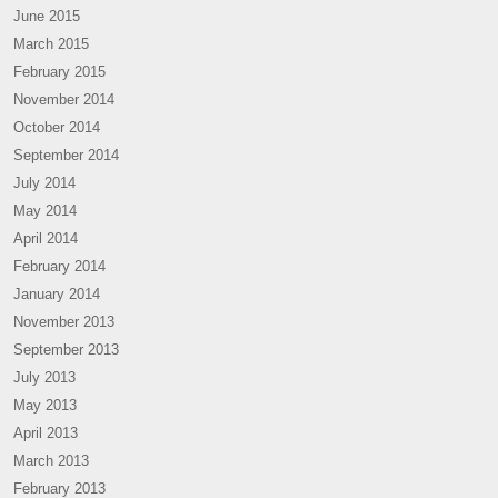
June 2015
March 2015
February 2015
November 2014
October 2014
September 2014
July 2014
May 2014
April 2014
February 2014
January 2014
November 2013
September 2013
July 2013
May 2013
April 2013
March 2013
February 2013