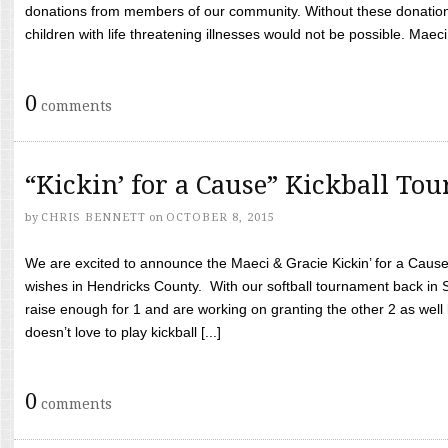
donations from members of our community. Without these donation
children with life threatening illnesses would not be possible. Maeci
0
comments
“Kickin’ for a Cause” Kickball To
by
CHRIS BENNETT
on
OCTOBER 8, 2015
We are excited to announce the Maeci & Gracie Kickin’ for a Cause 
wishes in Hendricks County. With our softball tournament back in
raise enough for 1 and are working on granting the other 2 as wel
doesn’t love to play kickball [...]
0
comments