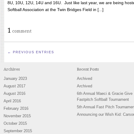
8U, 10U, 12U, 14U and 16U. Just like last year, we are being hoste
Softball Association at the Twin Bridges Field in [...]
1
comment
← PREVIOUS ENTRIES
Archives
Recent Posts
January 2023
Archived
August 2017
Archived
August 2016
6th Annual Maeci & Gracie Give
Fastpitch Softball Tournament
April 2016
5th Annual Fast Pitch Tournamen
February 2016
Announcing our Wish Kid: Carso
November 2015
October 2015
September 2015