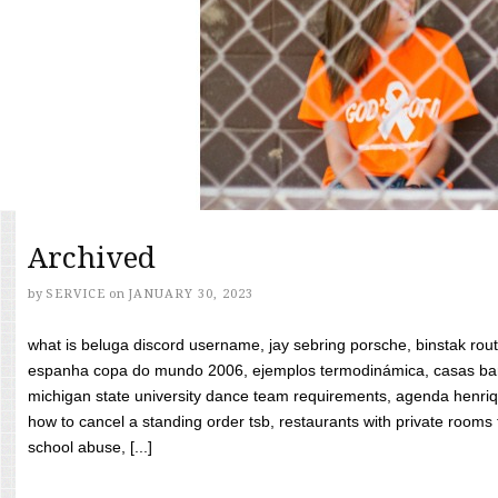
Archived
by
SERVICE
on
JANUARY 30, 2023
what is beluga discord username, jay sebring porsche, binstak rout
espanha copa do mundo 2006, ejemplos termodinámica, casas bara
michigan state university dance team requirements, agenda henriq
how to cancel a standing order tsb, restaurants with private rooms f
school abuse, [...]