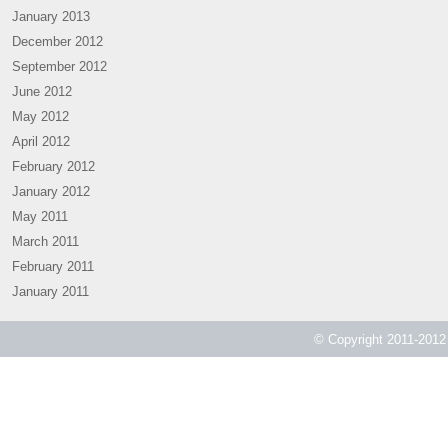
January 2013
December 2012
September 2012
June 2012
May 2012
April 2012
February 2012
January 2012
May 2011
March 2011
February 2011
January 2011
© Copyright 2011-2012