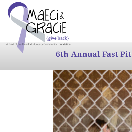
6th Annual Fast Pi