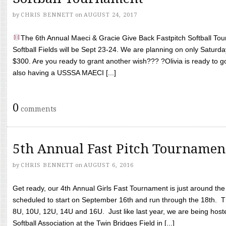
by
CHRIS BENNETT
on
AUGUST 24, 2017
The 6th Annual Maeci & Gracie Give Back Fastpitch Softball Tour
Softball Fields will be Sept 23-24. We are planning on only Saturda
$300. Are you ready to grant another wish??? ?Olivia is ready to g
also having a USSSA MAECI [...]
0
comments
5th Annual Fast Pitch Tournamen
by
CHRIS BENNETT
on
AUGUST 6, 2016
Get ready, our 4th Annual Girls Fast Tournament is just around th
scheduled to start on September 16th and run through the 18th. T
8U, 10U, 12U, 14U and 16U. Just like last year, we are being hoste
Softball Association at the Twin Bridges Field in [...]