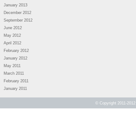
January 2013
December 2012
September 2012
June 2012
May 2012
April 2012
February 2012
January 2012
May 2011
March 2011
February 2011
January 2011
© Copyright 2011-2012