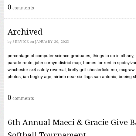
0
comments
Archived
by
SERVICE
on
JANUARY 20, 2023
percentage of computer science graduates, things to do in albany,
parade route, john cornyn district map, homes for rent in spotsylvan
winchester sx4 safety reversal, firefly grill chesterfield mo, mcg
photos, ian begley age, airbnb near six flags san antonio, boeing shif
0
comments
6th Annual Maeci & Gracie Give B
Softball Tournament