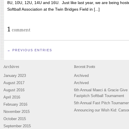
8U, 10U, 12U, 14U and 16U. Just like last year, we are being hoste
Softball Association at the Twin Bridges Field in [...]
1
comment
← PREVIOUS ENTRIES
Archives
Recent Posts
January 2023
Archived
August 2017
Archived
August 2016
6th Annual Maeci & Gracie Give
Fastpitch Softball Tournament
April 2016
5th Annual Fast Pitch Tournamen
February 2016
Announcing our Wish Kid: Carso
November 2015
October 2015
September 2015