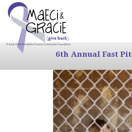
6th Annual Fast Pi