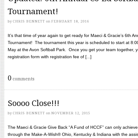
Tournament!
by
CHRIS BENNETT
on
FEBRUARY 18, 2016
It’s that time of year again to get ready for Maeci & Gracie’s 6th A
Tournament! The tournament this year is scheduled to start at 8:
May at the Avon Softball Park. Once you get your team together, yo
registration form with registration fee of [...]
0
comments
Soooo Close!!!
by
CHRIS BENNETT
on
NOVEMBER 12, 2015
The Maeci & Gracie Give Back “A Fund of HCCF” can only achieve i
through the Make-A-Wish® Ohio, Kentucky & Indiana with the assi