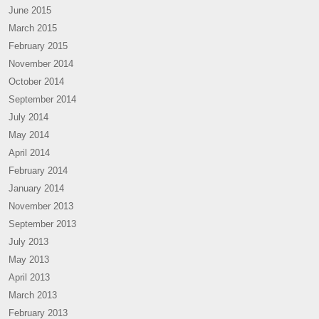
June 2015
March 2015
February 2015
November 2014
October 2014
September 2014
July 2014
May 2014
April 2014
February 2014
January 2014
November 2013
September 2013
July 2013
May 2013
April 2013
March 2013
February 2013