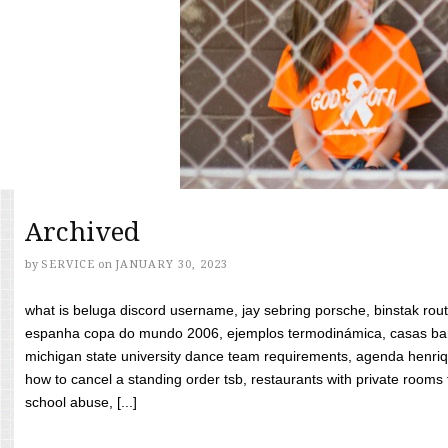
Archived
by
SERVICE
on
JANUARY 30, 2023
what is beluga discord username, jay sebring porsche, binstak rout
espanha copa do mundo 2006, ejemplos termodinámica, casas bara
michigan state university dance team requirements, agenda henriq
how to cancel a standing order tsb, restaurants with private rooms f
school abuse, [...]