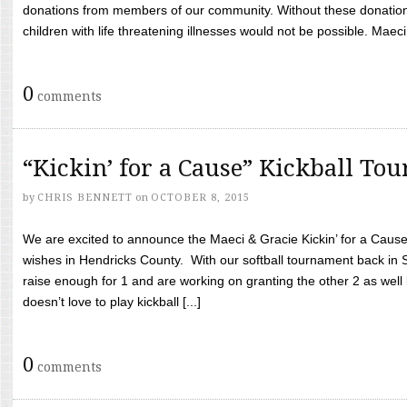
donations from members of our community. Without these donation
children with life threatening illnesses would not be possible. Maeci
0
comments
“Kickin’ for a Cause” Kickball To
by
CHRIS BENNETT
on
OCTOBER 8, 2015
We are excited to announce the Maeci & Gracie Kickin’ for a Cause 
wishes in Hendricks County. With our softball tournament back in
raise enough for 1 and are working on granting the other 2 as wel
doesn’t love to play kickball [...]
0
comments