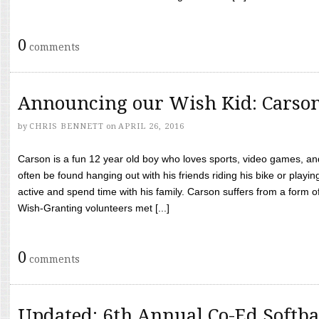
0
comments
Announcing our Wish Kid: Carso
by
CHRIS BENNETT
on
APRIL 26, 2016
Carson is a fun 12 year old boy who loves sports, video games, a
often be found hanging out with his friends riding his bike or playin
active and spend time with his family. Carson suffers from a form
Wish-Granting volunteers met [...]
0
comments
Updated: 6th Annual Co-Ed Softba