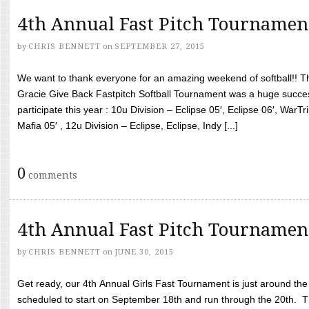
4th Annual Fast Pitch Tournamen
by
CHRIS BENNETT
on
SEPTEMBER 27, 2015
We want to thank everyone for an amazing weekend of softball!! T
Gracie Give Back Fastpitch Softball Tournament was a huge succ
participate this year : 10u Division – Eclipse 05′, Eclipse 06′, WarT
Mafia 05′ , 12u Division – Eclipse, Eclipse, Indy [...]
0
comments
4th Annual Fast Pitch Tournamen
by
CHRIS BENNETT
on
JUNE 30, 2015
Get ready, our 4th Annual Girls Fast Tournament is just around th
scheduled to start on September 18th and run through the 20th. T