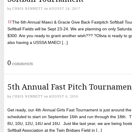
by
CHRIS BENNETT
on
AUGUST 24, 2017
The 6th Annual Maeci & Gracie Give Back Fastpitch Softball Tour
Softball Fields will be Sept 23-24. We are planning on only Saturda
$300. Are you ready to grant another wish??? ?Olivia is ready to g
also having a USSSA MAECI [...]
0
comments
5th Annual Fast Pitch Tournamen
by
CHRIS BENNETT
on
AUGUST 6, 2016
Get ready, our 4th Annual Girls Fast Tournament is just around th
scheduled to start on September 16th and run through the 18th. T
8U, 10U, 12U, 14U and 16U. Just like last year, we are being hoste
Softball Association at the Twin Bridges Field in [...]