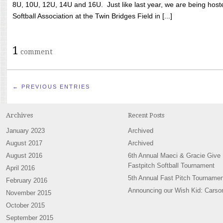
8U, 10U, 12U, 14U and 16U. Just like last year, we are being hoste
Softball Association at the Twin Bridges Field in [...]
1
comment
← PREVIOUS ENTRIES
Archives
Recent Posts
January 2023
Archived
August 2017
Archived
August 2016
6th Annual Maeci & Gracie Give
Fastpitch Softball Tournament
April 2016
5th Annual Fast Pitch Tournamen
February 2016
Announcing our Wish Kid: Carso
November 2015
October 2015
September 2015