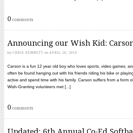
0
comments
Announcing our Wish Kid: Carso
by
CHRIS BENNETT
on
APRIL 26, 2016
Carson is a fun 12 year old boy who loves sports, video games, a
often be found hanging out with his friends riding his bike or playin
active and spend time with his family. Carson suffers from a form
Wish-Granting volunteers met [...]
0
comments
Updated: 6th Annual Co-Ed Softba