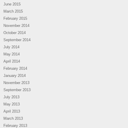
June 2015
March 2015
February 2015
November 2014
October 2014
September 2014
July 2014
May 2014
April 2014
February 2014
January 2014
November 2013
September 2013
July 2013
May 2013
April 2013
March 2013
February 2013