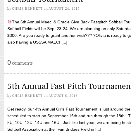
by
CHRIS BENNETT
on
AUGUST 24, 2017
The 6th Annual Maeci & Gracie Give Back Fastpitch Softball Tour
Softball Fields will be Sept 23-24. We are planning on only Saturda
$300. Are you ready to grant another wish??? ?Olivia is ready to g
also having a USSSA MAECI [...]
0
comments
5th Annual Fast Pitch Tournamen
by
CHRIS BENNETT
on
AUGUST 6, 2016
Get ready, our 4th Annual Girls Fast Tournament is just around th
scheduled to start on September 16th and run through the 18th. T
8U, 10U, 12U, 14U and 16U. Just like last year, we are being hoste
Softball Association at the Twin Bridges Field in [...]