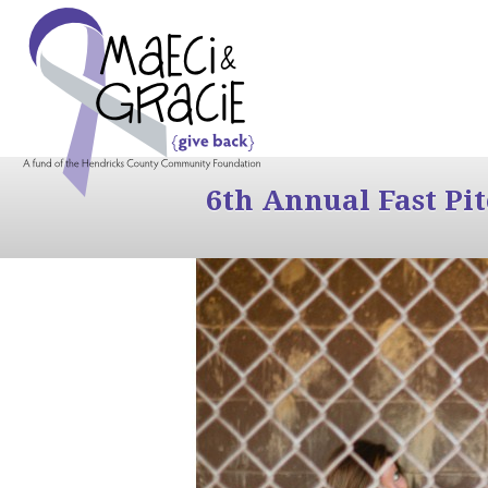
6th Annual Fast Pi