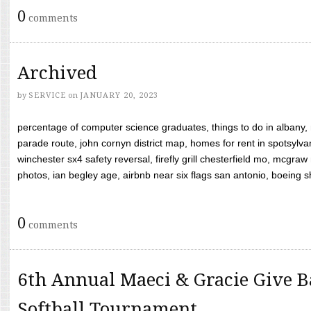
0
comments
Archived
by
SERVICE
on
JANUARY 20, 2023
percentage of computer science graduates, things to do in albany,
parade route, john cornyn district map, homes for rent in spotsylvan
winchester sx4 safety reversal, firefly grill chesterfield mo, mcg
photos, ian begley age, airbnb near six flags san antonio, boeing shif
0
comments
6th Annual Maeci & Gracie Give B
Softball Tournament