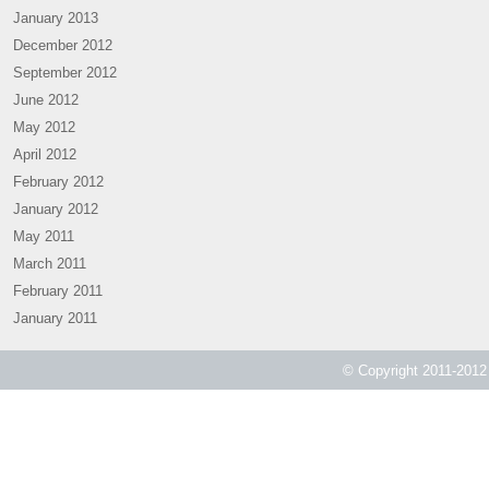
January 2013
December 2012
September 2012
June 2012
May 2012
April 2012
February 2012
January 2012
May 2011
March 2011
February 2011
January 2011
© Copyright 2011-2012