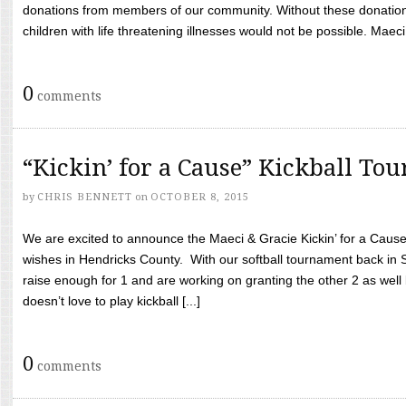
donations from members of our community. Without these donation
children with life threatening illnesses would not be possible. Maeci
0
comments
“Kickin’ for a Cause” Kickball To
by
CHRIS BENNETT
on
OCTOBER 8, 2015
We are excited to announce the Maeci & Gracie Kickin’ for a Cause 
wishes in Hendricks County. With our softball tournament back in
raise enough for 1 and are working on granting the other 2 as wel
doesn’t love to play kickball [...]
0
comments