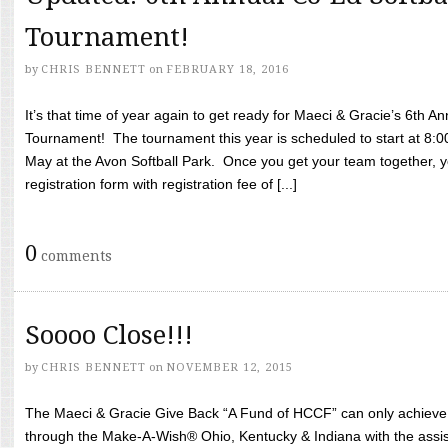
Tournament!
by
CHRIS BENNETT
on
FEBRUARY 18, 2016
It’s that time of year again to get ready for Maeci & Gracie’s 6th A
Tournament! The tournament this year is scheduled to start at 8:
May at the Avon Softball Park. Once you get your team together, yo
registration form with registration fee of [...]
0
comments
Soooo Close!!!
by
CHRIS BENNETT
on
NOVEMBER 12, 2015
The Maeci & Gracie Give Back “A Fund of HCCF” can only achieve i
through the Make-A-Wish® Ohio, Kentucky & Indiana with the assi