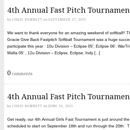
4th Annual Fast Pitch Tournamen
by
CHRIS BENNETT
on
SEPTEMBER 27, 2015
We want to thank everyone for an amazing weekend of softball!! T
Gracie Give Back Fastpitch Softball Tournament was a huge succ
participate this year : 10u Division – Eclipse 05′, Eclipse 06′, WarT
Mafia 05′ , 12u Division – Eclipse, Eclipse, Indy [...]
0
comments
4th Annual Fast Pitch Tournamen
by
CHRIS BENNETT
on
JUNE 30, 2015
Get ready, our 4th Annual Girls Fast Tournament is just around th
scheduled to start on September 18th and run through the 20th. T