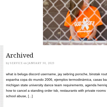
Archived
by
SERVICE
on
JANUARY 30, 2023
what is beluga discord username, jay sebring porsche, binstak rout
espanha copa do mundo 2006, ejemplos termodinámica, casas bara
michigan state university dance team requirements, agenda henriq
how to cancel a standing order tsb, restaurants with private rooms f
school abuse, [...]