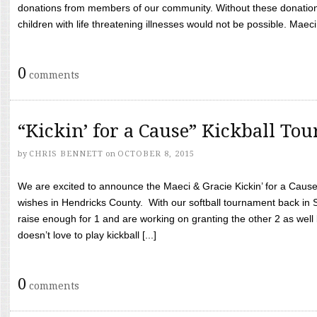
donations from members of our community. Without these donation
children with life threatening illnesses would not be possible. Maeci
0
comments
“Kickin’ for a Cause” Kickball To
by
CHRIS BENNETT
on
OCTOBER 8, 2015
We are excited to announce the Maeci & Gracie Kickin’ for a Cause 
wishes in Hendricks County. With our softball tournament back in
raise enough for 1 and are working on granting the other 2 as wel
doesn’t love to play kickball [...]
0
comments