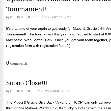
Tournament!
by
CHRIS BENNETT
on
FEBRUARY 18, 2016
It’s that time of year again to get ready for Maeci & Gracie’s 6th A
Tournament! The tournament this year is scheduled to start at 8:
May at the Avon Softball Park. Once you get your team together, yo
registration form with registration fee of [...]
0
comments
Soooo Close!!!
by
CHRIS BENNETT
on
NOVEMBER 12, 2015
The Maeci & Gracie Give Back “A Fund of HCCF” can only achieve i
through the Make-A-Wish® Ohio, Kentucky & Indiana with the assi