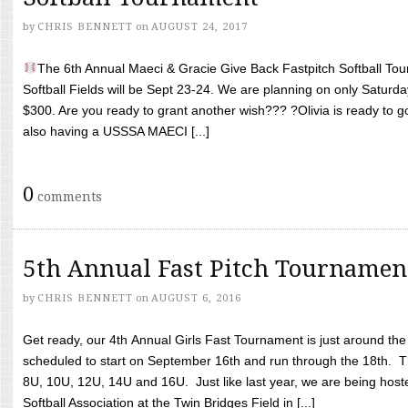
by
CHRIS BENNETT
on
AUGUST 24, 2017
The 6th Annual Maeci & Gracie Give Back Fastpitch Softball Tour
Softball Fields will be Sept 23-24. We are planning on only Saturda
$300. Are you ready to grant another wish??? ?Olivia is ready to g
also having a USSSA MAECI [...]
0
comments
5th Annual Fast Pitch Tournamen
by
CHRIS BENNETT
on
AUGUST 6, 2016
Get ready, our 4th Annual Girls Fast Tournament is just around th
scheduled to start on September 16th and run through the 18th. T
8U, 10U, 12U, 14U and 16U. Just like last year, we are being hoste
Softball Association at the Twin Bridges Field in [...]