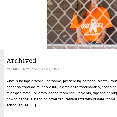
Archived
by
SERVICE
on
JANUARY 30, 2023
what is beluga discord username, jay sebring porsche, binstak rout
espanha copa do mundo 2006, ejemplos termodinámica, casas bara
michigan state university dance team requirements, agenda henriq
how to cancel a standing order tsb, restaurants with private rooms f
school abuse, [...]