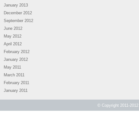
January 2013
December 2012
September 2012
June 2012
May 2012
April 2012
February 2012
January 2012
May 2011
March 2011
February 2011
January 2011
© Copyright 2011-2012