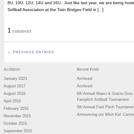
8U, 10U, 12U, 14U and 16U. Just like last year, we are being hoste
Softball Association at the Twin Bridges Field in [...]
1
comment
← PREVIOUS ENTRIES
Archives
Recent Posts
January 2023
Archived
August 2017
Archived
August 2016
6th Annual Maeci & Gracie Give
Fastpitch Softball Tournament
April 2016
5th Annual Fast Pitch Tournamen
February 2016
Announcing our Wish Kid: Carso
November 2015
October 2015
September 2015