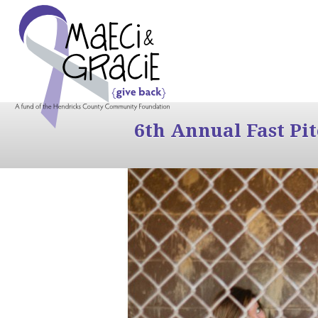
6th Annual Fast Pi