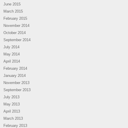
June 2015
March 2015
February 2015
November 2014
October 2014
September 2014
July 2014
May 2014
April 2014
February 2014
January 2014
November 2013
September 2013
July 2013
May 2013
April 2013
March 2013
February 2013