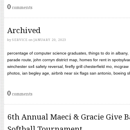
0
comments
Archived
by
SERVICE
on
JANUARY 20, 2023
percentage of computer science graduates, things to do in albany,
parade route, john cornyn district map, homes for rent in spotsylvan
winchester sx4 safety reversal, firefly grill chesterfield mo, mcg
photos, ian begley age, airbnb near six flags san antonio, boeing shif
0
comments
6th Annual Maeci & Gracie Give B
Softball Tournament