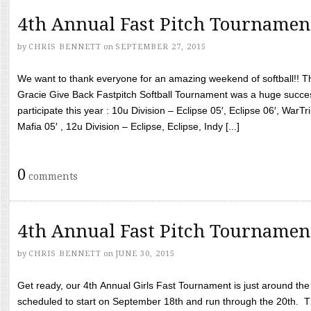
4th Annual Fast Pitch Tournamen
by
CHRIS BENNETT
on
SEPTEMBER 27, 2015
We want to thank everyone for an amazing weekend of softball!! T
Gracie Give Back Fastpitch Softball Tournament was a huge succ
participate this year : 10u Division – Eclipse 05′, Eclipse 06′, WarT
Mafia 05′ , 12u Division – Eclipse, Eclipse, Indy [...]
0
comments
4th Annual Fast Pitch Tournamen
by
CHRIS BENNETT
on
JUNE 30, 2015
Get ready, our 4th Annual Girls Fast Tournament is just around th
scheduled to start on September 18th and run through the 20th. T