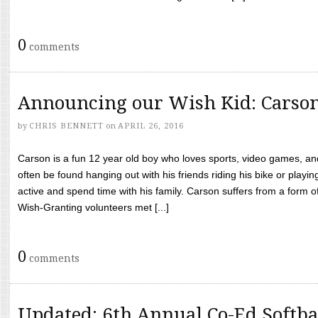
0
comments
Announcing our Wish Kid: Carso
by
CHRIS BENNETT
on
APRIL 26, 2016
Carson is a fun 12 year old boy who loves sports, video games, a
often be found hanging out with his friends riding his bike or playin
active and spend time with his family. Carson suffers from a form
Wish-Granting volunteers met [...]
0
comments
Updated: 6th Annual Co-Ed Softba