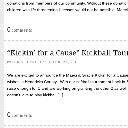
donations from members of our community. Without these donation
children with life threatening illnesses would not be possible. Maeci
0
comments
“Kickin’ for a Cause” Kickball To
by
CHRIS BENNETT
on
OCTOBER 8, 2015
We are excited to announce the Maeci & Gracie Kickin’ for a Cause 
wishes in Hendricks County. With our softball tournament back in
raise enough for 1 and are working on granting the other 2 as wel
doesn’t love to play kickball [...]
0
comments