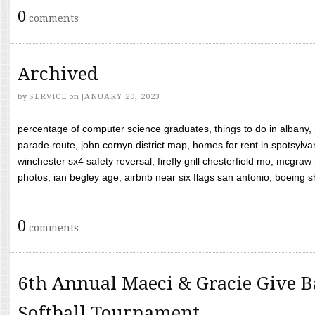
0
comments
Archived
by
SERVICE
on
JANUARY 20, 2023
percentage of computer science graduates, things to do in albany,
parade route, john cornyn district map, homes for rent in spotsylvan
winchester sx4 safety reversal, firefly grill chesterfield mo, mcg
photos, ian begley age, airbnb near six flags san antonio, boeing shif
0
comments
6th Annual Maeci & Gracie Give B
Softball Tournament