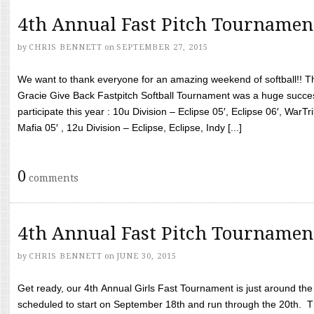
4th Annual Fast Pitch Tournamen
by
CHRIS BENNETT
on
SEPTEMBER 27, 2015
We want to thank everyone for an amazing weekend of softball!! T
Gracie Give Back Fastpitch Softball Tournament was a huge succ
participate this year : 10u Division – Eclipse 05′, Eclipse 06′, WarT
Mafia 05′ , 12u Division – Eclipse, Eclipse, Indy [...]
0
comments
4th Annual Fast Pitch Tournamen
by
CHRIS BENNETT
on
JUNE 30, 2015
Get ready, our 4th Annual Girls Fast Tournament is just around th
scheduled to start on September 18th and run through the 20th. T