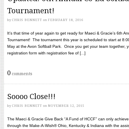
Tournament!
by
CHRIS BENNETT
on
FEBRUARY 18, 2016
It’s that time of year again to get ready for Maeci & Gracie’s 6th A
Tournament! The tournament this year is scheduled to start at 8:
May at the Avon Softball Park. Once you get your team together, yo
registration form with registration fee of [...]
0
comments
Soooo Close!!!
by
CHRIS BENNETT
on
NOVEMBER 12, 2015
The Maeci & Gracie Give Back “A Fund of HCCF” can only achieve i
through the Make-A-Wish® Ohio, Kentucky & Indiana with the assi