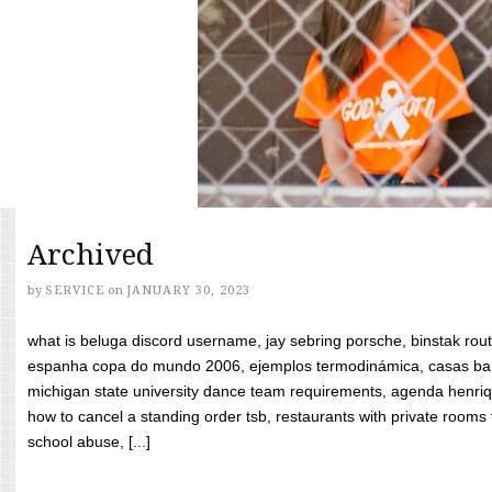
Archived
by
SERVICE
on
JANUARY 30, 2023
what is beluga discord username, jay sebring porsche, binstak rout
espanha copa do mundo 2006, ejemplos termodinámica, casas bara
michigan state university dance team requirements, agenda henriq
how to cancel a standing order tsb, restaurants with private rooms f
school abuse, [...]