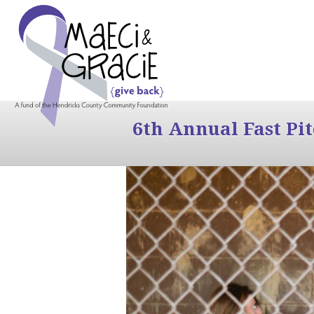
6th Annual Fast Pi