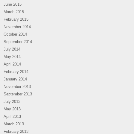
June 2015
March 2015
February 2015
November 2014
October 2014
September 2014
July 2014
May 2014
April 2014
February 2014
January 2014
November 2013
September 2013
July 2013
May 2013
April 2013
March 2013
February 2013