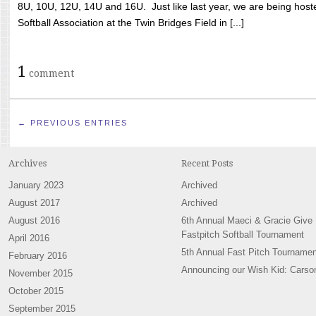
8U, 10U, 12U, 14U and 16U. Just like last year, we are being hoste
Softball Association at the Twin Bridges Field in [...]
1
comment
← PREVIOUS ENTRIES
Archives
Recent Posts
January 2023
Archived
August 2017
Archived
August 2016
6th Annual Maeci & Gracie Give
Fastpitch Softball Tournament
April 2016
5th Annual Fast Pitch Tournamen
February 2016
Announcing our Wish Kid: Carso
November 2015
October 2015
September 2015