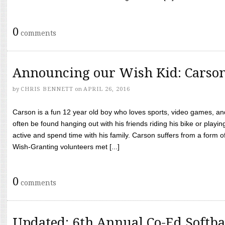
0
comments
Announcing our Wish Kid: Carso
by
CHRIS BENNETT
on
APRIL 26, 2016
Carson is a fun 12 year old boy who loves sports, video games, a
often be found hanging out with his friends riding his bike or playin
active and spend time with his family. Carson suffers from a form
Wish-Granting volunteers met [...]
0
comments
Updated: 6th Annual Co-Ed Softba