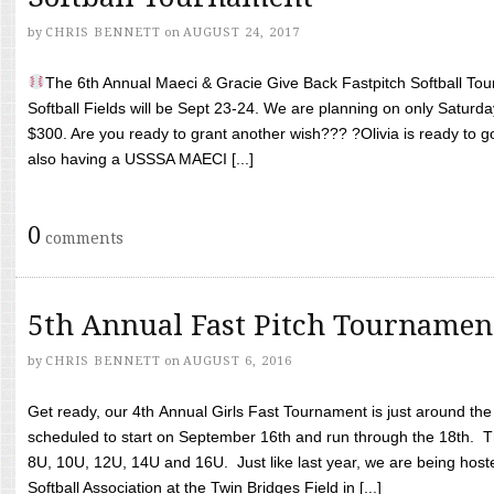
by
CHRIS BENNETT
on
AUGUST 24, 2017
The 6th Annual Maeci & Gracie Give Back Fastpitch Softball Tour
Softball Fields will be Sept 23-24. We are planning on only Saturda
$300. Are you ready to grant another wish??? ?Olivia is ready to g
also having a USSSA MAECI [...]
0
comments
5th Annual Fast Pitch Tournamen
by
CHRIS BENNETT
on
AUGUST 6, 2016
Get ready, our 4th Annual Girls Fast Tournament is just around th
scheduled to start on September 16th and run through the 18th. T
8U, 10U, 12U, 14U and 16U. Just like last year, we are being hoste
Softball Association at the Twin Bridges Field in [...]