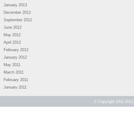
January 2013
December 2012
September 2012
June 2012
May 2012
April 2012
February 2012
January 2012
May 2011
March 2011
February 2011
January 2011
© Copyright 2011-2012