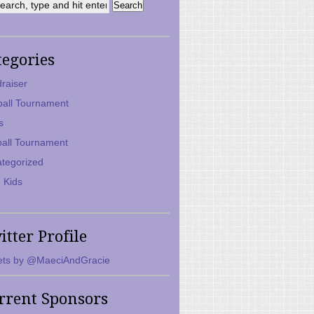
tegories
raiser
ball Tournament
s
ball Tournament
tegorized
 Kids
itter Profile
ts by @MaeciAndGracie
rrent Sponsors