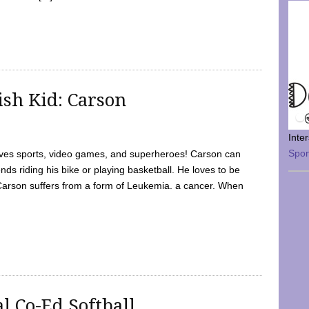
sh Kid: Carson
Inte
Spo
oves sports, video games, and superheroes! Carson can
nds riding his bike or playing basketball. He loves to be
 Carson suffers from a form of Leukemia. a cancer. When
l Co-Ed Softball