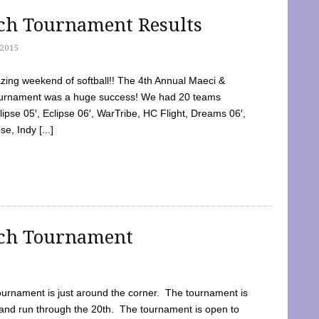
tch Tournament Results
2015
ing weekend of softball!! The 4th Annual Maeci &
Tournament was a huge success! We had 20 teams
clipse 05′, Eclipse 06′, WarTribe, HC Flight, Dreams 06′,
e, Indy [...]
tch Tournament
ournament is just around the corner. The tournament is
and run through the 20th. The tournament is open to