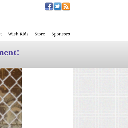
t
Wish Kids
Store
Sponsors
ment!