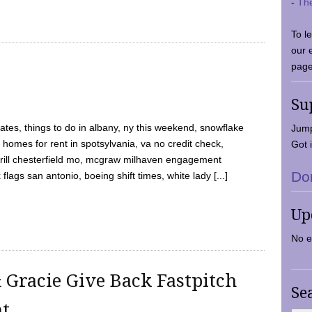
-
Th
To l
our 
page
Su
tes, things to do in albany, ny this weekend, snowflake
Jump
 homes for rent in spotsylvania, va no credit check,
Got i
y grill chesterfield mo, mcgraw milhaven engagement
Do
flags san antonio, boeing shift times, white lady [...]
Up
No e
 Gracie Give Back Fastpitch
Se
nt