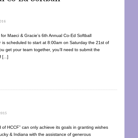
016
dy for Maeci & Gracie’s 6th Annual Co-Ed Softball
is scheduled to start at 8:00am on Saturday the 21st of
u get your team together, you’ll need to submit the
[...]
2015
of HCCF” can only achieve its goals in granting wishes
cky & Indiana with the assistance of generous