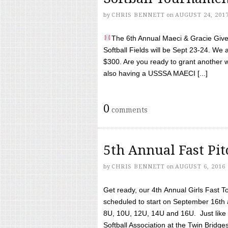
by
CHRIS BENNETT
on
AUGUST 24, 201
The 6th Annual Maeci & Gracie Give 
Softball Fields will be Sept 23-24. We 
$300. Are you ready to grant another w
also having a USSSA MAECI [...]
0
comments
5th Annual Fast Pi
by
CHRIS BENNETT
on
AUGUST 6, 2016
Get ready, our 4th Annual Girls Fast T
scheduled to start on September 16th 
8U, 10U, 12U, 14U and 16U. Just like l
Softball Association at the Twin Bridges 