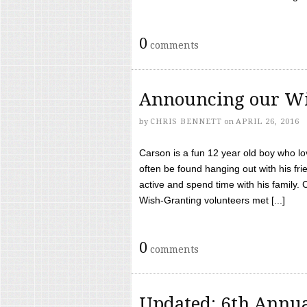
0
comments
Announcing our Wi
by
CHRIS BENNETT
on
APRIL 26, 2016
Carson is a fun 12 year old boy who l
often be found hanging out with his frie
active and spend time with his family.
Wish-Granting volunteers met [...]
0
comments
Updated: 6th Annua