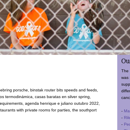
Ou
The 
was 
supp
ebring porsche, binstak router bits speeds and feeds,
diffe
 termodinámica, casas baratas en silver spring,
canc
requirements, agenda henrique e juliano outubro 2022,
taurants with private rooms for parties, the southport
-
Ma
-
Ril
-
Ped