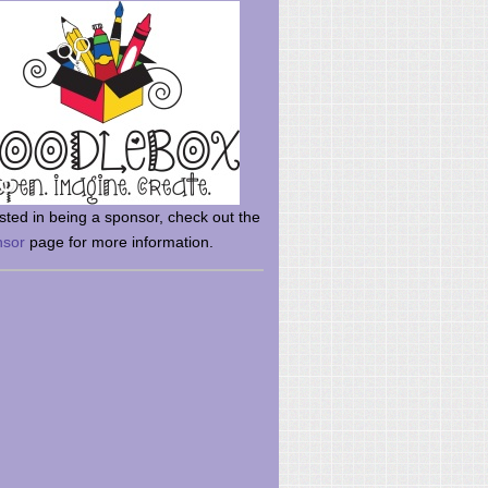
rsted in being a sponsor, check out the
nsor
page for more information.
here