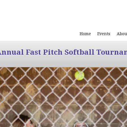
Home
Events
Abou
Annual Fast Pitch Softball Tourna