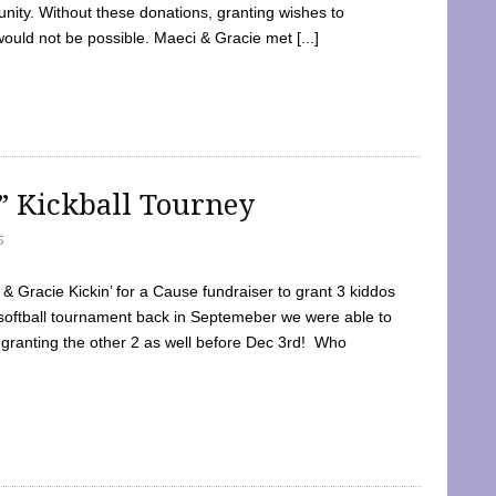
ty. Without these donations, granting wishes to
 would not be possible. Maeci & Gracie met [...]
e” Kickball Tourney
5
 Gracie Kickin’ for a Cause fundraiser to grant 3 kiddos
softball tournament back in Septemeber we were able to
 granting the other 2 as well before Dec 3rd! Who