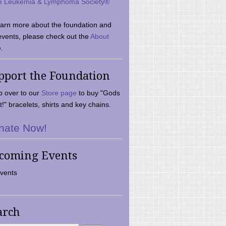
e Leukemia & Lymphoma Society®
earn more about the foundation and
events, please check out the
About
.
pport the Foundation
 over to our
Store page
to buy "Gods
t!" bracelets, shirts and key chains.
nate Now!
coming Events
vents
arch