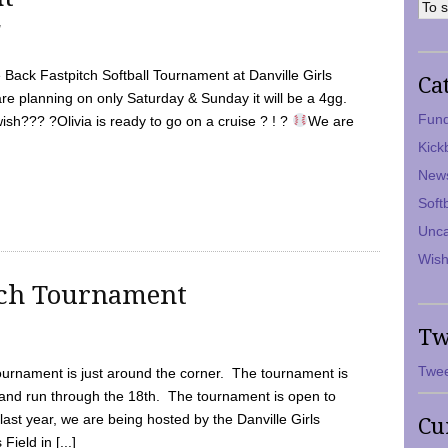
7
Back Fastpitch Softball Tournament at Danville Girls
Ca
are planning on only Saturday & Sunday it will be a 4gg.
Fund
ish??? ?Olivia is ready to go on a cruise ? ! ?
We are
Kick
New
Soft
Unca
Wish
tch Tournament
Tw
Twee
ournament is just around the corner. The tournament is
and run through the 18th. The tournament is open to
ast year, we are being hosted by the Danville Girls
Cu
Field in [...]