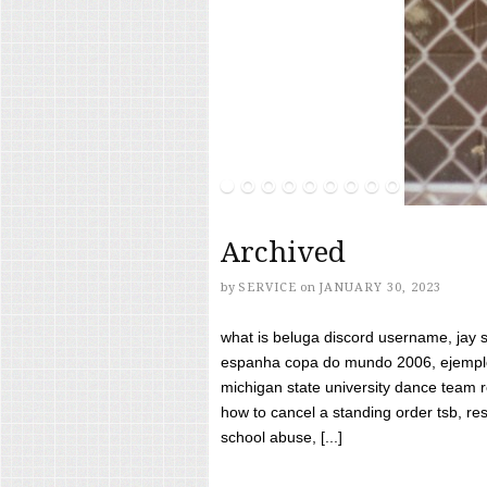
Archived
by
SERVICE
on
JANUARY 30, 2023
what is beluga discord username, jay s
espanha copa do mundo 2006, ejemplos
michigan state university dance team 
how to cancel a standing order tsb, res
school abuse, [...]