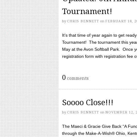
Tournament!
by
CHRIS BENNETT
on
FEBRUARY 18, 2
It’s that time of year again to get rea
Tournament! The tournament this year 
May at the Avon Softball Park. Once yo
registration form with registration fee of 
0
comments
Soooo Close!!!
by
CHRIS BENNETT
on
NOVEMBER 12, 
The Maeci & Gracie Give Back “A Fund 
through the Make-A-Wish® Ohio, Kentu