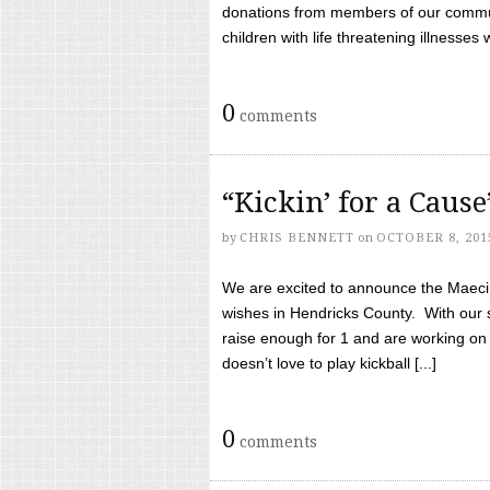
donations from members of our communi
children with life threatening illnesses
0
comments
“Kickin’ for a Caus
by
CHRIS BENNETT
on
OCTOBER 8, 201
We are excited to announce the Maeci &
wishes in Hendricks County. With our 
raise enough for 1 and are working on
doesn’t love to play kickball [...]
0
comments