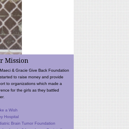
r Mission
Maeci & Gracie Give Back Foundation
started to raise money and provide
ort to organizations which made a
rence for the girls as they battled
er.
ke a Wish
ey Hospital
iatric Brain Tumor Foundation