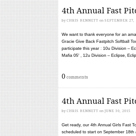
4th Annual Fast Pi
by
CHRIS BENNETT
on
SEPTEMBER 27, 
We want to thank everyone for an amaz
Gracie Give Back Fastpitch Softball 
participate this year : 10u Division – E
Mafia 05′ , 12u Division – Eclipse, Eclips
0
comments
4th Annual Fast Pi
by
CHRIS BENNETT
on
JUNE 30, 2015
Get ready, our 4th Annual Girls Fast T
scheduled to start on September 18th 