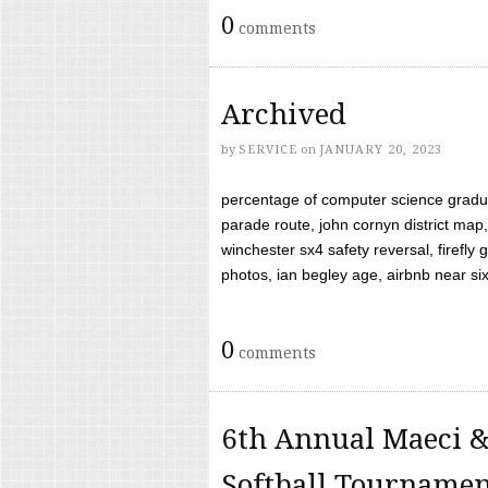
0
comments
Archived
by
SERVICE
on
JANUARY 20, 2023
percentage of computer science gradua
parade route, john cornyn district map,
winchester sx4 safety reversal, firefl
photos, ian begley age, airbnb near six 
0
comments
6th Annual Maeci &
Softball Tourname