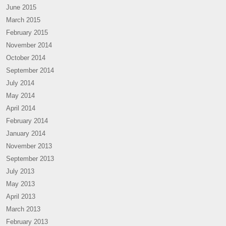
June 2015
March 2015
February 2015
November 2014
October 2014
September 2014
July 2014
May 2014
April 2014
February 2014
January 2014
November 2013
September 2013
July 2013
May 2013
April 2013
March 2013
February 2013