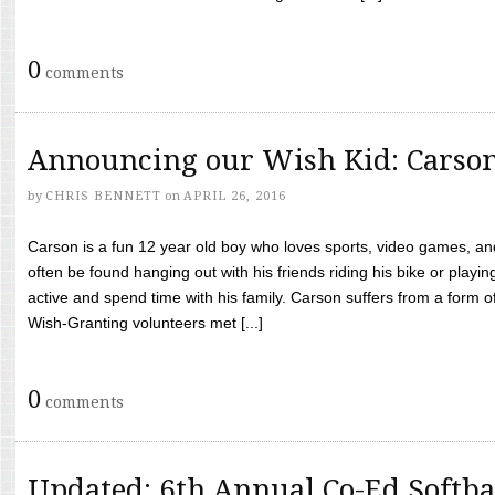
0
comments
Announcing our Wish Kid: Carso
by
CHRIS BENNETT
on
APRIL 26, 2016
Carson is a fun 12 year old boy who loves sports, video games, a
often be found hanging out with his friends riding his bike or playin
active and spend time with his family. Carson suffers from a form
Wish-Granting volunteers met [...]
0
comments
Updated: 6th Annual Co-Ed Softba