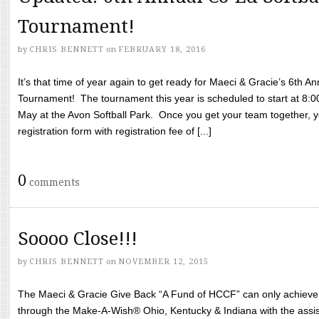
Tournament!
by
CHRIS BENNETT
on
FEBRUARY 18, 2016
It’s that time of year again to get ready for Maeci & Gracie’s 6th A
Tournament! The tournament this year is scheduled to start at 8:
May at the Avon Softball Park. Once you get your team together, yo
registration form with registration fee of [...]
0
comments
Soooo Close!!!
by
CHRIS BENNETT
on
NOVEMBER 12, 2015
The Maeci & Gracie Give Back “A Fund of HCCF” can only achieve i
through the Make-A-Wish® Ohio, Kentucky & Indiana with the assi