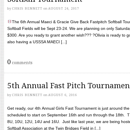
by
CHRIS BENNETT
on
AUGUST 24, 2017
The 6th Annual Maeci & Gracie Give Back Fastpitch Softball Tour
Softball Fields will be Sept 23-24. We are planning on only Saturda
$300. Are you ready to grant another wish??? ?Olivia is ready to g
also having a USSSA MAECI [...]
0
comments
5th Annual Fast Pitch Tournamen
by
CHRIS BENNETT
on
AUGUST 6, 2016
Get ready, our 4th Annual Girls Fast Tournament is just around th
scheduled to start on September 16th and run through the 18th. T
8U, 10U, 12U, 14U and 16U. Just like last year, we are being hoste
Softball Association at the Twin Bridges Field in [...]