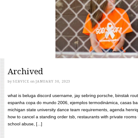
Archived
by
SERVICE
on
JANUARY 30, 2023
what is beluga discord username, jay sebring porsche, binstak rout
espanha copa do mundo 2006, ejemplos termodinámica, casas bara
michigan state university dance team requirements, agenda henriq
how to cancel a standing order tsb, restaurants with private rooms f
school abuse, [...]