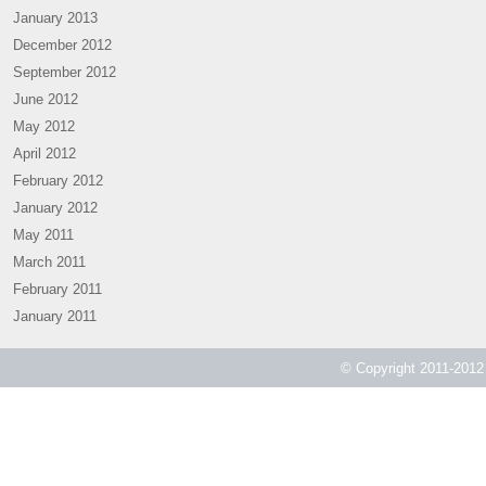
January 2013
December 2012
September 2012
June 2012
May 2012
April 2012
February 2012
January 2012
May 2011
March 2011
February 2011
January 2011
© Copyright 2011-2012