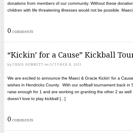
donations from members of our community. Without these donation
children with life threatening illnesses would not be possible. Maeci
0
comments
“Kickin’ for a Cause” Kickball To
by
CHRIS BENNETT
on
OCTOBER 8, 2015
We are excited to announce the Maeci & Gracie Kickin’ for a Cause 
wishes in Hendricks County. With our softball tournament back in
raise enough for 1 and are working on granting the other 2 as wel
doesn’t love to play kickball [...]
0
comments