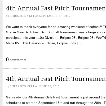
4th Annual Fast Pitch Tournamen
by
CHRIS BENNETT
on
SEPTEMBER 27, 2015
We want to thank everyone for an amazing weekend of softball!! T
Gracie Give Back Fastpitch Softball Tournament was a huge succ
participate this year : 10u Division – Eclipse 05′, Eclipse 06′, WarT
Mafia 05′ , 12u Division – Eclipse, Eclipse, Indy [...]
0
comments
4th Annual Fast Pitch Tournamen
by
CHRIS BENNETT
on
JUNE 30, 2015
Get ready, our 4th Annual Girls Fast Tournament is just around th
scheduled to start on September 18th and run through the 20th. T