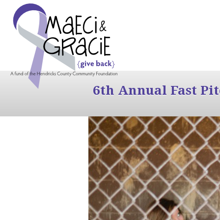
6th Annual Fast Pi