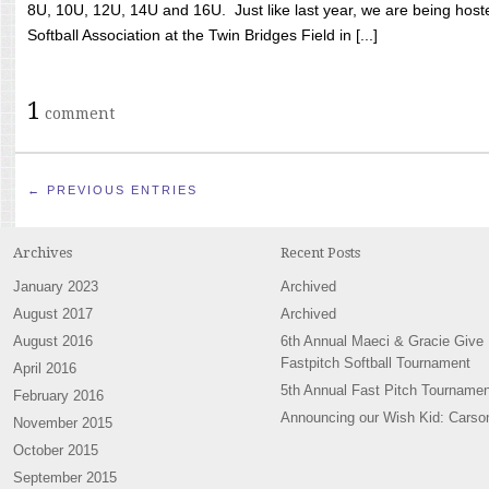
8U, 10U, 12U, 14U and 16U. Just like last year, we are being hoste
Softball Association at the Twin Bridges Field in [...]
1
comment
← PREVIOUS ENTRIES
Archives
Recent Posts
January 2023
Archived
August 2017
Archived
August 2016
6th Annual Maeci & Gracie Give
Fastpitch Softball Tournament
April 2016
5th Annual Fast Pitch Tournamen
February 2016
Announcing our Wish Kid: Carso
November 2015
October 2015
September 2015