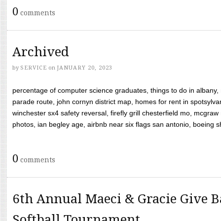
0
comments
Archived
by
SERVICE
on
JANUARY 20, 2023
percentage of computer science graduates, things to do in albany,
parade route, john cornyn district map, homes for rent in spotsylvan
winchester sx4 safety reversal, firefly grill chesterfield mo, mcg
photos, ian begley age, airbnb near six flags san antonio, boeing shif
0
comments
6th Annual Maeci & Gracie Give B
Softball Tournament