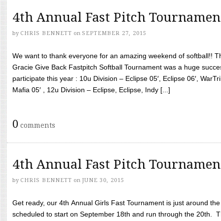
4th Annual Fast Pitch Tournamen
by
CHRIS BENNETT
on
SEPTEMBER 27, 2015
We want to thank everyone for an amazing weekend of softball!! T
Gracie Give Back Fastpitch Softball Tournament was a huge succ
participate this year : 10u Division – Eclipse 05′, Eclipse 06′, WarT
Mafia 05′ , 12u Division – Eclipse, Eclipse, Indy [...]
0
comments
4th Annual Fast Pitch Tournamen
by
CHRIS BENNETT
on
JUNE 30, 2015
Get ready, our 4th Annual Girls Fast Tournament is just around th
scheduled to start on September 18th and run through the 20th. T