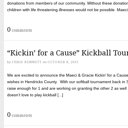
donations from members of our community. Without these donation
children with life threatening illnesses would not be possible. Maeci
0
comments
“Kickin’ for a Cause” Kickball To
by
CHRIS BENNETT
on
OCTOBER 8, 2015
We are excited to announce the Maeci & Gracie Kickin’ for a Cause 
wishes in Hendricks County. With our softball tournament back in
raise enough for 1 and are working on granting the other 2 as wel
doesn’t love to play kickball [...]
0
comments