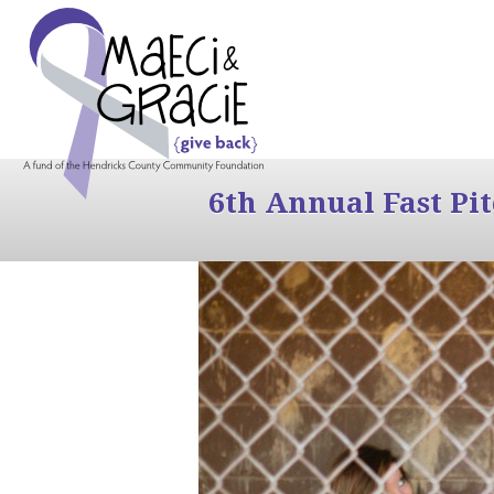
6th Annual Fast Pi