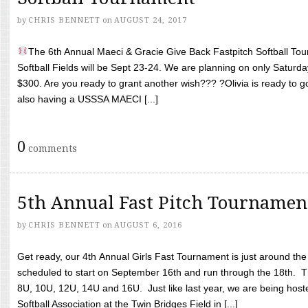
by
CHRIS BENNETT
on
AUGUST 24, 2017
The 6th Annual Maeci & Gracie Give Back Fastpitch Softball Tour
Softball Fields will be Sept 23-24. We are planning on only Saturda
$300. Are you ready to grant another wish??? ?Olivia is ready to g
also having a USSSA MAECI [...]
0
comments
5th Annual Fast Pitch Tournamen
by
CHRIS BENNETT
on
AUGUST 6, 2016
Get ready, our 4th Annual Girls Fast Tournament is just around th
scheduled to start on September 16th and run through the 18th. T
8U, 10U, 12U, 14U and 16U. Just like last year, we are being hoste
Softball Association at the Twin Bridges Field in [...]