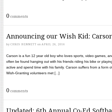
0
comments
Announcing our Wish Kid: Carso
by
CHRIS BENNETT
on
APRIL 26, 2016
Carson is a fun 12 year old boy who loves sports, video games, a
often be found hanging out with his friends riding his bike or playin
active and spend time with his family. Carson suffers from a form
Wish-Granting volunteers met [...]
0
comments
Updated: 6th Annual Co-Ed Softba