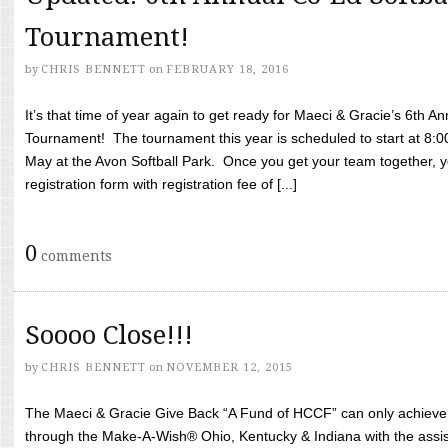
Tournament!
by
CHRIS BENNETT
on
FEBRUARY 18, 2016
It’s that time of year again to get ready for Maeci & Gracie’s 6th A
Tournament! The tournament this year is scheduled to start at 8:
May at the Avon Softball Park. Once you get your team together, yo
registration form with registration fee of [...]
0
comments
Soooo Close!!!
by
CHRIS BENNETT
on
NOVEMBER 12, 2015
The Maeci & Gracie Give Back “A Fund of HCCF” can only achieve i
through the Make-A-Wish® Ohio, Kentucky & Indiana with the assi