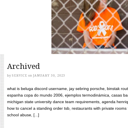
Archived
by
SERVICE
on
JANUARY 30, 2023
what is beluga discord username, jay sebring porsche, binstak rout
espanha copa do mundo 2006, ejemplos termodinámica, casas bara
michigan state university dance team requirements, agenda henriq
how to cancel a standing order tsb, restaurants with private rooms f
school abuse, [...]