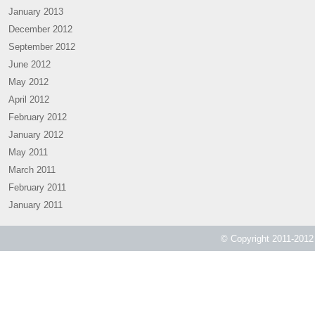
January 2013
December 2012
September 2012
June 2012
May 2012
April 2012
February 2012
January 2012
May 2011
March 2011
February 2011
January 2011
© Copyright 2011-2012