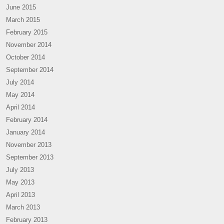
June 2015
March 2015
February 2015
November 2014
October 2014
September 2014
July 2014
May 2014
April 2014
February 2014
January 2014
November 2013
September 2013
July 2013
May 2013
April 2013
March 2013
February 2013