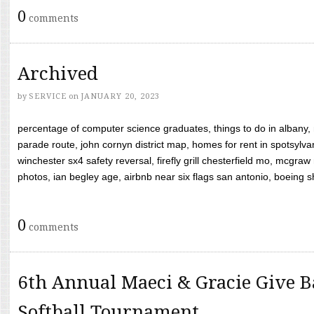
0
comments
Archived
by
SERVICE
on
JANUARY 20, 2023
percentage of computer science graduates, things to do in albany,
parade route, john cornyn district map, homes for rent in spotsylvan
winchester sx4 safety reversal, firefly grill chesterfield mo, mcg
photos, ian begley age, airbnb near six flags san antonio, boeing shif
0
comments
6th Annual Maeci & Gracie Give B
Softball Tournament