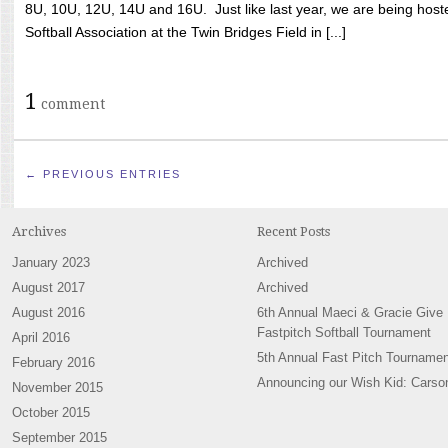
8U, 10U, 12U, 14U and 16U. Just like last year, we are being hoste
Softball Association at the Twin Bridges Field in [...]
1
comment
← PREVIOUS ENTRIES
Archives
Recent Posts
January 2023
Archived
August 2017
Archived
August 2016
6th Annual Maeci & Gracie Give
Fastpitch Softball Tournament
April 2016
5th Annual Fast Pitch Tournamen
February 2016
Announcing our Wish Kid: Carso
November 2015
October 2015
September 2015