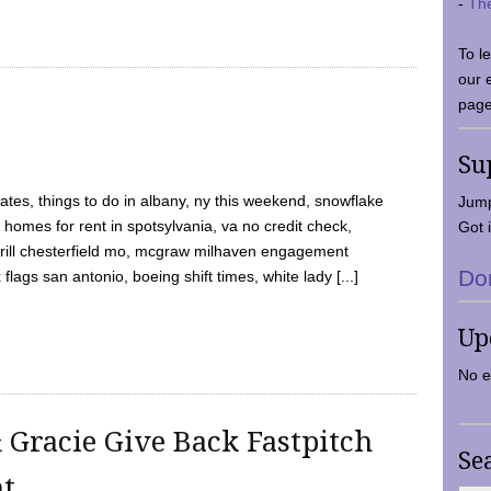
-
Th
To l
our 
page
Su
tes, things to do in albany, ny this weekend, snowflake
Jump
 homes for rent in spotsylvania, va no credit check,
Got i
y grill chesterfield mo, mcgraw milhaven engagement
Do
flags san antonio, boeing shift times, white lady [...]
Up
No e
 Gracie Give Back Fastpitch
Se
nt