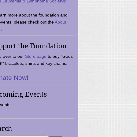
e Leukemia & Lymphoma Society®
earn more about the foundation and
events, please check out the
About
.
pport the Foundation
 over to our
Store page
to buy "Gods
t!" bracelets, shirts and key chains.
nate Now!
coming Events
vents
arch