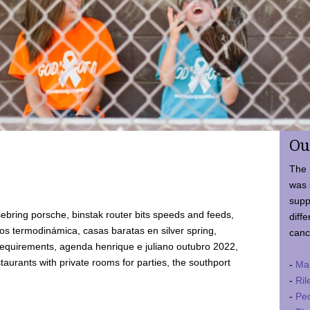
Ou
The 
was 
supp
ebring porsche, binstak router bits speeds and feeds,
diffe
 termodinámica, casas baratas en silver spring,
canc
requirements, agenda henrique e juliano outubro 2022,
taurants with private rooms for parties, the southport
-
Ma
-
Ril
-
Ped