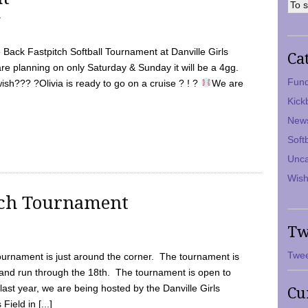
7
Back Fastpitch Softball Tournament at Danville Girls
Ca
are planning on only Saturday & Sunday it will be a 4gg.
Fund
ish??? ?Olivia is ready to go on a cruise ? ! ?
We are
Kick
New
Soft
Unca
Wish
tch Tournament
Tw
Twee
ournament is just around the corner. The tournament is
and run through the 18th. The tournament is open to
ast year, we are being hosted by the Danville Girls
Cu
Field in [...]