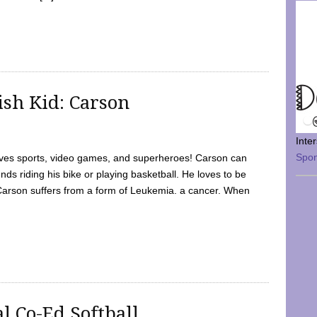
sh Kid: Carson
Inte
Spo
oves sports, video games, and superheroes! Carson can
nds riding his bike or playing basketball. He loves to be
 Carson suffers from a form of Leukemia. a cancer. When
l Co-Ed Softball