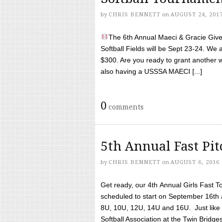
by
CHRIS BENNETT
on
AUGUST 24, 201
The 6th Annual Maeci & Gracie Give 
Softball Fields will be Sept 23-24. We 
$300. Are you ready to grant another w
also having a USSSA MAECI [...]
0
comments
5th Annual Fast Pi
by
CHRIS BENNETT
on
AUGUST 6, 2016
Get ready, our 4th Annual Girls Fast T
scheduled to start on September 16th 
8U, 10U, 12U, 14U and 16U. Just like l
Softball Association at the Twin Bridges 