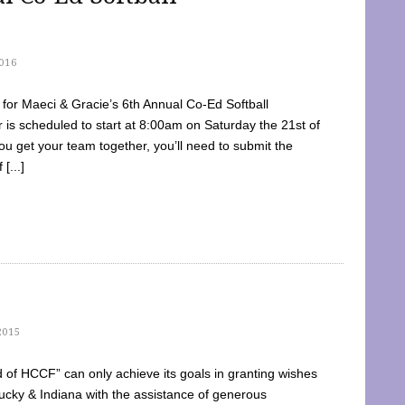
016
dy for Maeci & Gracie’s 6th Annual Co-Ed Softball
is scheduled to start at 8:00am on Saturday the 21st of
u get your team together, you’ll need to submit the
[...]
2015
of HCCF” can only achieve its goals in granting wishes
cky & Indiana with the assistance of generous