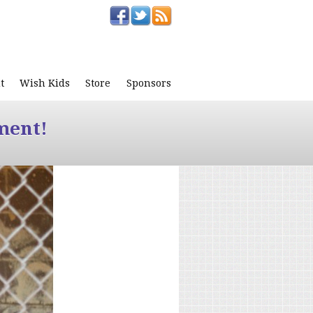
t
Wish Kids
Store
Sponsors
ment!