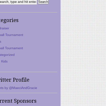
tegories
raiser
ball Tournament
s
ball Tournament
tegorized
 Kids
itter Profile
ts by @MaeciAndGracie
rrent Sponsors