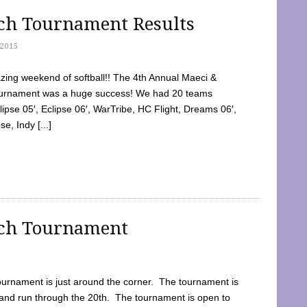
tch Tournament Results
2015
ing weekend of softball!! The 4th Annual Maeci &
Tournament was a huge success! We had 20 teams
clipse 05′, Eclipse 06′, WarTribe, HC Flight, Dreams 06′,
e, Indy [...]
tch Tournament
ournament is just around the corner. The tournament is
and run through the 20th. The tournament is open to