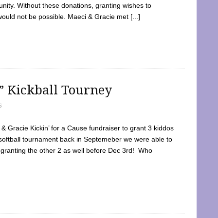
ty. Without these donations, granting wishes to
 would not be possible. Maeci & Gracie met [...]
e” Kickball Tourney
5
 Gracie Kickin’ for a Cause fundraiser to grant 3 kiddos
softball tournament back in Septemeber we were able to
 granting the other 2 as well before Dec 3rd! Who