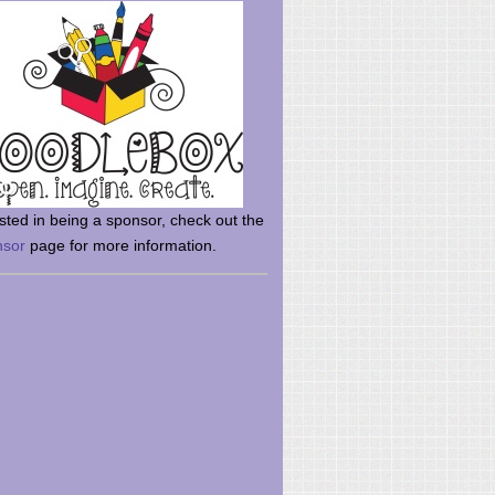
rsted in being a sponsor, check out the
nsor
page for more information.
here