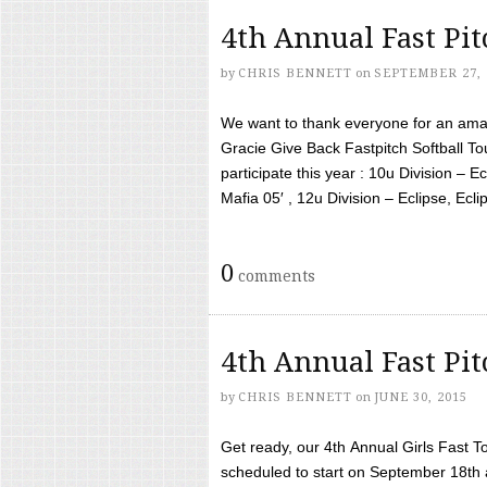
4th Annual Fast Pi
by
CHRIS BENNETT
on
SEPTEMBER 27, 
We want to thank everyone for an amaz
Gracie Give Back Fastpitch Softball 
participate this year : 10u Division – E
Mafia 05′ , 12u Division – Eclipse, Eclips
0
comments
4th Annual Fast Pi
by
CHRIS BENNETT
on
JUNE 30, 2015
Get ready, our 4th Annual Girls Fast T
scheduled to start on September 18th 