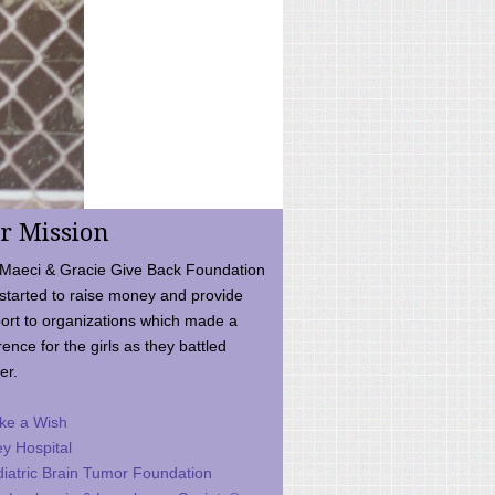
r Mission
Maeci & Gracie Give Back Foundation
started to raise money and provide
ort to organizations which made a
rence for the girls as they battled
er.
ke a Wish
ey Hospital
iatric Brain Tumor Foundation