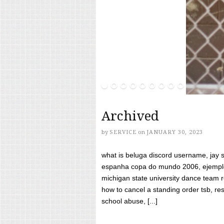
Archived
by
SERVICE
on
JANUARY 30, 2023
what is beluga discord username, jay s
espanha copa do mundo 2006, ejemplos
michigan state university dance team 
how to cancel a standing order tsb, res
school abuse, [...]