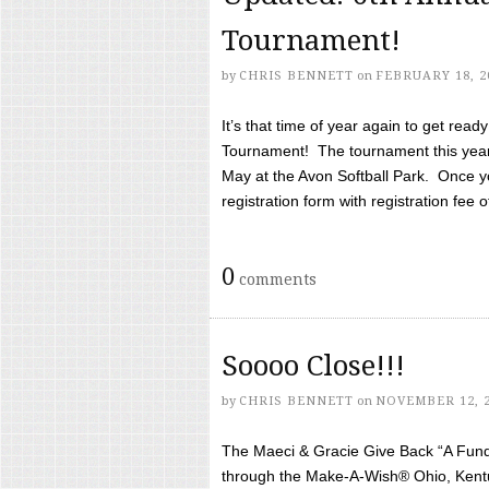
Tournament!
by
CHRIS BENNETT
on
FEBRUARY 18, 2
It’s that time of year again to get rea
Tournament! The tournament this year 
May at the Avon Softball Park. Once yo
registration form with registration fee of 
0
comments
Soooo Close!!!
by
CHRIS BENNETT
on
NOVEMBER 12, 
The Maeci & Gracie Give Back “A Fund 
through the Make-A-Wish® Ohio, Kentu