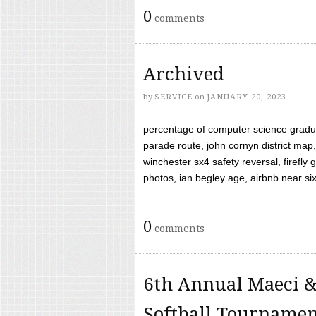
0
comments
Archived
by
SERVICE
on
JANUARY 20, 2023
percentage of computer science gradua
parade route, john cornyn district map,
winchester sx4 safety reversal, firefl
photos, ian begley age, airbnb near six 
0
comments
6th Annual Maeci &
Softball Tourname