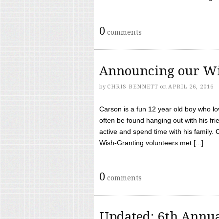
0
comments
Announcing our Wi
by
CHRIS BENNETT
on
APRIL 26, 2016
Carson is a fun 12 year old boy who l
often be found hanging out with his frie
active and spend time with his family.
Wish-Granting volunteers met [...]
0
comments
Updated: 6th Annua