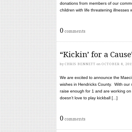
donations from members of our communi
children with life threatening illnesses
0
comments
“Kickin’ for a Caus
by
CHRIS BENNETT
on
OCTOBER 8, 201
We are excited to announce the Maeci &
wishes in Hendricks County. With our 
raise enough for 1 and are working on
doesn’t love to play kickball [...]
0
comments