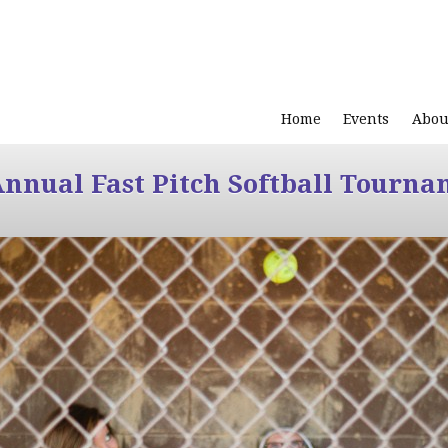
Home
Events
Abou
Annual Fast Pitch Softball Tourna