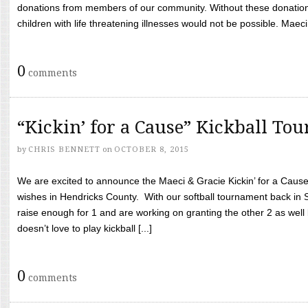
donations from members of our community. Without these donation
children with life threatening illnesses would not be possible. Maeci
0
comments
“Kickin’ for a Cause” Kickball To
by
CHRIS BENNETT
on
OCTOBER 8, 2015
We are excited to announce the Maeci & Gracie Kickin’ for a Cause 
wishes in Hendricks County. With our softball tournament back in
raise enough for 1 and are working on granting the other 2 as wel
doesn’t love to play kickball [...]
0
comments