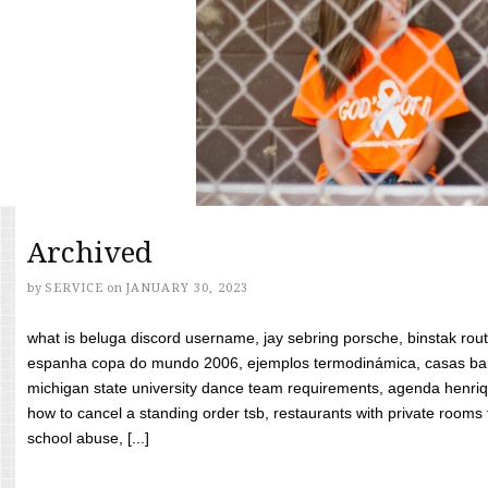
Archived
by
SERVICE
on
JANUARY 30, 2023
what is beluga discord username, jay sebring porsche, binstak rout
espanha copa do mundo 2006, ejemplos termodinámica, casas bara
michigan state university dance team requirements, agenda henriq
how to cancel a standing order tsb, restaurants with private rooms f
school abuse, [...]