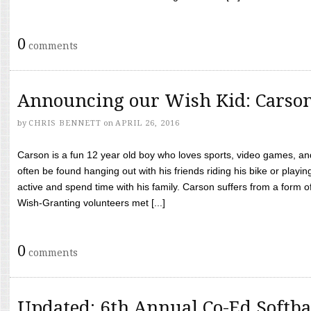
0
comments
Announcing our Wish Kid: Carso
by
CHRIS BENNETT
on
APRIL 26, 2016
Carson is a fun 12 year old boy who loves sports, video games, a
often be found hanging out with his friends riding his bike or playin
active and spend time with his family. Carson suffers from a form
Wish-Granting volunteers met [...]
0
comments
Updated: 6th Annual Co-Ed Softba