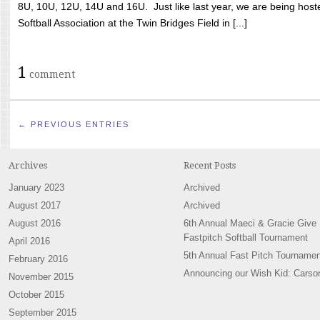
8U, 10U, 12U, 14U and 16U. Just like last year, we are being hoste
Softball Association at the Twin Bridges Field in [...]
1
comment
← PREVIOUS ENTRIES
Archives
Recent Posts
January 2023
Archived
August 2017
Archived
August 2016
6th Annual Maeci & Gracie Give
Fastpitch Softball Tournament
April 2016
5th Annual Fast Pitch Tournamen
February 2016
Announcing our Wish Kid: Carso
November 2015
October 2015
September 2015