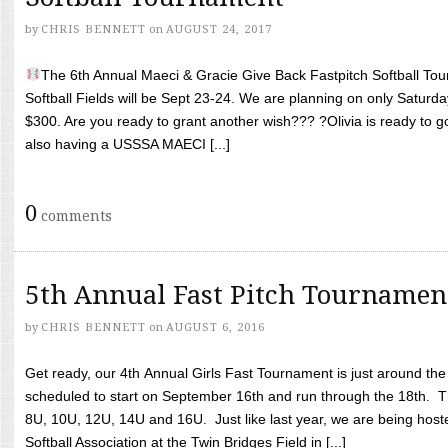
by
CHRIS BENNETT
on
AUGUST 24, 2017
The 6th Annual Maeci & Gracie Give Back Fastpitch Softball Tour
Softball Fields will be Sept 23-24. We are planning on only Saturda
$300. Are you ready to grant another wish??? ?Olivia is ready to g
also having a USSSA MAECI [...]
0
comments
5th Annual Fast Pitch Tournamen
by
CHRIS BENNETT
on
AUGUST 6, 2016
Get ready, our 4th Annual Girls Fast Tournament is just around th
scheduled to start on September 16th and run through the 18th. T
8U, 10U, 12U, 14U and 16U. Just like last year, we are being hoste
Softball Association at the Twin Bridges Field in [...]