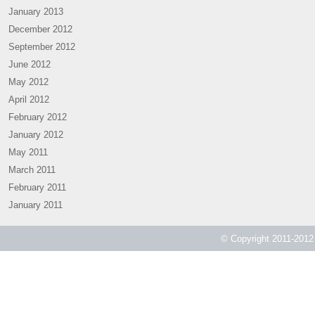
January 2013
December 2012
September 2012
June 2012
May 2012
April 2012
February 2012
January 2012
May 2011
March 2011
February 2011
January 2011
© Copyright 2011-2012