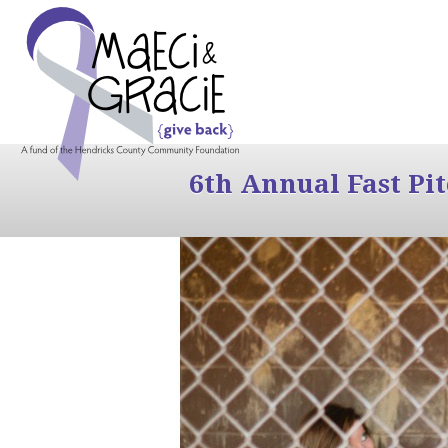
6th Annual Fast Pi