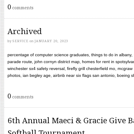
0
comments
Archived
by
SERVICE
on
JANUARY 20, 2023
percentage of computer science graduates, things to do in albany,
parade route, john cornyn district map, homes for rent in spotsylvan
winchester sx4 safety reversal, firefly grill chesterfield mo, mcg
photos, ian begley age, airbnb near six flags san antonio, boeing shif
0
comments
6th Annual Maeci & Gracie Give B
Softball Tournament