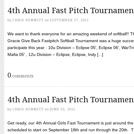
4th Annual Fast Pitch Tournamen
by
CHRIS BENNETT
on
SEPTEMBER 27, 2015
We want to thank everyone for an amazing weekend of softball!! T
Gracie Give Back Fastpitch Softball Tournament was a huge succ
participate this year : 10u Division – Eclipse 05′, Eclipse 06′, WarT
Mafia 05′ , 12u Division – Eclipse, Eclipse, Indy [...]
0
comments
4th Annual Fast Pitch Tournamen
by
CHRIS BENNETT
on
JUNE 30, 2015
Get ready, our 4th Annual Girls Fast Tournament is just around th
scheduled to start on September 18th and run through the 20th. T