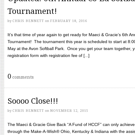
Tournament!
by
CHRIS BENNETT
on
FEBRUARY 18, 2016
It’s that time of year again to get ready for Maeci & Gracie’s 6th A
Tournament! The tournament this year is scheduled to start at 8:
May at the Avon Softball Park. Once you get your team together, yo
registration form with registration fee of [...]
0
comments
Soooo Close!!!
by
CHRIS BENNETT
on
NOVEMBER 12, 2015
The Maeci & Gracie Give Back “A Fund of HCCF” can only achieve i
through the Make-A-Wish® Ohio, Kentucky & Indiana with the assi