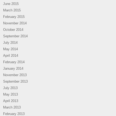
June 2015
March 2015
February 2015
November 2014
October 2014
September 2014
July 2014
May 2014
April 2014
February 2014
January 2014
November 2013
September 2013
July 2013
May 2013
April 2013
March 2013
February 2013