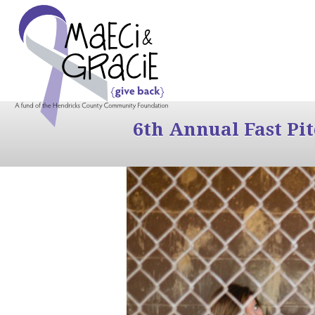
6th Annual Fast Pi