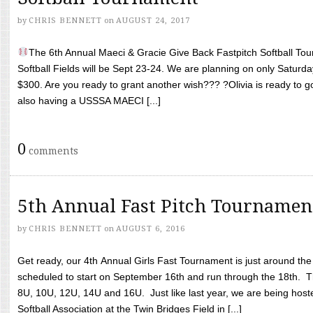
by
CHRIS BENNETT
on
AUGUST 24, 2017
The 6th Annual Maeci & Gracie Give Back Fastpitch Softball Tour
Softball Fields will be Sept 23-24. We are planning on only Saturda
$300. Are you ready to grant another wish??? ?Olivia is ready to g
also having a USSSA MAECI [...]
0
comments
5th Annual Fast Pitch Tournamen
by
CHRIS BENNETT
on
AUGUST 6, 2016
Get ready, our 4th Annual Girls Fast Tournament is just around th
scheduled to start on September 16th and run through the 18th. T
8U, 10U, 12U, 14U and 16U. Just like last year, we are being hoste
Softball Association at the Twin Bridges Field in [...]