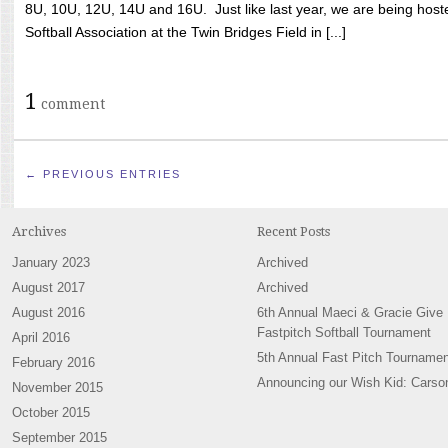
8U, 10U, 12U, 14U and 16U. Just like last year, we are being hoste
Softball Association at the Twin Bridges Field in [...]
1
comment
← PREVIOUS ENTRIES
Archives
Recent Posts
January 2023
Archived
August 2017
Archived
August 2016
6th Annual Maeci & Gracie Give
Fastpitch Softball Tournament
April 2016
5th Annual Fast Pitch Tournamen
February 2016
Announcing our Wish Kid: Carso
November 2015
October 2015
September 2015