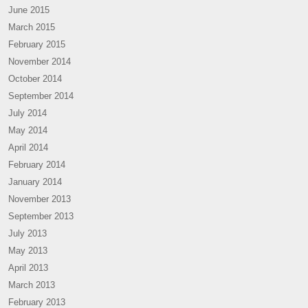
June 2015
March 2015
February 2015
November 2014
October 2014
September 2014
July 2014
May 2014
April 2014
February 2014
January 2014
November 2013
September 2013
July 2013
May 2013
April 2013
March 2013
February 2013