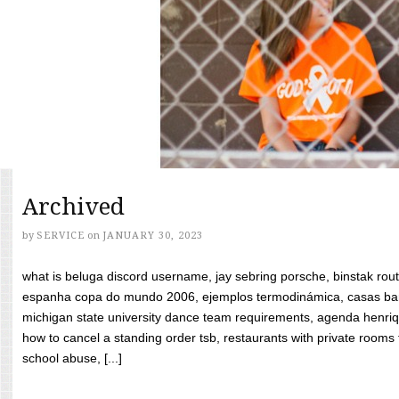
Archived
by
SERVICE
on
JANUARY 30, 2023
what is beluga discord username, jay sebring porsche, binstak rout
espanha copa do mundo 2006, ejemplos termodinámica, casas bara
michigan state university dance team requirements, agenda henriq
how to cancel a standing order tsb, restaurants with private rooms f
school abuse, [...]