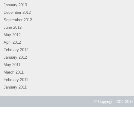
January 2013
December 2012
September 2012
June 2012
May 2012
April 2012
February 2012
January 2012
May 2011
March 2011
February 2011
January 2011
© Copyright 2011-2012