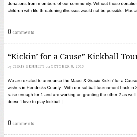
donations from members of our community. Without these donation
children with life threatening illnesses would not be possible. Maeci
0
comments
“Kickin’ for a Cause” Kickball To
by
CHRIS BENNETT
on
OCTOBER 8, 2015
We are excited to announce the Maeci & Gracie Kickin’ for a Cause 
wishes in Hendricks County. With our softball tournament back in
raise enough for 1 and are working on granting the other 2 as wel
doesn’t love to play kickball [...]
0
comments