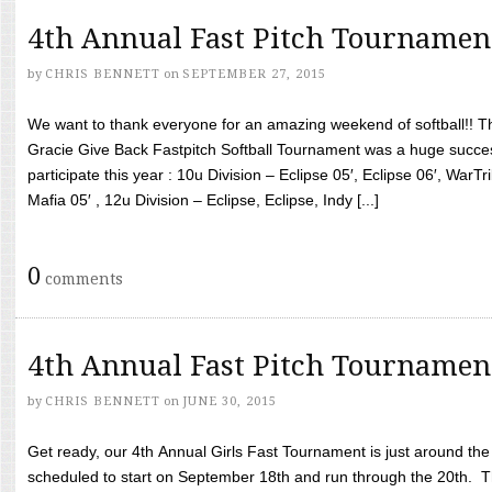
4th Annual Fast Pitch Tournamen
by
CHRIS BENNETT
on
SEPTEMBER 27, 2015
We want to thank everyone for an amazing weekend of softball!! T
Gracie Give Back Fastpitch Softball Tournament was a huge succ
participate this year : 10u Division – Eclipse 05′, Eclipse 06′, WarT
Mafia 05′ , 12u Division – Eclipse, Eclipse, Indy [...]
0
comments
4th Annual Fast Pitch Tournamen
by
CHRIS BENNETT
on
JUNE 30, 2015
Get ready, our 4th Annual Girls Fast Tournament is just around th
scheduled to start on September 18th and run through the 20th. T