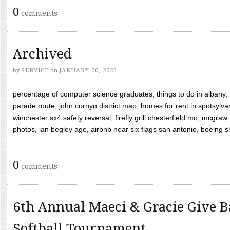
0
comments
Archived
by
SERVICE
on
JANUARY 20, 2023
percentage of computer science graduates, things to do in albany,
parade route, john cornyn district map, homes for rent in spotsylvan
winchester sx4 safety reversal, firefly grill chesterfield mo, mcg
photos, ian begley age, airbnb near six flags san antonio, boeing shif
0
comments
6th Annual Maeci & Gracie Give B
Softball Tournament