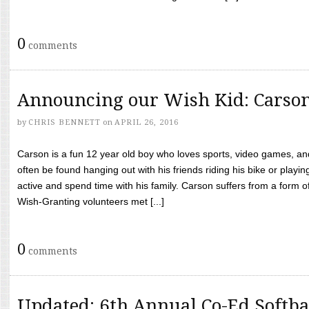
0
comments
Announcing our Wish Kid: Carso
by
CHRIS BENNETT
on
APRIL 26, 2016
Carson is a fun 12 year old boy who loves sports, video games, a
often be found hanging out with his friends riding his bike or playin
active and spend time with his family. Carson suffers from a form
Wish-Granting volunteers met [...]
0
comments
Updated: 6th Annual Co-Ed Softba