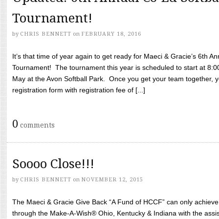
Tournament!
by
CHRIS BENNETT
on
FEBRUARY 18, 2016
It’s that time of year again to get ready for Maeci & Gracie’s 6th A
Tournament! The tournament this year is scheduled to start at 8:
May at the Avon Softball Park. Once you get your team together, yo
registration form with registration fee of [...]
0
comments
Soooo Close!!!
by
CHRIS BENNETT
on
NOVEMBER 12, 2015
The Maeci & Gracie Give Back “A Fund of HCCF” can only achieve i
through the Make-A-Wish® Ohio, Kentucky & Indiana with the assi