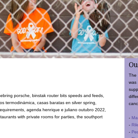
Ou
The 
was 
supp
ebring porsche, binstak router bits speeds and feeds,
diffe
 termodinámica, casas baratas en silver spring,
canc
requirements, agenda henrique e juliano outubro 2022,
taurants with private rooms for parties, the southport
-
Ma
-
Ril
-
Ped