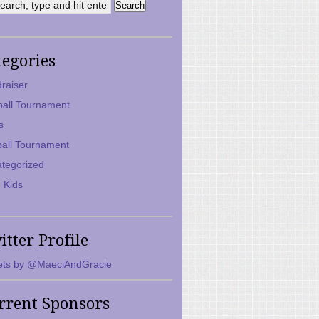
tegories
raiser
ball Tournament
s
ball Tournament
tegorized
 Kids
itter Profile
ts by @MaeciAndGracie
rrent Sponsors