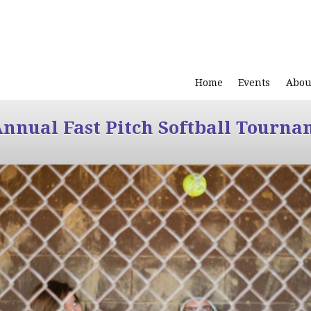
Home
Events
Abou
Annual Fast Pitch Softball Tourna