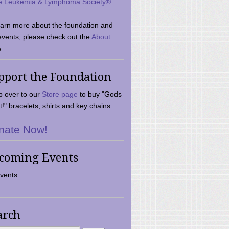
e Leukemia & Lymphoma Society®
earn more about the foundation and
events, please check out the
About
.
pport the Foundation
 over to our
Store page
to buy "Gods
t!" bracelets, shirts and key chains.
nate Now!
coming Events
vents
arch