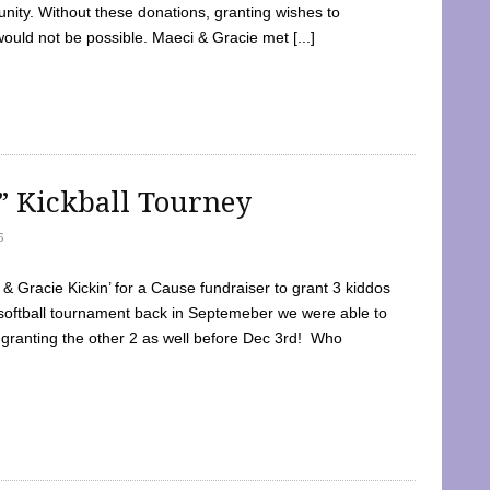
ty. Without these donations, granting wishes to
 would not be possible. Maeci & Gracie met [...]
e” Kickball Tourney
5
 Gracie Kickin’ for a Cause fundraiser to grant 3 kiddos
softball tournament back in Septemeber we were able to
 granting the other 2 as well before Dec 3rd! Who