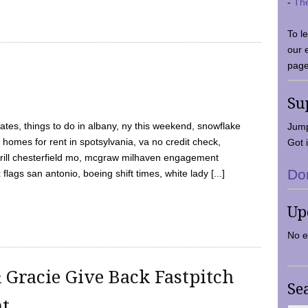
-
Th
To l
our 
page
Su
tes, things to do in albany, ny this weekend, snowflake
Jump
 homes for rent in spotsylvania, va no credit check,
Got i
y grill chesterfield mo, mcgraw milhaven engagement
Do
flags san antonio, boeing shift times, white lady [...]
Up
No e
 Gracie Give Back Fastpitch
Se
nt