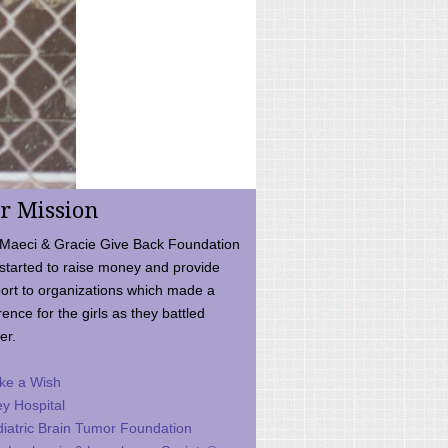
r Mission
Maeci & Gracie Give Back Foundation
started to raise money and provide
ort to organizations which made a
rence for the girls as they battled
er.
ke a Wish
ey Hospital
iatric Brain Tumor Foundation