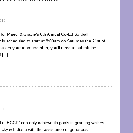
016
dy for Maeci & Gracie’s 6th Annual Co-Ed Softball
is scheduled to start at 8:00am on Saturday the 21st of
u get your team together, you’ll need to submit the
[...]
2015
of HCCF” can only achieve its goals in granting wishes
cky & Indiana with the assistance of generous