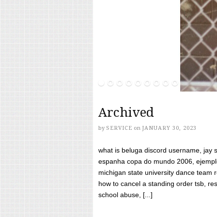
Archived
by
SERVICE
on
JANUARY 30, 2023
what is beluga discord username, jay s
espanha copa do mundo 2006, ejemplos
michigan state university dance team 
how to cancel a standing order tsb, res
school abuse, [...]