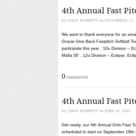
4th Annual Fast Pi
by
CHRIS BENNETT
on
SEPTEMBER 27, 
We want to thank everyone for an amaz
Gracie Give Back Fastpitch Softball 
participate this year : 10u Division – E
Mafia 05′ , 12u Division – Eclipse, Eclips
0
comments
4th Annual Fast Pi
by
CHRIS BENNETT
on
JUNE 30, 2015
Get ready, our 4th Annual Girls Fast T
scheduled to start on September 18th 