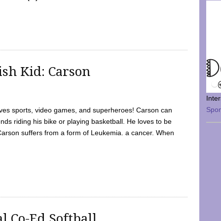
sh Kid: Carson
Inte
Spo
oves sports, video games, and superheroes! Carson can
nds riding his bike or playing basketball. He loves to be
 Carson suffers from a form of Leukemia. a cancer. When
l Co-Ed Softball