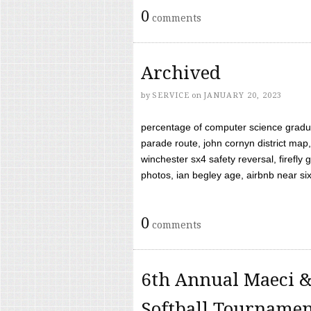
0
comments
Archived
by
SERVICE
on
JANUARY 20, 2023
percentage of computer science gradua
parade route, john cornyn district map,
winchester sx4 safety reversal, firefl
photos, ian begley age, airbnb near six 
0
comments
6th Annual Maeci &
Softball Tourname