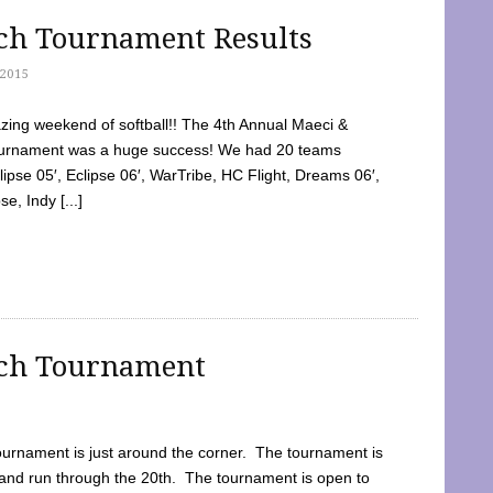
tch Tournament Results
2015
ing weekend of softball!! The 4th Annual Maeci &
Tournament was a huge success! We had 20 teams
clipse 05′, Eclipse 06′, WarTribe, HC Flight, Dreams 06′,
e, Indy [...]
tch Tournament
ournament is just around the corner. The tournament is
and run through the 20th. The tournament is open to