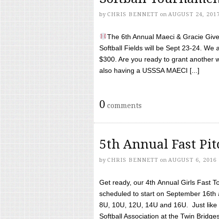
by
CHRIS BENNETT
on
AUGUST 24, 201
The 6th Annual Maeci & Gracie Give 
Softball Fields will be Sept 23-24. We 
$300. Are you ready to grant another w
also having a USSSA MAECI [...]
0
comments
5th Annual Fast Pi
by
CHRIS BENNETT
on
AUGUST 6, 2016
Get ready, our 4th Annual Girls Fast T
scheduled to start on September 16th 
8U, 10U, 12U, 14U and 16U. Just like l
Softball Association at the Twin Bridges 