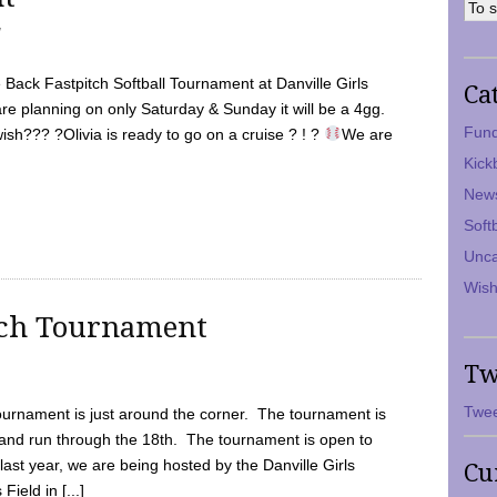
7
Back Fastpitch Softball Tournament at Danville Girls
Ca
are planning on only Saturday & Sunday it will be a 4gg.
Fund
ish??? ?Olivia is ready to go on a cruise ? ! ?
We are
Kick
New
Soft
Unca
Wish
tch Tournament
Tw
Twee
ournament is just around the corner. The tournament is
and run through the 18th. The tournament is open to
ast year, we are being hosted by the Danville Girls
Cu
Field in [...]