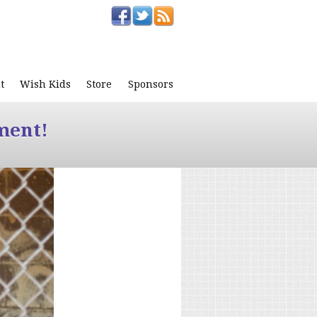
t
Wish Kids
Store
Sponsors
ment!