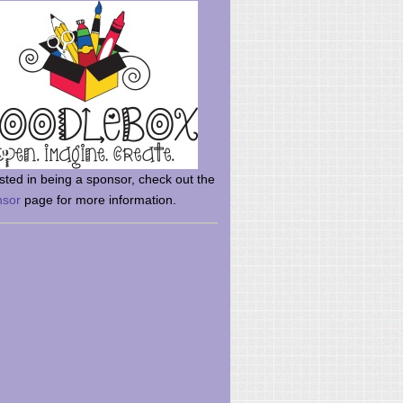
rsted in being a sponsor, check out the
nsor
page for more information.
here