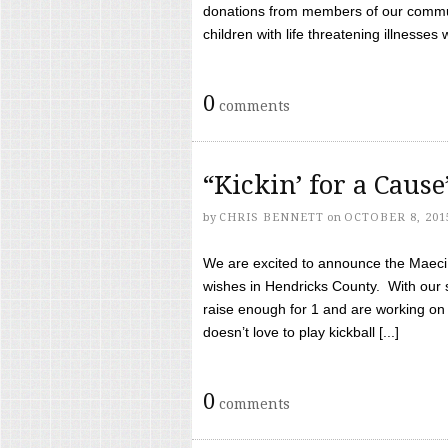
donations from members of our communi
children with life threatening illnesses
0
comments
“Kickin’ for a Caus
by
CHRIS BENNETT
on
OCTOBER 8, 201
We are excited to announce the Maeci &
wishes in Hendricks County. With our 
raise enough for 1 and are working on
doesn’t love to play kickball [...]
0
comments