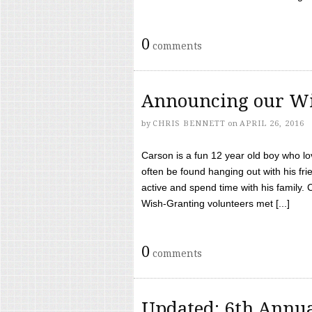
0
comments
Announcing our Wi
by
CHRIS BENNETT
on
APRIL 26, 2016
Carson is a fun 12 year old boy who l
often be found hanging out with his frie
active and spend time with his family.
Wish-Granting volunteers met [...]
0
comments
Updated: 6th Annua