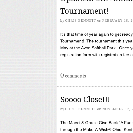
Tournament!
by
CHRIS BENNETT
on
FEBRUARY 18, 2
It’s that time of year again to get rea
Tournament! The tournament this year 
May at the Avon Softball Park. Once yo
registration form with registration fee of 
0
comments
Soooo Close!!!
by
CHRIS BENNETT
on
NOVEMBER 12, 
The Maeci & Gracie Give Back “A Fund 
through the Make-A-Wish® Ohio, Kentu