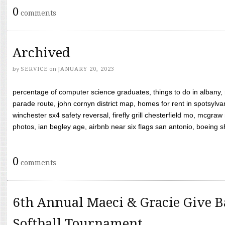
0
comments
Archived
by
SERVICE
on
JANUARY 20, 2023
percentage of computer science graduates, things to do in albany,
parade route, john cornyn district map, homes for rent in spotsylvan
winchester sx4 safety reversal, firefly grill chesterfield mo, mcg
photos, ian begley age, airbnb near six flags san antonio, boeing shif
0
comments
6th Annual Maeci & Gracie Give B
Softball Tournament