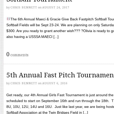
by
CHRIS BENNETT
on
AUGUST 24, 2017
The 6th Annual Maeci & Gracie Give Back Fastpitch Softball Tour
Softball Fields will be Sept 23-24. We are planning on only Saturda
$300. Are you ready to grant another wish??? ?Olivia is ready to g
also having a USSSA MAECI [...]
0
comments
5th Annual Fast Pitch Tournamen
by
CHRIS BENNETT
on
AUGUST 6, 2016
Get ready, our 4th Annual Girls Fast Tournament is just around th
scheduled to start on September 16th and run through the 18th. T
8U, 10U, 12U, 14U and 16U. Just like last year, we are being hoste
Softball Association at the Twin Bridges Field in [...]