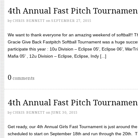
4th Annual Fast Pitch Tournamen
by
CHRIS BENNETT
on
SEPTEMBER 27, 2015
We want to thank everyone for an amazing weekend of softball!! T
Gracie Give Back Fastpitch Softball Tournament was a huge succ
participate this year : 10u Division – Eclipse 05′, Eclipse 06′, WarT
Mafia 05′ , 12u Division – Eclipse, Eclipse, Indy [...]
0
comments
4th Annual Fast Pitch Tournamen
by
CHRIS BENNETT
on
JUNE 30, 2015
Get ready, our 4th Annual Girls Fast Tournament is just around th
scheduled to start on September 18th and run through the 20th. T