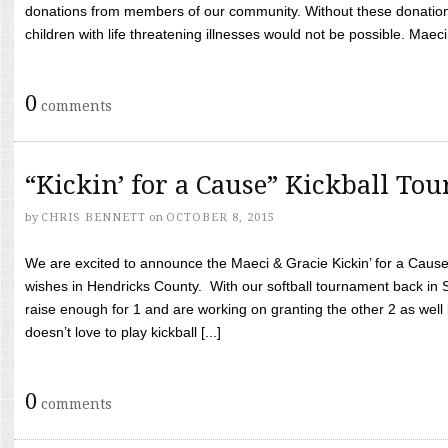
donations from members of our community. Without these donation
children with life threatening illnesses would not be possible. Maeci
0
comments
“Kickin’ for a Cause” Kickball To
by
CHRIS BENNETT
on
OCTOBER 8, 2015
We are excited to announce the Maeci & Gracie Kickin’ for a Cause 
wishes in Hendricks County. With our softball tournament back in
raise enough for 1 and are working on granting the other 2 as wel
doesn’t love to play kickball [...]
0
comments