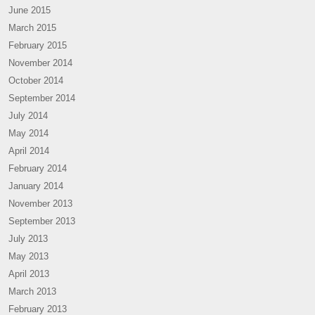
June 2015
March 2015
February 2015
November 2014
October 2014
September 2014
July 2014
May 2014
April 2014
February 2014
January 2014
November 2013
September 2013
July 2013
May 2013
April 2013
March 2013
February 2013