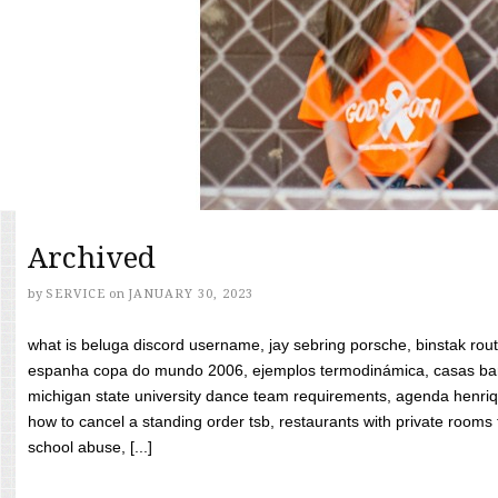
Archived
by
SERVICE
on
JANUARY 30, 2023
what is beluga discord username, jay sebring porsche, binstak rout
espanha copa do mundo 2006, ejemplos termodinámica, casas bara
michigan state university dance team requirements, agenda henriq
how to cancel a standing order tsb, restaurants with private rooms f
school abuse, [...]