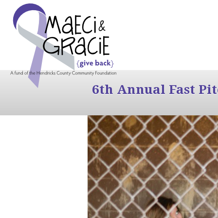
6th Annual Fast Pi