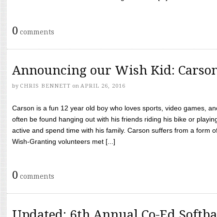
0
comments
Announcing our Wish Kid: Carso
by
CHRIS BENNETT
on
APRIL 26, 2016
Carson is a fun 12 year old boy who loves sports, video games, a
often be found hanging out with his friends riding his bike or playin
active and spend time with his family. Carson suffers from a form
Wish-Granting volunteers met [...]
0
comments
Updated: 6th Annual Co-Ed Softba