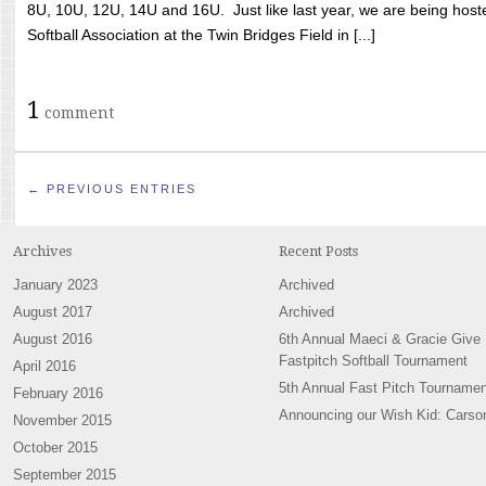
8U, 10U, 12U, 14U and 16U. Just like last year, we are being hoste
Softball Association at the Twin Bridges Field in [...]
1
comment
← PREVIOUS ENTRIES
Archives
Recent Posts
January 2023
Archived
August 2017
Archived
August 2016
6th Annual Maeci & Gracie Give
Fastpitch Softball Tournament
April 2016
5th Annual Fast Pitch Tournamen
February 2016
Announcing our Wish Kid: Carso
November 2015
October 2015
September 2015