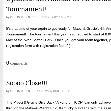
Tournament!
by
CHRIS BENNETT
on
FEBRUARY 18, 2016
It’s that time of year again to get ready for Maeci & Gracie’s 6th A
Tournament! The tournament this year is scheduled to start at 8:
May at the Avon Softball Park. Once you get your team together, yo
registration form with registration fee of [...]
0
comments
Soooo Close!!!
by
CHRIS BENNETT
on
NOVEMBER 12, 2015
The Maeci & Gracie Give Back “A Fund of HCCF” can only achieve i
through the Make-A-Wish® Ohio, Kentucky & Indiana with the assi