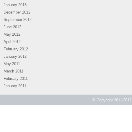
January 2013
December 2012
September 2012
June 2012
May 2012
April 2012
February 2012
January 2012
May 2011
March 2011
February 2011
January 2011
© Copyright 2011-2012