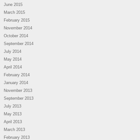
June 2015
March 2015
February 2015
November 2014
October 2014
September 2014
July 2014
May 2014
April 2014
February 2014
January 2014
November 2013
September 2013
July 2013
May 2013
April 2013
March 2013
February 2013