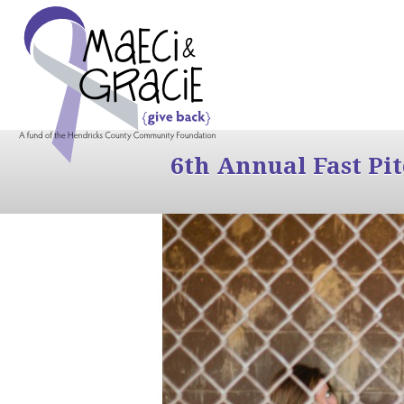
6th Annual Fast Pi