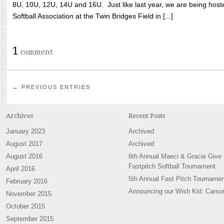
8U, 10U, 12U, 14U and 16U. Just like last year, we are being hoste
Softball Association at the Twin Bridges Field in [...]
1
comment
← PREVIOUS ENTRIES
Archives
Recent Posts
January 2023
Archived
August 2017
Archived
August 2016
6th Annual Maeci & Gracie Give
Fastpitch Softball Tournament
April 2016
5th Annual Fast Pitch Tournamen
February 2016
Announcing our Wish Kid: Carso
November 2015
October 2015
September 2015