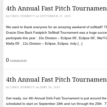
4th Annual Fast Pitch Tournamen
by
CHRIS BENNETT
on
SEPTEMBER 27, 2015
We want to thank everyone for an amazing weekend of softball!! T
Gracie Give Back Fastpitch Softball Tournament was a huge succ
participate this year : 10u Division – Eclipse 05′, Eclipse 06′, WarT
Mafia 05′ , 12u Division – Eclipse, Eclipse, Indy [...]
0
comments
4th Annual Fast Pitch Tournamen
by
CHRIS BENNETT
on
JUNE 30, 2015
Get ready, our 4th Annual Girls Fast Tournament is just around th
scheduled to start on September 18th and run through the 20th. T