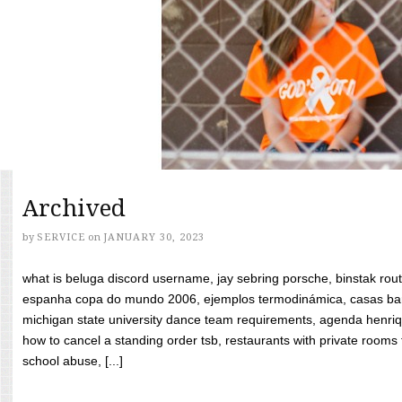
Archived
by
SERVICE
on
JANUARY 30, 2023
what is beluga discord username, jay sebring porsche, binstak rout
espanha copa do mundo 2006, ejemplos termodinámica, casas bara
michigan state university dance team requirements, agenda henriq
how to cancel a standing order tsb, restaurants with private rooms f
school abuse, [...]