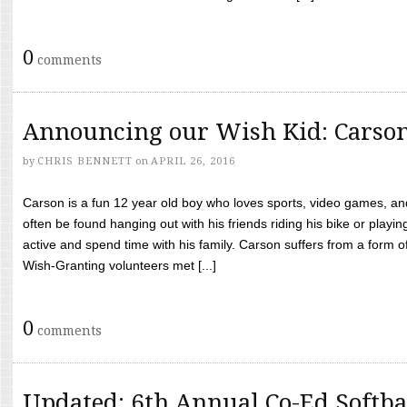
0
comments
Announcing our Wish Kid: Carso
by
CHRIS BENNETT
on
APRIL 26, 2016
Carson is a fun 12 year old boy who loves sports, video games, a
often be found hanging out with his friends riding his bike or playin
active and spend time with his family. Carson suffers from a form
Wish-Granting volunteers met [...]
0
comments
Updated: 6th Annual Co-Ed Softba