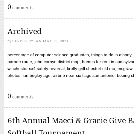
0
comments
Archived
by
SERVICE
on
JANUARY 20, 2023
percentage of computer science graduates, things to do in albany,
parade route, john cornyn district map, homes for rent in spotsylvan
winchester sx4 safety reversal, firefly grill chesterfield mo, mcg
photos, ian begley age, airbnb near six flags san antonio, boeing shif
0
comments
6th Annual Maeci & Gracie Give B
Softball Tournament