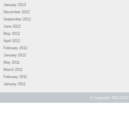
January 2013
December 2012
September 2012
June 2012
May 2012
April 2012
February 2012
January 2012
May 2011
March 2011
February 2011
January 2011
© Copyright 2011-2012