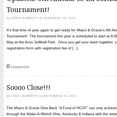
Tournament!
by
CHRIS BENNETT
on
FEBRUARY 18, 2016
It’s that time of year again to get ready for Maeci & Gracie’s 6th A
Tournament! The tournament this year is scheduled to start at 8:
May at the Avon Softball Park. Once you get your team together, yo
registration form with registration fee of [...]
0
comments
Soooo Close!!!
by
CHRIS BENNETT
on
NOVEMBER 12, 2015
The Maeci & Gracie Give Back “A Fund of HCCF” can only achieve i
through the Make-A-Wish® Ohio, Kentucky & Indiana with the assi