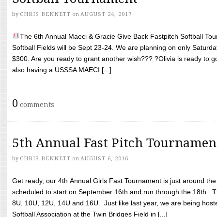
by
CHRIS BENNETT
on
AUGUST 24, 2017
The 6th Annual Maeci & Gracie Give Back Fastpitch Softball Tour
Softball Fields will be Sept 23-24. We are planning on only Saturda
$300. Are you ready to grant another wish??? ?Olivia is ready to g
also having a USSSA MAECI [...]
0
comments
5th Annual Fast Pitch Tournamen
by
CHRIS BENNETT
on
AUGUST 6, 2016
Get ready, our 4th Annual Girls Fast Tournament is just around th
scheduled to start on September 16th and run through the 18th. T
8U, 10U, 12U, 14U and 16U. Just like last year, we are being hoste
Softball Association at the Twin Bridges Field in [...]