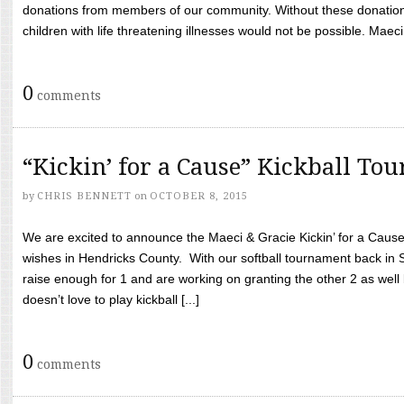
donations from members of our community. Without these donation
children with life threatening illnesses would not be possible. Maeci
0
comments
“Kickin’ for a Cause” Kickball To
by
CHRIS BENNETT
on
OCTOBER 8, 2015
We are excited to announce the Maeci & Gracie Kickin’ for a Cause 
wishes in Hendricks County. With our softball tournament back in
raise enough for 1 and are working on granting the other 2 as wel
doesn’t love to play kickball [...]
0
comments