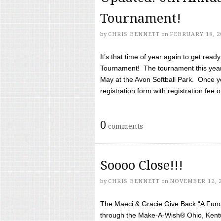
Tournament!
by
CHRIS BENNETT
on
FEBRUARY 18, 2
It’s that time of year again to get rea
Tournament! The tournament this year 
May at the Avon Softball Park. Once yo
registration form with registration fee of 
0
comments
Soooo Close!!!
by
CHRIS BENNETT
on
NOVEMBER 12, 
The Maeci & Gracie Give Back “A Fund 
through the Make-A-Wish® Ohio, Kentu