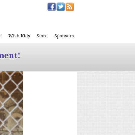
t
Wish Kids
Store
Sponsors
ment!