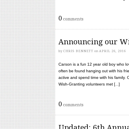
0
comments
Announcing our Wi
by
CHRIS BENNETT
on
APRIL 26, 2016
Carson is a fun 12 year old boy who l
often be found hanging out with his frie
active and spend time with his family.
Wish-Granting volunteers met [...]
0
comments
Updated: 6th Annua