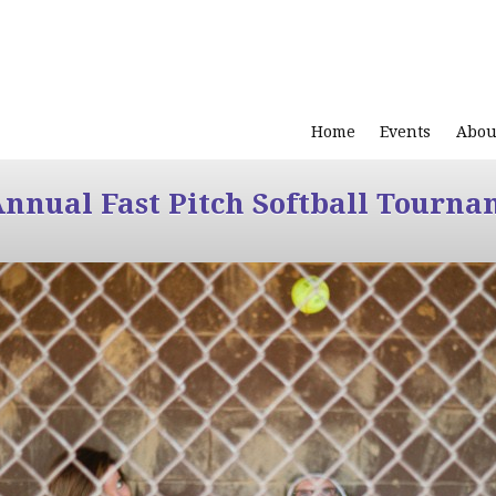
Home
Events
Abou
Annual Fast Pitch Softball Tourna