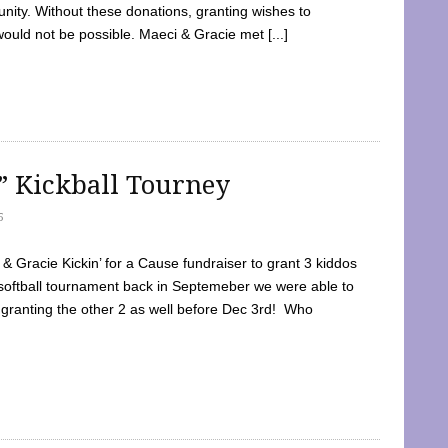
ty. Without these donations, granting wishes to
 would not be possible. Maeci & Gracie met [...]
e” Kickball Tourney
5
 Gracie Kickin’ for a Cause fundraiser to grant 3 kiddos
softball tournament back in Septemeber we were able to
 granting the other 2 as well before Dec 3rd! Who