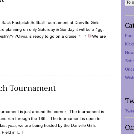
7
Back Fastpitch Softball Tournament at Danville Girls
Ca
are planning on only Saturday & Sunday it will be a 4gg.
Fund
ish??? ?Olivia is ready to go on a cruise ? ! ?
We are
Kick
New
Soft
Unca
Wish
tch Tournament
Tw
Twee
ournament is just around the corner. The tournament is
and run through the 18th. The tournament is open to
ast year, we are being hosted by the Danville Girls
Cu
Field in [...]