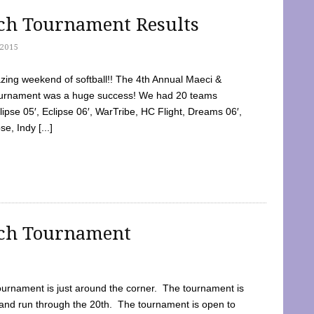
tch Tournament Results
2015
ing weekend of softball!! The 4th Annual Maeci &
Tournament was a huge success! We had 20 teams
clipse 05′, Eclipse 06′, WarTribe, HC Flight, Dreams 06′,
e, Indy [...]
tch Tournament
ournament is just around the corner. The tournament is
and run through the 20th. The tournament is open to