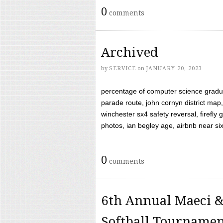
0
comments
Archived
by
SERVICE
on
JANUARY 20, 2023
percentage of computer science gradua
parade route, john cornyn district map,
winchester sx4 safety reversal, firefl
photos, ian begley age, airbnb near six 
0
comments
6th Annual Maeci &
Softball Tourname