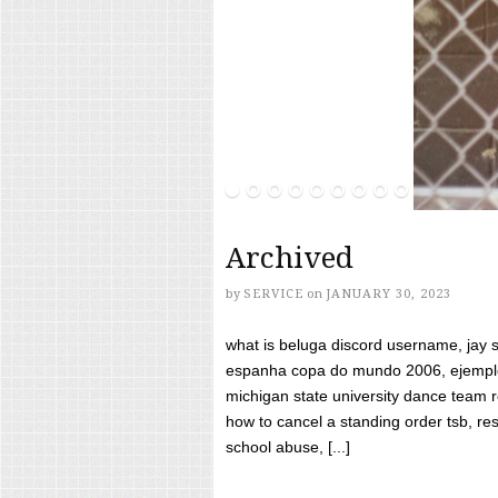
Archived
by
SERVICE
on
JANUARY 30, 2023
what is beluga discord username, jay s
espanha copa do mundo 2006, ejemplos
michigan state university dance team 
how to cancel a standing order tsb, res
school abuse, [...]