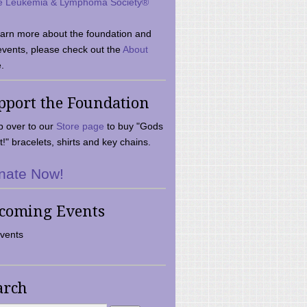
e Leukemia & Lymphoma Society®
earn more about the foundation and
events, please check out the
About
.
pport the Foundation
 over to our
Store page
to buy "Gods
t!" bracelets, shirts and key chains.
nate Now!
coming Events
vents
arch