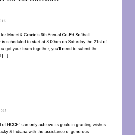
016
dy for Maeci & Gracie’s 6th Annual Co-Ed Softball
is scheduled to start at 8:00am on Saturday the 21st of
u get your team together, you’ll need to submit the
[...]
2015
of HCCF” can only achieve its goals in granting wishes
cky & Indiana with the assistance of generous