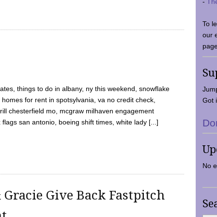
-
Th
To l
our 
page
Su
tes, things to do in albany, ny this weekend, snowflake
Jump
 homes for rent in spotsylvania, va no credit check,
Got i
y grill chesterfield mo, mcgraw milhaven engagement
Do
flags san antonio, boeing shift times, white lady [...]
Up
No e
 Gracie Give Back Fastpitch
Se
nt