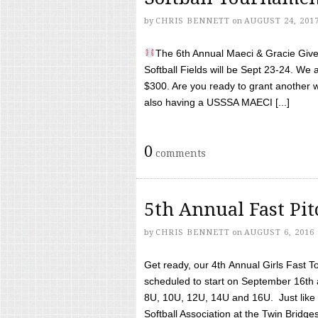
by
CHRIS BENNETT
on
AUGUST 24, 201
The 6th Annual Maeci & Gracie Give 
Softball Fields will be Sept 23-24. We 
$300. Are you ready to grant another w
also having a USSSA MAECI [...]
0
comments
5th Annual Fast Pi
by
CHRIS BENNETT
on
AUGUST 6, 2016
Get ready, our 4th Annual Girls Fast T
scheduled to start on September 16th 
8U, 10U, 12U, 14U and 16U. Just like l
Softball Association at the Twin Bridges 