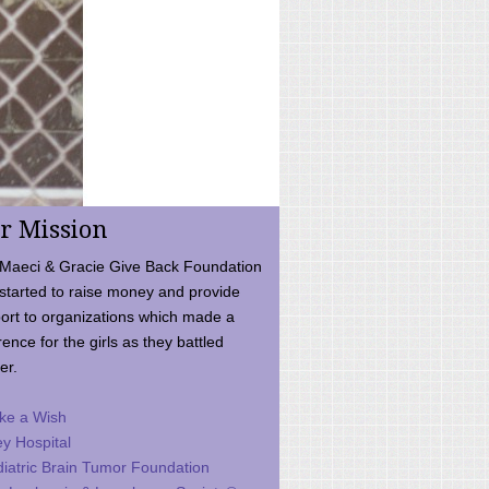
r Mission
Maeci & Gracie Give Back Foundation
started to raise money and provide
ort to organizations which made a
rence for the girls as they battled
er.
ke a Wish
ey Hospital
iatric Brain Tumor Foundation