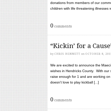
donations from members of our communi
children with life threatening illnesses
0
comments
“Kickin’ for a Caus
by
CHRIS BENNETT
on
OCTOBER 8, 201
We are excited to announce the Maeci &
wishes in Hendricks County. With our 
raise enough for 1 and are working on
doesn’t love to play kickball [...]
0
comments