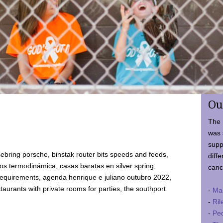
Ou
The 
was 
supp
ebring porsche, binstak router bits speeds and feeds,
diffe
 termodinámica, casas baratas en silver spring,
canc
requirements, agenda henrique e juliano outubro 2022,
taurants with private rooms for parties, the southport
-
Ma
-
Ril
-
Ped