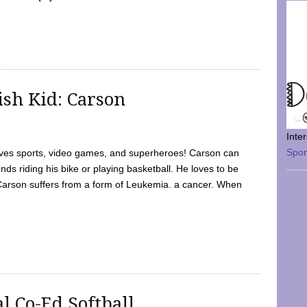
sh Kid: Carson
Inte
Spo
oves sports, video games, and superheroes! Carson can
nds riding his bike or playing basketball. He loves to be
 Carson suffers from a form of Leukemia. a cancer. When
l Co-Ed Softball