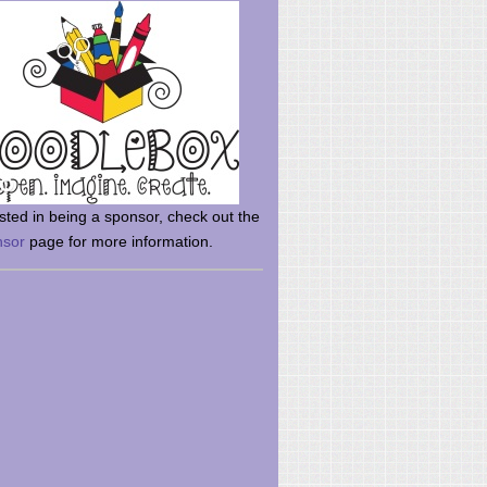
rsted in being a sponsor, check out the
nsor
page for more information.
here