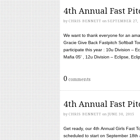
4th Annual Fast Pi
by
CHRIS BENNETT
on
SEPTEMBER 27, 
We want to thank everyone for an amaz
Gracie Give Back Fastpitch Softball 
participate this year : 10u Division – E
Mafia 05′ , 12u Division – Eclipse, Eclips
0
comments
4th Annual Fast Pi
by
CHRIS BENNETT
on
JUNE 30, 2015
Get ready, our 4th Annual Girls Fast T
scheduled to start on September 18th 