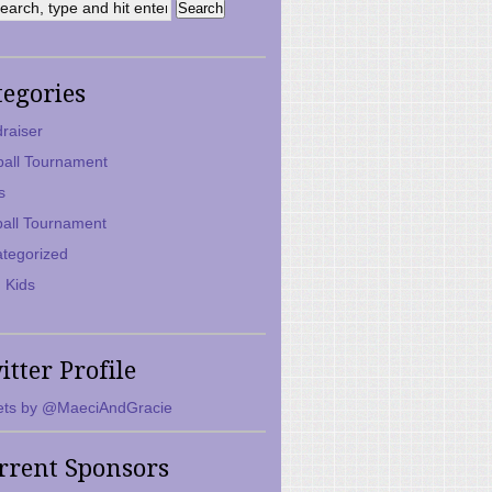
tegories
raiser
ball Tournament
s
ball Tournament
tegorized
 Kids
itter Profile
ts by @MaeciAndGracie
rrent Sponsors