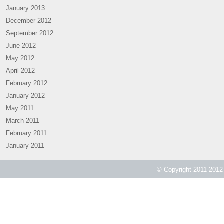
January 2013
December 2012
September 2012
June 2012
May 2012
April 2012
February 2012
January 2012
May 2011
March 2011
February 2011
January 2011
© Copyright 2011-2012