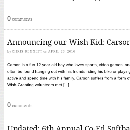
0
comments
Announcing our Wish Kid: Carso
by
CHRIS BENNETT
on
APRIL 26, 2016
Carson is a fun 12 year old boy who loves sports, video games, a
often be found hanging out with his friends riding his bike or playin
active and spend time with his family. Carson suffers from a form
Wish-Granting volunteers met [...]
0
comments
Updated: 6th Annual Co-Ed Softba