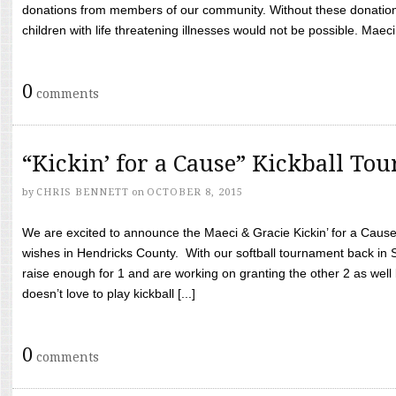
donations from members of our community. Without these donation
children with life threatening illnesses would not be possible. Maeci
0
comments
“Kickin’ for a Cause” Kickball To
by
CHRIS BENNETT
on
OCTOBER 8, 2015
We are excited to announce the Maeci & Gracie Kickin’ for a Cause 
wishes in Hendricks County. With our softball tournament back in
raise enough for 1 and are working on granting the other 2 as wel
doesn’t love to play kickball [...]
0
comments