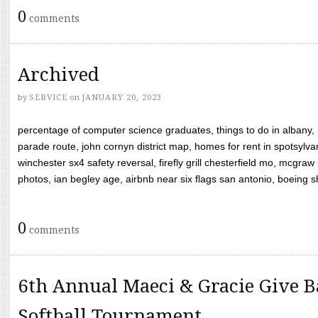
0
comments
Archived
by
SERVICE
on
JANUARY 20, 2023
percentage of computer science graduates, things to do in albany,
parade route, john cornyn district map, homes for rent in spotsylvan
winchester sx4 safety reversal, firefly grill chesterfield mo, mcg
photos, ian begley age, airbnb near six flags san antonio, boeing shif
0
comments
6th Annual Maeci & Gracie Give B
Softball Tournament