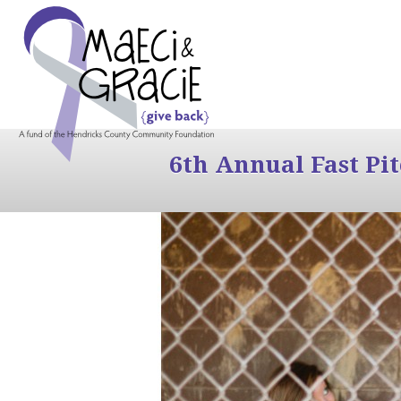
6th Annual Fast Pi