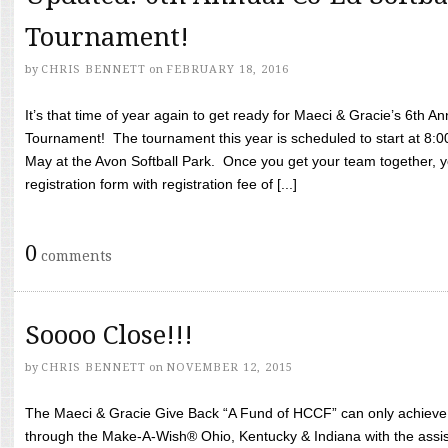
Tournament!
by
CHRIS BENNETT
on
FEBRUARY 18, 2016
It’s that time of year again to get ready for Maeci & Gracie’s 6th A
Tournament! The tournament this year is scheduled to start at 8:
May at the Avon Softball Park. Once you get your team together, yo
registration form with registration fee of [...]
0
comments
Soooo Close!!!
by
CHRIS BENNETT
on
NOVEMBER 12, 2015
The Maeci & Gracie Give Back “A Fund of HCCF” can only achieve i
through the Make-A-Wish® Ohio, Kentucky & Indiana with the assi