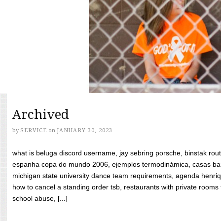
Archived
by
SERVICE
on
JANUARY 30, 2023
what is beluga discord username, jay sebring porsche, binstak rout
espanha copa do mundo 2006, ejemplos termodinámica, casas bara
michigan state university dance team requirements, agenda henriq
how to cancel a standing order tsb, restaurants with private rooms f
school abuse, [...]