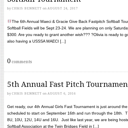
by
CHRIS BENNETT
on
AUGUST 24, 2017
The 6th Annual Maeci & Gracie Give Back Fastpitch Softball Tour
Softball Fields will be Sept 23-24. We are planning on only Saturda
$300. Are you ready to grant another wish??? ?Olivia is ready to g
also having a USSSA MAECI [...]
0
comments
5th Annual Fast Pitch Tournamen
by
CHRIS BENNETT
on
AUGUST 6, 2016
Get ready, our 4th Annual Girls Fast Tournament is just around th
scheduled to start on September 16th and run through the 18th. T
8U, 10U, 12U, 14U and 16U. Just like last year, we are being hoste
Softball Association at the Twin Bridges Field in [...]