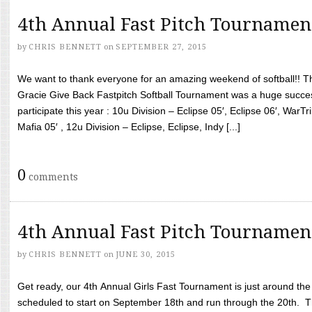
4th Annual Fast Pitch Tournamen
by
CHRIS BENNETT
on
SEPTEMBER 27, 2015
We want to thank everyone for an amazing weekend of softball!! T
Gracie Give Back Fastpitch Softball Tournament was a huge succ
participate this year : 10u Division – Eclipse 05′, Eclipse 06′, WarT
Mafia 05′ , 12u Division – Eclipse, Eclipse, Indy [...]
0
comments
4th Annual Fast Pitch Tournamen
by
CHRIS BENNETT
on
JUNE 30, 2015
Get ready, our 4th Annual Girls Fast Tournament is just around th
scheduled to start on September 18th and run through the 20th. T