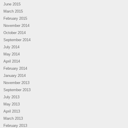
June 2015
March 2015
February 2015
November 2014
October 2014
September 2014
July 2014
May 2014
April 2014
February 2014
January 2014
November 2013
September 2013
July 2013
May 2013
April 2013
March 2013
February 2013