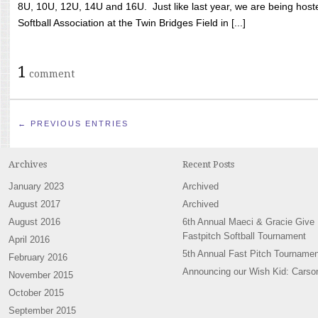
8U, 10U, 12U, 14U and 16U. Just like last year, we are being hoste
Softball Association at the Twin Bridges Field in [...]
1
comment
← PREVIOUS ENTRIES
Archives
Recent Posts
January 2023
Archived
August 2017
Archived
August 2016
6th Annual Maeci & Gracie Give
Fastpitch Softball Tournament
April 2016
5th Annual Fast Pitch Tournamen
February 2016
Announcing our Wish Kid: Carso
November 2015
October 2015
September 2015