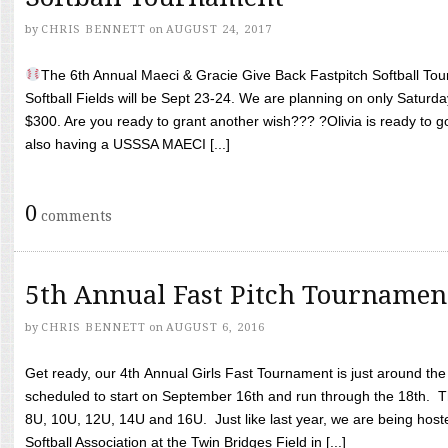
by
CHRIS BENNETT
on
AUGUST 24, 2017
The 6th Annual Maeci & Gracie Give Back Fastpitch Softball Tour
Softball Fields will be Sept 23-24. We are planning on only Saturda
$300. Are you ready to grant another wish??? ?Olivia is ready to g
also having a USSSA MAECI [...]
0
comments
5th Annual Fast Pitch Tournamen
by
CHRIS BENNETT
on
AUGUST 6, 2016
Get ready, our 4th Annual Girls Fast Tournament is just around th
scheduled to start on September 16th and run through the 18th. T
8U, 10U, 12U, 14U and 16U. Just like last year, we are being hoste
Softball Association at the Twin Bridges Field in [...]