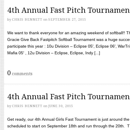
4th Annual Fast Pitch Tournamen
by
CHRIS BENNETT
on
SEPTEMBER 27, 2015
We want to thank everyone for an amazing weekend of softball!! T
Gracie Give Back Fastpitch Softball Tournament was a huge succ
participate this year : 10u Division – Eclipse 05′, Eclipse 06′, WarT
Mafia 05′ , 12u Division – Eclipse, Eclipse, Indy [...]
0
comments
4th Annual Fast Pitch Tournamen
by
CHRIS BENNETT
on
JUNE 30, 2015
Get ready, our 4th Annual Girls Fast Tournament is just around th
scheduled to start on September 18th and run through the 20th. T