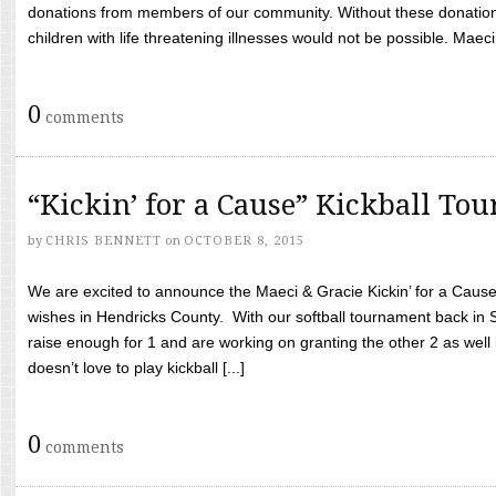
donations from members of our community. Without these donation
children with life threatening illnesses would not be possible. Maeci
0
comments
“Kickin’ for a Cause” Kickball To
by
CHRIS BENNETT
on
OCTOBER 8, 2015
We are excited to announce the Maeci & Gracie Kickin’ for a Cause 
wishes in Hendricks County. With our softball tournament back in
raise enough for 1 and are working on granting the other 2 as wel
doesn’t love to play kickball [...]
0
comments