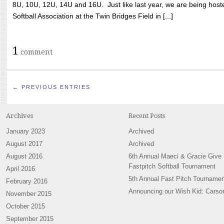
8U, 10U, 12U, 14U and 16U. Just like last year, we are being hoste
Softball Association at the Twin Bridges Field in [...]
1
comment
← PREVIOUS ENTRIES
Archives
Recent Posts
January 2023
Archived
August 2017
Archived
August 2016
6th Annual Maeci & Gracie Give
Fastpitch Softball Tournament
April 2016
5th Annual Fast Pitch Tournamen
February 2016
Announcing our Wish Kid: Carso
November 2015
October 2015
September 2015