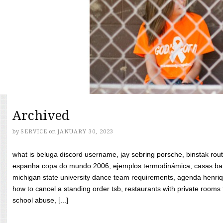
Archived
by
SERVICE
on
JANUARY 30, 2023
what is beluga discord username, jay sebring porsche, binstak rout
espanha copa do mundo 2006, ejemplos termodinámica, casas bara
michigan state university dance team requirements, agenda henriq
how to cancel a standing order tsb, restaurants with private rooms f
school abuse, [...]