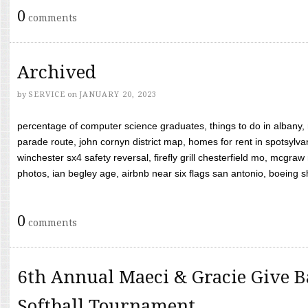
0
comments
Archived
by
SERVICE
on
JANUARY 20, 2023
percentage of computer science graduates, things to do in albany,
parade route, john cornyn district map, homes for rent in spotsylvan
winchester sx4 safety reversal, firefly grill chesterfield mo, mcg
photos, ian begley age, airbnb near six flags san antonio, boeing shif
0
comments
6th Annual Maeci & Gracie Give B
Softball Tournament