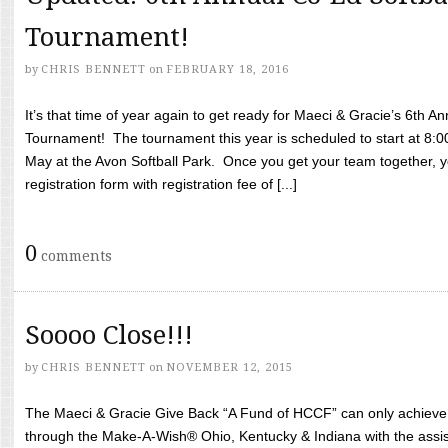
Tournament!
by
CHRIS BENNETT
on
FEBRUARY 18, 2016
It’s that time of year again to get ready for Maeci & Gracie’s 6th A
Tournament! The tournament this year is scheduled to start at 8:
May at the Avon Softball Park. Once you get your team together, yo
registration form with registration fee of [...]
0
comments
Soooo Close!!!
by
CHRIS BENNETT
on
NOVEMBER 12, 2015
The Maeci & Gracie Give Back “A Fund of HCCF” can only achieve i
through the Make-A-Wish® Ohio, Kentucky & Indiana with the assi