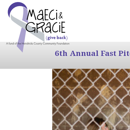
6th Annual Fast Pi