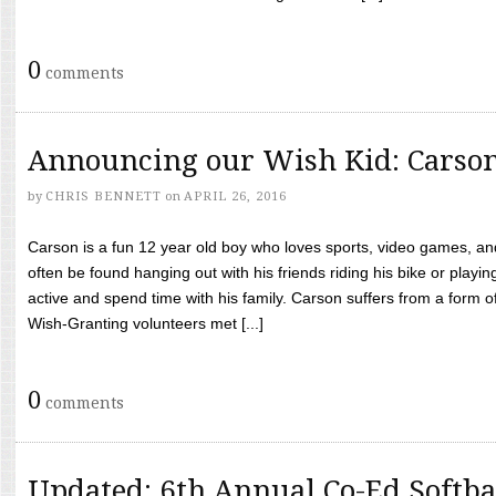
0
comments
Announcing our Wish Kid: Carso
by
CHRIS BENNETT
on
APRIL 26, 2016
Carson is a fun 12 year old boy who loves sports, video games, a
often be found hanging out with his friends riding his bike or playin
active and spend time with his family. Carson suffers from a form
Wish-Granting volunteers met [...]
0
comments
Updated: 6th Annual Co-Ed Softba