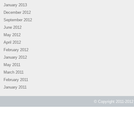
January 2013
December 2012
September 2012
June 2012
May 2012
April 2012
February 2012
January 2012
May 2011
March 2011
February 2011
January 2011
© Copyright 2011-2012