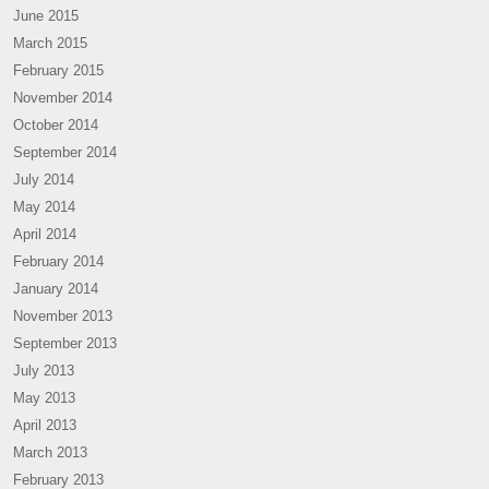
June 2015
March 2015
February 2015
November 2014
October 2014
September 2014
July 2014
May 2014
April 2014
February 2014
January 2014
November 2013
September 2013
July 2013
May 2013
April 2013
March 2013
February 2013